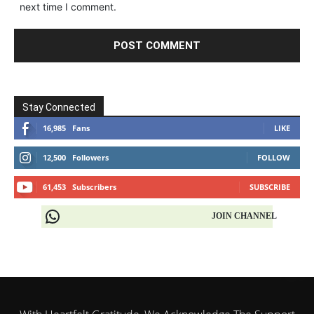
next time I comment.
Stay Connected
16,985
Fans
LIKE
12,500
Followers
FOLLOW
61,453
Subscribers
SUBSCRIBE
JOIN CHANNEL