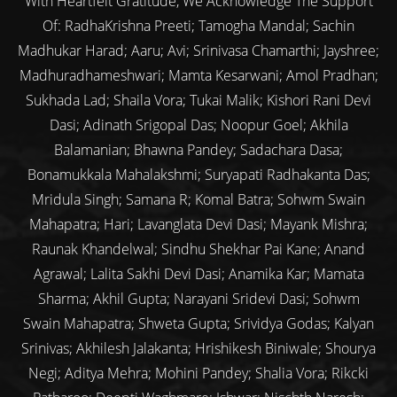
With Heartfelt Gratitude, We Acknowledge The Support
Of: RadhaKrishna Preeti; Tamogha Mandal; Sachin
Madhukar Harad; Aaru; Avi; Srinivasa Chamarthi; Jayshree;
Madhuradhameshwari; Mamta Kesarwani; Amol Pradhan;
Sukhada Lad; Shaila Vora; Tukai Malik; Kishori Rani Devi
Dasi; Adinath Srigopal Das; Noopur Goel; Akhila
Balamanian; Bhawna Pandey; Sadachara Dasa;
Bonamukkala Mahalakshmi; Suryapati Radhakanta Das;
Mridula Singh; Samana R; Komal Batra; Sohwm Swain
Mahapatra; Hari; Lavanglata Devi Dasi; Mayank Mishra;
Raunak Khandelwal; Sindhu Shekhar Pai Kane; Anand
Agrawal; Lalita Sakhi Devi Dasi; Anamika Kar; Mamata
Sharma; Akhil Gupta; Narayani Sridevi Dasi; Sohwm
Swain Mahapatra; Shweta Gupta; Srividya Godas; Kalyan
Srinivas; Akhilesh Jalakanta; Hrishikesh Biniwale; Shourya
Negi; Aditya Mehra; Mohini Pandey; Shalia Vora; Rikcki