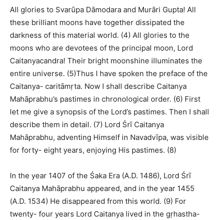
All glories to Svarūpa Dāmodara and Murāri Gupta! All
these brilliant moons have together dissipated the
darkness of this material world. (4) All glories to the
moons who are devotees of the principal moon, Lord
Caitanyacandra! Their bright moonshine illuminates the
entire universe. (5)Thus I have spoken the preface of the
Caitanya- caritāmṛta. Now I shall describe Caitanya
Mahāprabhu’s pastimes in chronological order. (6) First
let me give a synopsis of the Lord’s pastimes. Then I shall
describe them in detail. (7) Lord Śrī Caitanya
Mahāprabhu, adventing Himself in Navadvīpa, was visible
for forty- eight years, enjoying His pastimes. (8)
In the year 1407 of the Śaka Era (A.D. 1486), Lord Śrī
Caitanya Mahāprabhu appeared, and in the year 1455
(A.D. 1534) He disappeared from this world. (9) For
twenty- four years Lord Caitanya lived in the gṛhastha-