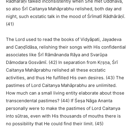
Rādhārāṇī talked inconsistently when She met Uddhava,
so also Śrī Caitanya Mahāprabhu relished, both day and
night, such ecstatic talk in the mood of Śrīmatī Rādhārāṇī.
(41)
The Lord used to read the books of Vidyāpati, Jayadeva
and Caṇḍīdāsa, relishing their songs with His confidential
associates like Śrī Rāmānanda Rāya and Svarūpa
Dāmodara Gosvāmī. (42) In separation from Kṛṣṇa, Śrī
Caitanya Mahāprabhu relished all these ecstatic
activities, and thus He fulfilled His own desires. (43) The
pastimes of Lord Caitanya Mahāprabhu are unlimited.
How much can a small living entity elaborate about those
transcendental pastimes? (44) If Śeṣa Nāga Ananta
personally were to make the pastimes of Lord Caitanya
into sūtras, even with His thousands of mouths there is
no possibility that He could find their limit. (45)