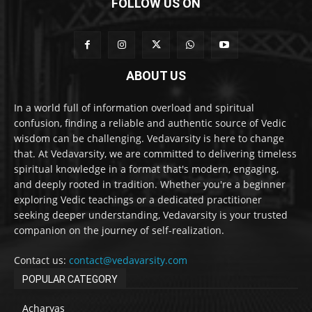
FOLLOW US ON
ABOUT US
In a world full of information overload and spiritual
confusion, finding a reliable and authentic source of Vedic
wisdom can be challenging. Vedavarsity is here to change
that. At Vedavarsity, we are committed to delivering timeless
spiritual knowledge in a format that's modern, engaging,
and deeply rooted in tradition. Whether you're a beginner
exploring Vedic teachings or a dedicated practitioner
seeking deeper understanding, Vedavarsity is your trusted
companion on the journey of self-realization.
Contact us:
contact@vedavarsity.com
POPULAR CATEGORY
Acharyas