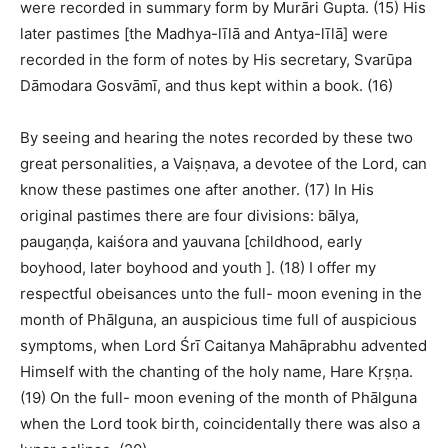
were recorded in summary form by Murāri Gupta. (15) His
later pastimes [the Madhya-līlā and Antya-līlā] were
recorded in the form of notes by His secretary, Svarūpa
Dāmodara Gosvāmī, and thus kept within a book. (16)
By seeing and hearing the notes recorded by these two
great personalities, a Vaiṣṇava, a devotee of the Lord, can
know these pastimes one after another. (17) In His
original pastimes there are four divisions: bālya,
paugaṇḍa, kaiśora and yauvana [childhood, early
boyhood, later boyhood and youth ]. (18) I offer my
respectful obeisances unto the full- moon evening in the
month of Phālguna, an auspicious time full of auspicious
symptoms, when Lord Śrī Caitanya Mahāprabhu advented
Himself with the chanting of the holy name, Hare Kṛṣṇa.
(19) On the full- moon evening of the month of Phālguna
when the Lord took birth, coincidentally there was also a