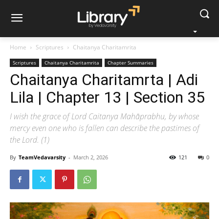
Home
Scriptures
Chaitanya Charitamrita
Scriptures
Chaitanya Charitamrita
Chapter Summaries
Chaitanya Charitamrta | Adi
Lila | Chapter 13 | Section 35
I wish the grace of Lord Caitanya Mahāprabhu, by whose
mercy even one who is fallen can describe the pastimes of
the Lord. (1)
By
TeamVedavarsity
-
March 2, 2026
121
0