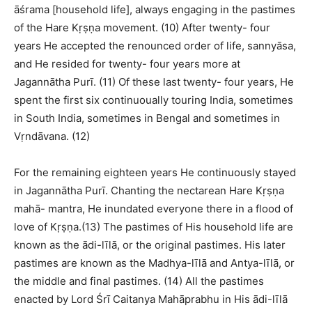
āśrama [household life], always engaging in the pastimes
of the Hare Kṛṣṇa movement. (10) After twenty- four
years He accepted the renounced order of life, sannyāsa,
and He resided for twenty- four years more at
Jagannātha Purī. (11) Of these last twenty- four years, He
spent the first six continuoually touring India, sometimes
in South India, sometimes in Bengal and sometimes in
Vṛndāvana. (12)
For the remaining eighteen years He continuously stayed
in Jagannātha Purī. Chanting the nectarean Hare Kṛṣṇa
mahā- mantra, He inundated everyone there in a flood of
love of Kṛṣṇa.(13) The pastimes of His household life are
known as the ādi-līlā, or the original pastimes. His later
pastimes are known as the Madhya-līlā and Antya-līlā, or
the middle and final pastimes. (14) All the pastimes
enacted by Lord Śrī Caitanya Mahāprabhu in His ādi-līlā