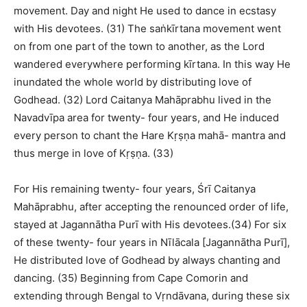
movement. Day and night He used to dance in ecstasy
with His devotees. (31) The saṅkīrtana movement went
on from one part of the town to another, as the Lord
wandered everywhere performing kīrtana. In this way He
inundated the whole world by distributing love of
Godhead. (32) Lord Caitanya Mahāprabhu lived in the
Navadvīpa area for twenty- four years, and He induced
every person to chant the Hare Kṛṣṇa mahā- mantra and
thus merge in love of Kṛṣṇa. (33)
For His remaining twenty- four years, Śrī Caitanya
Mahāprabhu, after accepting the renounced order of life,
stayed at Jagannātha Purī with His devotees.(34) For six
of these twenty- four years in Nīlācala [Jagannātha Purī],
He distributed love of Godhead by always chanting and
dancing. (35) Beginning from Cape Comorin and
extending through Bengal to Vṛndāvana, during these six