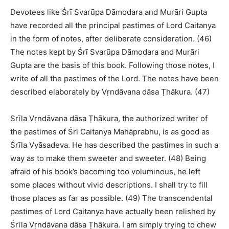
Devotees like Śrī Svarūpa Dāmodara and Murāri Gupta
have recorded all the principal pastimes of Lord Caitanya
in the form of notes, after deliberate consideration. (46)
The notes kept by Śrī Svarūpa Dāmodara and Murāri
Gupta are the basis of this book. Following those notes, I
write of all the pastimes of the Lord. The notes have been
described elaborately by Vṛndāvana dāsa Ṭhākura. (47)
Srīla Vṛndāvana dāsa Ṭhākura, the authorized writer of
the pastimes of Śrī Caitanya Mahāprabhu, is as good as
Śrīla Vyāsadeva. He has described the pastimes in such a
way as to make them sweeter and sweeter. (48) Being
afraid of his book’s becoming too voluminous, he left
some places without vivid descriptions. I shall try to fill
those places as far as possible. (49) The transcendental
pastimes of Lord Caitanya have actually been relished by
Śrīla Vṛndāvana dāsa Ṭhākura. I am simply trying to chew