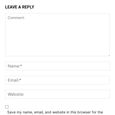
LEAVE A REPLY
Save my name, email, and website in this browser for the