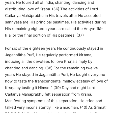
years He toured all of India, chanting, dancing and
distributing love of Kṛṣṇa. (36) The activities of Lord
Caitanya Mahāprabhu in His travels after He accepted
sannyāsa are His principal pastimes. His activities during
His remaining eighteen years are called the Antya-līlā-
līlā, or the final portion of His pastimes. (37)
For six of the eighteen years He continuously stayed in
Jagannātha Purī, He regularly performed kīrtana,
inducing all the devotees to love Kṛṣṇa simply by
chanting and dancing. (38) For the remaining twelve
years He stayed in Jagannātha Purī, He taught everyone
how to taste the transcendental mellow ecstasy of love of
Kṛṣṇa by tasting it Himself. (39) Day and night Lord
Caitanya Mahāprabhu felt separation from Kṛṣṇa.
Manifesting symptoms of this separation, He cried and
talked very inconsistently, like a madman. (40) As Śrīmatī