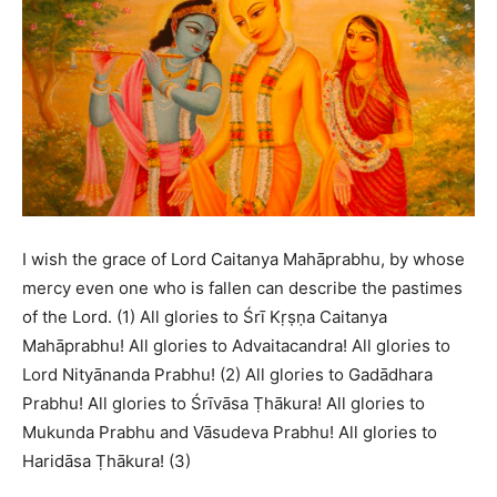
I wish the grace of Lord Caitanya Mahāprabhu, by whose
mercy even one who is fallen can describe the pastimes
of the Lord. (1) All glories to Śrī Kṛṣṇa Caitanya
Mahāprabhu! All glories to Advaitacandra! All glories to
Lord Nityānanda Prabhu! (2) All glories to Gadādhara
Prabhu! All glories to Śrīvāsa Ṭhākura! All glories to
Mukunda Prabhu and Vāsudeva Prabhu! All glories to
Haridāsa Ṭhākura! (3)