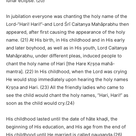
lunar eclipse. (20)
In jubilation everyone was chanting the holy name of the
Lord-“Hari! Hari!”-and Lord Śrī Caitanya Mahāprabhu then
appeared, after first causing the appearance of the holy
name. (21) At His birth, in His childhood and in His early
and later boyhood, as well as in His youth, Lord Caitanya
Mahāprabhu, under different pleas, induced people to
chant the holy name of Hari [the Hare Kṛṣṇa mahā-
mantra]. (22) In His childhood, when the Lord was crying
He would stop immediately upon hearing the holy names
Kṛṣṇa and Hari. (23) All the friendly ladies who came to
see the child would chant the holy names, “Hari, Hari!” as
soon as the child would cry.(24)
His childhood lasted until the date of hāte khaḍi, the
beginning of His education, and His age from the end of
His childhood until He married is called paugaṇḍa.(26)