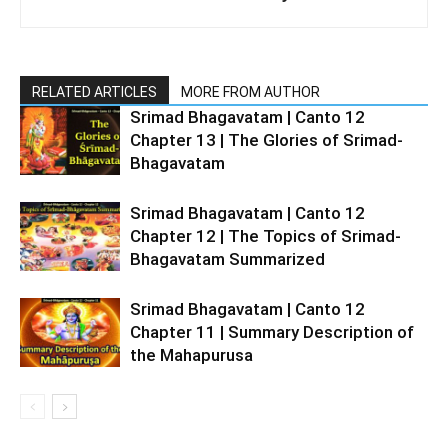
RELATED ARTICLES
MORE FROM AUTHOR
Srimad Bhagavatam | Canto 12
Chapter 13 | The Glories of Srimad-
Bhagavatam
Srimad Bhagavatam | Canto 12
Chapter 12 | The Topics of Srimad-
Bhagavatam Summarized
Srimad Bhagavatam | Canto 12
Chapter 11 | Summary Description of
the Mahapurusa