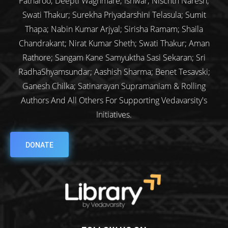
Patharoo; Deepti Waghmare; Ishwar; Nischth Naresh;
Swati Thakur; Surekha Priyadarshini Telasula; Sumit
Thapa; Nabin Kumar Arjyal; Sirisha Ramam; Shaila
Chandrakant; Nirat Kumar Sheth; Swati Thakur; Aman
Rathore; Sangam Kane Samyuktha Sasi Sekaran; Sri
RadhaShyamsundar; Aashish Sharma; Benet Tesavski;
Ganesh Chilka; Satinarayan Supramaniam & Rolling
Authors And All Others For Supporting Vedavarsity's
Initiatives.
DONATE