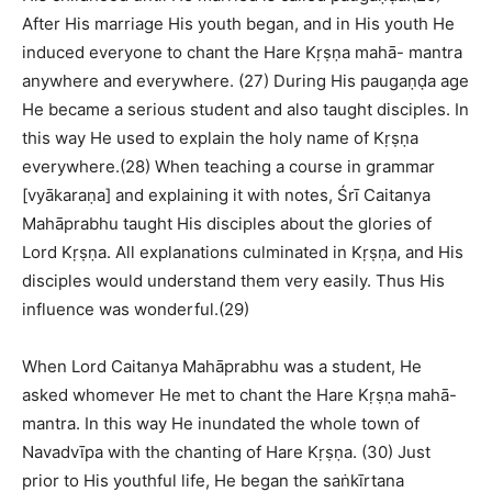
After His marriage His youth began, and in His youth He
induced everyone to chant the Hare Kṛṣṇa mahā- mantra
anywhere and everywhere. (27) During His paugaṇḍa age
He became a serious student and also taught disciples. In
this way He used to explain the holy name of Kṛṣṇa
everywhere.(28) When teaching a course in grammar
[vyākaraṇa] and explaining it with notes, Śrī Caitanya
Mahāprabhu taught His disciples about the glories of
Lord Kṛṣṇa. All explanations culminated in Kṛṣṇa, and His
disciples would understand them very easily. Thus His
influence was wonderful.(29)
When Lord Caitanya Mahāprabhu was a student, He
asked whomever He met to chant the Hare Kṛṣṇa mahā-
mantra. In this way He inundated the whole town of
Navadvīpa with the chanting of Hare Kṛṣṇa. (30) Just
prior to His youthful life, He began the saṅkīrtana