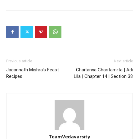
Previous article
Next article
Jagannath Mishra’s Feast
Chaitanya Charitamrta | Adi
Recipes
Lila | Chapter 14 | Section 38
TeamVedavarsity