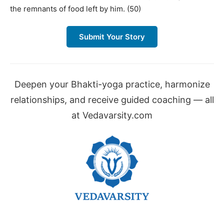
the remnants of food left by him. (50)
Submit Your Story
Deepen your Bhakti-yoga practice, harmonize
relationships, and receive guided coaching — all
at Vedavarsity.com