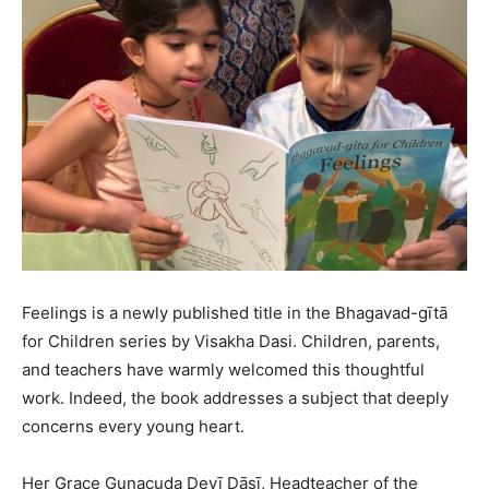
Feelings is a newly published title in the Bhagavad-gītā
for Children series by Visakha Dasi. Children, parents,
and teachers have warmly welcomed this thoughtful
work. Indeed, the book addresses a subject that deeply
concerns every young heart.
Her Grace Gunacuda Devī Dāsī, Headteacher of the