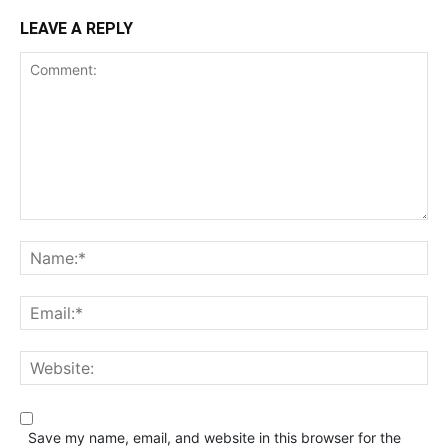
LEAVE A REPLY
Save my name, email, and website in this browser for the