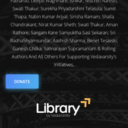
Patharoo; Deepti Waghmare; Ishwar; Nischth Naresh;
Swati Thakur; Surekha Priyadarshini Telasula; Sumit
Thapa; Nabin Kumar Arjyal; Sirisha Ramam; Shaila
Chandrakant; Nirat Kumar Sheth; Swati Thakur; Aman
Rathore; Sangam Kane Samyuktha Sasi Sekaran; Sri
RadhaShyamsundar; Aashish Sharma; Benet Tesavski;
Ganesh Chilka; Satinarayan Supramaniam & Rolling
Authors And All Others For Supporting Vedavarsity's
Initiatives.
DONATE