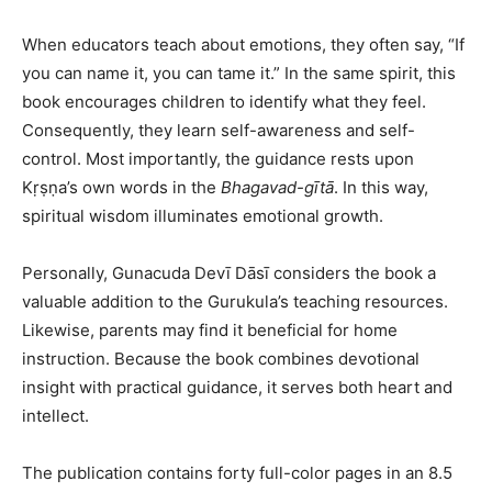
When educators teach about emotions, they often say, “If
you can name it, you can tame it.” In the same spirit, this
book encourages children to identify what they feel.
Consequently, they learn self-awareness and self-
control. Most importantly, the guidance rests upon
Kṛṣṇa’s own words in the
Bhagavad-gītā
. In this way,
spiritual wisdom illuminates emotional growth.
Personally, Gunacuda Devī Dāsī considers the book a
valuable addition to the Gurukula’s teaching resources.
Likewise, parents may find it beneficial for home
instruction. Because the book combines devotional
insight with practical guidance, it serves both heart and
intellect.
The publication contains forty full-color pages in an 8.5