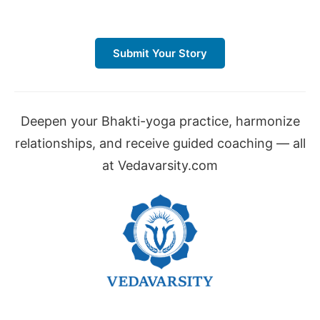
Submit Your Story
Deepen your Bhakti-yoga practice, harmonize
relationships, and receive guided coaching — all
at Vedavarsity.com