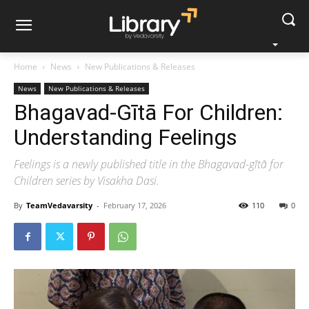
Home
News
New Publications & Releases
News
New Publications & Releases
Bhagavad-Gītā For Children:
Understanding Feelings
Feelings is a newly published title in the Bhagavad-gītā for
Children series by Visakha Dasi.
By
TeamVedavarsity
-
February 17, 2026
110
0