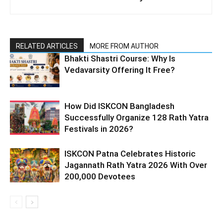
RELATED ARTICLES
MORE FROM AUTHOR
Bhakti Shastri Course: Why Is
Vedavarsity Offering It Free?
How Did ISKCON Bangladesh
Successfully Organize 128 Rath Yatra
Festivals in 2026?
ISKCON Patna Celebrates Historic
Jagannath Rath Yatra 2026 With Over
200,000 Devotees