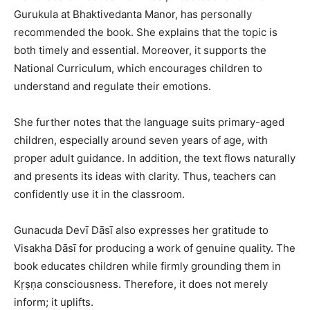
Gurukula at Bhaktivedanta Manor, has personally
recommended the book. She explains that the topic is
both timely and essential. Moreover, it supports the
National Curriculum, which encourages children to
understand and regulate their emotions.
She further notes that the language suits primary-aged
children, especially around seven years of age, with
proper adult guidance. In addition, the text flows naturally
and presents its ideas with clarity. Thus, teachers can
confidently use it in the classroom.
Gunacuda Devī Dāsī also expresses her gratitude to
Visakha Dāsī for producing a work of genuine quality. The
book educates children while firmly grounding them in
Kṛṣṇa consciousness. Therefore, it does not merely
inform; it uplifts.