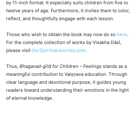
by 11-inch format. It especially suits children from five to
twelve years of age. Furthermore, it invites them to color,
reflect, and thoughtfully engage with each lesson.
Those who wish to obtain the book may now do so
here
.
For the complete collection of works by Visakha Dāsī,
please visit
OurSpiritualJourney.com
.
Thus,
Bhagavad-gītā for Children – Feelings
stands as a
meaningful contribution to Vaiṣṇava education. Through
clear language and devotional purpose, it guides young
readers toward understanding their emotions in the light
of eternal knowledge.