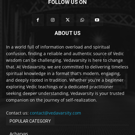
FOLLOW US ON
ABOUT US
In a world full of information overload and spiritual
confusion, finding a reliable and authentic source of Vedic
wisdom can be challenging. Vedavarsity is here to change
that. At Vedavarsity, we are committed to delivering timeless
spiritual knowledge in a format that's modern, engaging,
and deeply rooted in tradition. Whether you're a beginner
exploring Vedic teachings or a dedicated practitioner
seeking deeper understanding, Vedavarsity is your trusted
companion on the journey of self-realization.
Contact us:
contact@vedavarsity.com
POPULAR CATEGORY
Acharyas