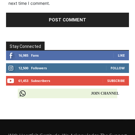
next time I comment.
Stay Connected
16,985
Fans
LIKE
12,500
Followers
FOLLOW
61,453
Subscribers
SUBSCRIBE
JOIN CHANNEL