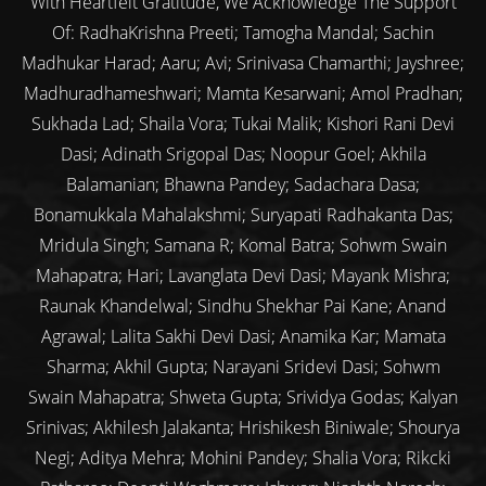
With Heartfelt Gratitude, We Acknowledge The Support
Of: RadhaKrishna Preeti; Tamogha Mandal; Sachin
Madhukar Harad; Aaru; Avi; Srinivasa Chamarthi; Jayshree;
Madhuradhameshwari; Mamta Kesarwani; Amol Pradhan;
Sukhada Lad; Shaila Vora; Tukai Malik; Kishori Rani Devi
Dasi; Adinath Srigopal Das; Noopur Goel; Akhila
Balamanian; Bhawna Pandey; Sadachara Dasa;
Bonamukkala Mahalakshmi; Suryapati Radhakanta Das;
Mridula Singh; Samana R; Komal Batra; Sohwm Swain
Mahapatra; Hari; Lavanglata Devi Dasi; Mayank Mishra;
Raunak Khandelwal; Sindhu Shekhar Pai Kane; Anand
Agrawal; Lalita Sakhi Devi Dasi; Anamika Kar; Mamata
Sharma; Akhil Gupta; Narayani Sridevi Dasi; Sohwm
Swain Mahapatra; Shweta Gupta; Srividya Godas; Kalyan
Srinivas; Akhilesh Jalakanta; Hrishikesh Biniwale; Shourya
Negi; Aditya Mehra; Mohini Pandey; Shalia Vora; Rikcki