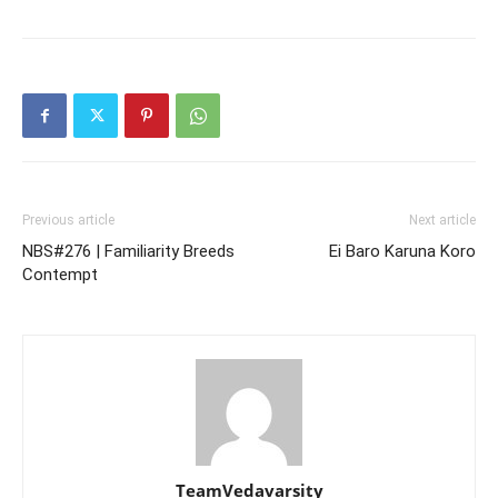
Previous article
Next article
NBS#276 | Familiarity Breeds
Ei Baro Karuna Koro
Contempt
TeamVedavarsity