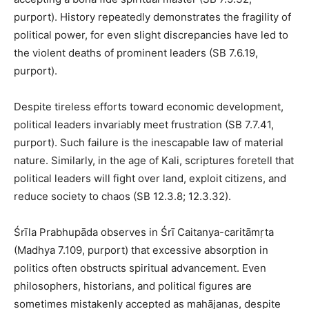
purport). History repeatedly demonstrates the fragility of
political power, for even slight discrepancies have led to
the violent deaths of prominent leaders (SB 7.6.19,
purport).
Despite tireless efforts toward economic development,
political leaders invariably meet frustration (SB 7.7.41,
purport). Such failure is the inescapable law of material
nature. Similarly, in the age of Kali, scriptures foretell that
political leaders will fight over land, exploit citizens, and
reduce society to chaos (SB 12.3.8; 12.3.32).
Śrīla Prabhupāda observes in Śrī Caitanya-caritāmṛta
(Madhya 7.109, purport) that excessive absorption in
politics often obstructs spiritual advancement. Even
philosophers, historians, and political figures are
sometimes mistakenly accepted as mahājanas, despite