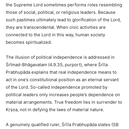
the Supreme Lord sometimes performs roles resembling
those of social, political, or religious leaders. Because
such pastimes ultimately lead to glorification of the Lord,
they are transcendental. When civic activities are
connected to the Lord in this way, human society
becomes spiritualized.
The illusion of political independence is addressed in
Śrīmad-Bhāgavatam (4.9.35, purport), where Śrīla
Prabhupāda explains that real independence means to
act in one’s constitutional position as an eternal servant
of the Lord. So-called independence promoted by
political leaders only increases people’s dependence on
material arrangements. True freedom lies in surrender to
Kṛṣṇa, not in defying the laws of material nature.
A genuinely qualified ruler, Śrīla Prabhupāda states (SB