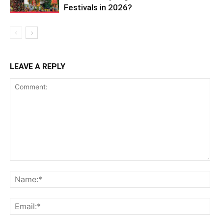
Festivals in 2026?
LEAVE A REPLY