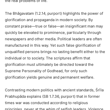
the real problems of life.
The Bhāgavatam (1.2.14, purport) highlights the power of
glorification and propaganda in modern society. By
constant praise—true or false—an insignificant man may
quickly be elevated to prominence, particularly through
newspapers and other media. Political leaders are often
manufactured in this way. Yet such false glorification of
unqualified persons brings no lasting benefit either to the
individual or to society. The scriptures affirm that
glorification must ultimately be directed toward the
Supreme Personality of Godhead, for only such
glorification yields genuine and permanent welfare.
Contrasting modern politics with ancient standards, Śrīla
Prabhupāda explains (SB 1.7.36, purport) that in former
times war was conducted according to religious
principles, never at the whim of selfish leaders. Violence