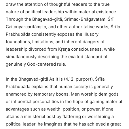
draw the attention of thoughtful readers to the true
nature of political leadership within material existence.
Through the Bhagavad-gītā, Śrīmad-Bhāgavatam, Śrī
Caitanya-caritāmṛta, and other authoritative works, Śrīla
Prabhupāda consistently exposes the illusory
foundations, limitations, and inherent dangers of
leadership divorced from Kṛṣṇa consciousness, while
simultaneously describing the exalted standard of
genuinely God-centered rule.
In the Bhagavad-gītā As It Is (4.12, purport), Śrīla
Prabhupāda explains that human society is generally
enamored by temporary boons. Men worship demigods
or influential personalities in the hope of gaining material
advantages such as wealth, position, or power. If one
attains a ministerial post by flattering or worshiping a
political leader, he imagines that he has achieved a great