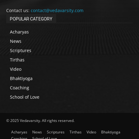
Contact us:
contact@vedavarsity.com
POPULAR CATEGORY
Acharyas
News
Scriptures
Tirthas
Video
Bhaktiyoga
Coaching
School of Love
© 2025 Vedavarsity. All rights reserved.
Acharyas
News
Scriptures
Tirthas
Video
Bhaktiyoga
Coaching
School of Love