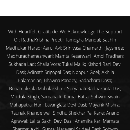
With Heartfelt Gratitude, We Acknowledge The Support
Of: RadhaKrishna Preeti; Tamogha Mandal; Sachin
Madhukar Harad; Aaru; Avi; Srinivasa Chamarthi; Jayshree;
Madhuradhameshwari; Mamta Kesarwani; Amol Pradhan;
Sukhada Lad; Shaila Vora; Tukai Malik; Kishori Rani Devi
Dasi; Adinath Srigopal Das; Noopur Goel; Akhila
Balamanian; Bhawna Pandey; Sadachara Dasa;
Bonamukkala Mahalakshmi; Suryapati Radhakanta Das;
Mridula Singh; Samana R; Komal Batra; Sohwm Swain
Mahapatra; Hari; Lavanglata Devi Dasi; Mayank Mishra;
Raunak Khandelwal; Sindhu Shekhar Pai Kane; Anand
Agrawal; Lalita Sakhi Devi Dasi; Anamika Kar; Mamata
Sharma; Akhil Gupta; Narayani Sridevi Dasi; Sohwm