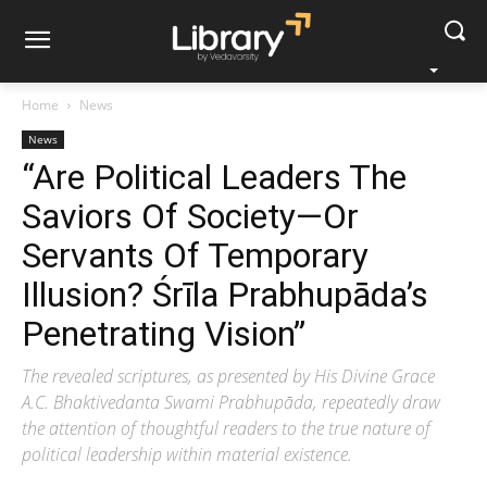
Home
News
News
“Are Political Leaders The
Saviors Of Society—Or
Servants Of Temporary
Illusion? Śrīla Prabhupāda’s
Penetrating Vision”
The revealed scriptures, as presented by His Divine Grace
A.C. Bhaktivedanta Swami Prabhupāda, repeatedly draw
the attention of thoughtful readers to the true nature of
political leadership within material existence.