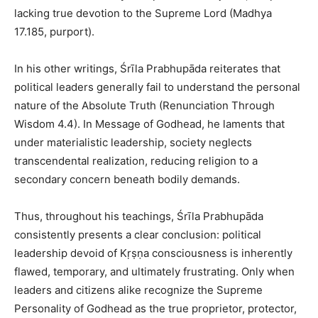
lacking true devotion to the Supreme Lord (Madhya
17.185, purport).
In his other writings, Śrīla Prabhupāda reiterates that
political leaders generally fail to understand the personal
nature of the Absolute Truth (Renunciation Through
Wisdom 4.4). In Message of Godhead, he laments that
under materialistic leadership, society neglects
transcendental realization, reducing religion to a
secondary concern beneath bodily demands.
Thus, throughout his teachings, Śrīla Prabhupāda
consistently presents a clear conclusion: political
leadership devoid of Kṛṣṇa consciousness is inherently
flawed, temporary, and ultimately frustrating. Only when
leaders and citizens alike recognize the Supreme
Personality of Godhead as the true proprietor, protector,