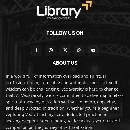
FOLLOW US ON
ABOUT US
In a world full of information overload and spiritual
confusion, finding a reliable and authentic source of Vedic
wisdom can be challenging. Vedavarsity is here to change
that. At Vedavarsity, we are committed to delivering timeless
spiritual knowledge in a format that's modern, engaging,
and deeply rooted in tradition. Whether you're a beginner
exploring Vedic teachings or a dedicated practitioner
seeking deeper understanding, Vedavarsity is your trusted
companion on the journey of self-realization.