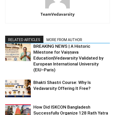
TeamVedavarsity
RELATED ARTICLES
MORE FROM AUTHOR
BREAKING NEWS | A Historic
Milestone for Vaiṣṇava
Education|Vedavarsity Validated by
European International University
(EIU–Paris)
Bhakti Shastri Course: Why Is
Vedavarsity Offering It Free?
How Did ISKCON Bangladesh
Successfully Organize 128 Rath Yatra