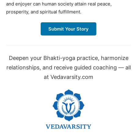
and enjoyer can human society attain real peace,
prosperity, and spiritual fulfillment.
Submit Your Story
Deepen your Bhakti-yoga practice, harmonize
relationships, and receive guided coaching — all
at Vedavarsity.com