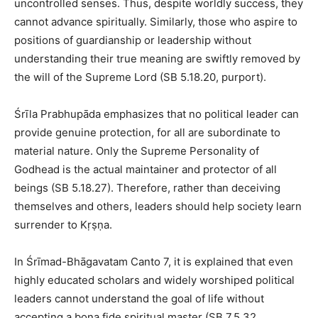
uncontrolled senses. Thus, despite worldly success, they
cannot advance spiritually. Similarly, those who aspire to
positions of guardianship or leadership without
understanding their true meaning are swiftly removed by
the will of the Supreme Lord (SB 5.18.20, purport).
Śrīla Prabhupāda emphasizes that no political leader can
provide genuine protection, for all are subordinate to
material nature. Only the Supreme Personality of
Godhead is the actual maintainer and protector of all
beings (SB 5.18.27). Therefore, rather than deceiving
themselves and others, leaders should help society learn
surrender to Kṛṣṇa.
In Śrīmad-Bhāgavatam Canto 7, it is explained that even
highly educated scholars and widely worshiped political
leaders cannot understand the goal of life without
accepting a bona fide spiritual master (SB 7.5.32,