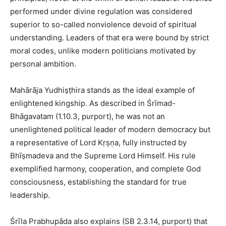
performed under divine regulation was considered
superior to so-called nonviolence devoid of spiritual
understanding. Leaders of that era were bound by strict
moral codes, unlike modern politicians motivated by
personal ambition.
Mahārāja Yudhiṣṭhira stands as the ideal example of
enlightened kingship. As described in Śrīmad-
Bhāgavatam (1.10.3, purport), he was not an
unenlightened political leader of modern democracy but
a representative of Lord Kṛṣṇa, fully instructed by
Bhīṣmadeva and the Supreme Lord Himself. His rule
exemplified harmony, cooperation, and complete God
consciousness, establishing the standard for true
leadership.
Śrīla Prabhupāda also explains (SB 2.3.14, purport) that