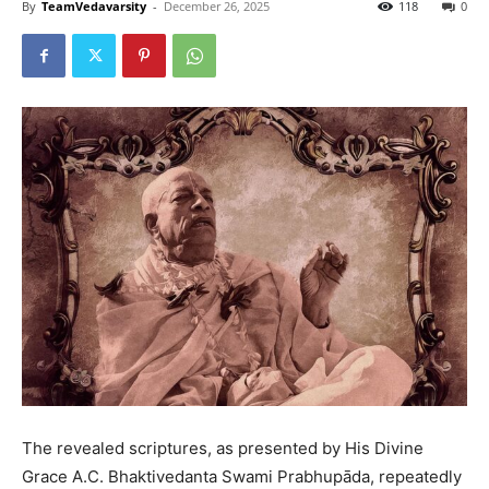
By
TeamVedavarsity
-
December 26, 2025
118
0
The revealed scriptures, as presented by His Divine
Grace A.C. Bhaktivedanta Swami Prabhupāda, repeatedly