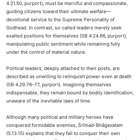
4.21.50, purport), must be merciful and compassionate,
guiding citizens toward their ultimate welfare—
devotional service to the Supreme Personality of
Godhead. In contrast, so-called leaders merely seek
exalted positions for themselves (SB 4.24.66, purport),
manipulating public sentiment while remaining fully
under the control of material nature.
Political leaders, deeply attached to their posts, are
described as unwilling to relinquish power even at death
(SB 4.29.76–77, purport). Imagining themselves
indispensable, they remain bound by bodily identification,
unaware of the inevitable laws of time.
Although many political and military heroes have
conquered formidable enemies, Śrīmad-Bhāgavatam
(5.13.15) explains that they fail to conquer their own