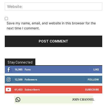
Save my name, email, and website in this browser for the
next time I comment.
Stay Connected
16,985
Fans
LIKE
12,500
Followers
FOLLOW
61,453
Subscribers
SUBSCRIBE
JOIN CHANNEL