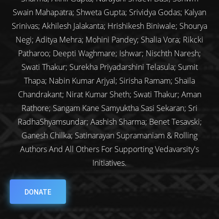
Swain Mahapatra; Shweta Gupta; Srividya Godas; Kalyan
Srinivas; Akhilesh Jalakanta; Hrishikesh Biniwale; Shourya
Negi; Aditya Mehra; Mohini Pandey; Shalia Vora; Rikcki
Patharoo; Deepti Waghmare; Ishwar; Nischth Naresh;
Swati Thakur; Surekha Priyadarshini Telasula; Sumit
Thapa; Nabin Kumar Arjyal; Sirisha Ramam; Shaila
Chandrakant; Nirat Kumar Sheth; Swati Thakur; Aman
Rathore; Sangam Kane Samyuktha Sasi Sekaran; Sri
RadhaShyamsundar; Aashish Sharma; Benet Tesavski;
Ganesh Chilka; Satinarayan Supramaniam & Rolling
Authors And All Others For Supporting Vedavarsity's
Initiatives.
DONATE