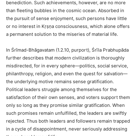
benediction. Such achievements, however, are no more
than fleeting bubbles in the cosmic ocean. Absorbed in
the pursuit of sense enjoyment, such persons have little
or no interest in Kṛṣṇa consciousness, which alone offers
a permanent solution to the miseries of material life.
In Śrīmad-Bhāgavatam (1.2.10, purport), Śrīla Prabhupāda
further describes that modern civilization is thoroughly
misdirected, for in every sphere—politics, social service,
philanthropy, religion, and even the quest for salvation—
the underlying motive remains sense gratification.
Political leaders struggle among themselves for the
satisfaction of their own senses, and voters support them
only so long as they promise similar gratification. When
such promises remain unfulfilled, the leaders are swiftly
rejected. Thus both leaders and followers remain trapped
in a cycle of disappointment, never seriously addressing