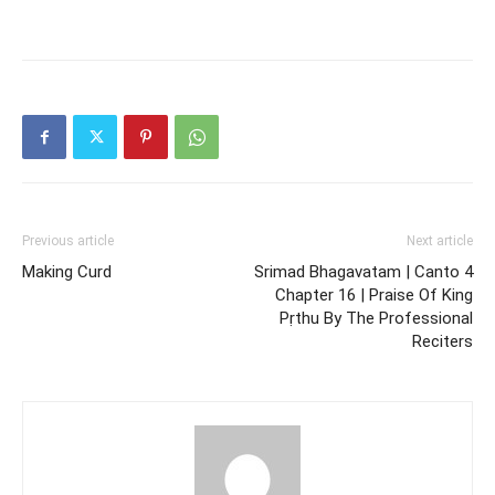
Previous article
Next article
Making Curd
Srimad Bhagavatam | Canto 4
Chapter 16 | Praise Of King
Pṛthu By The Professional
Reciters