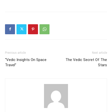
Previous article
Next article
“Vedic Insights On Space
The Vedic Secret Of The
Travel”
Stars