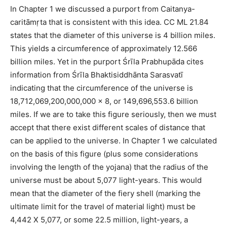
In Chapter 1 we discussed a purport from Caitanya-
caritāmṛta that is consistent with this idea. CC ML 21.84
states that the diameter of this universe is 4 billion miles.
This yields a circumference of approximately 12.566
billion miles. Yet in the purport Śrīla Prabhupāda cites
information from Śrīla Bhaktisiddhānta Sarasvatī
indicating that the circumference of the universe is
18,712,069,200,000,000 x 8, or 149,696,553.6 billion
miles. If we are to take this figure seriously, then we must
accept that there exist different scales of distance that
can be applied to the universe. In Chapter 1 we calculated
on the basis of this figure (plus some considerations
involving the length of the yojana) that the radius of the
universe must be about 5,077 light-years. This would
mean that the diameter of the fiery shell (marking the
ultimate limit for the travel of material light) must be
4,442 X 5,077, or some 22.5 million, light-years, a