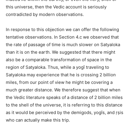
this universe, then the Vedic account is seriously
contradicted by modern observations.
In response to this objection we can offer the following
tentative observations. In Section 4.c we observed that
the rate of passage of time is much slower on Satyaloka
than it is on the earth. We suggested that there might
also be a comparable transformation of space in the
region of Satyaloka. Thus, while a yogī traveling to
Satyaloka may experience that he is crossing 2 billion
miles, from our point of view he might be covering a
much greater distance. We therefore suggest that when
the Vedic literature speaks of a distance of 2 billion miles
to the shell of the universe, it is referring to this distance
as it would be perceived by the demigods, yogīs, and ṛṣis
who can actually make this trip.