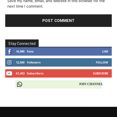
Save my name, email, and website in this browser for the
next time I comment.
Stay Connected
16,985
Fans
LIKE
12,500
Followers
FOLLOW
61,453
Subscribers
SUBSCRIBE
JOIN CHANNEL