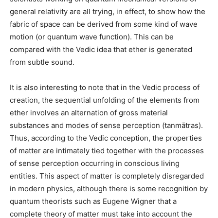
general relativity are all trying, in effect, to show how the
fabric of space can be derived from some kind of wave
motion (or quantum wave function). This can be
compared with the Vedic idea that ether is generated
from subtle sound.
It is also interesting to note that in the Vedic process of
creation, the sequential unfolding of the elements from
ether involves an alternation of gross material
substances and modes of sense perception (tanmātras).
Thus, according to the Vedic conception, the properties
of matter are intimately tied together with the processes
of sense perception occurring in conscious living
entities. This aspect of matter is completely disregarded
in modern physics, although there is some recognition by
quantum theorists such as Eugene Wigner that a
complete theory of matter must take into account the