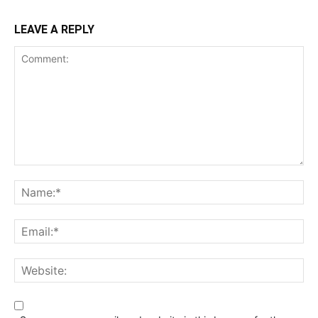
LEAVE A REPLY