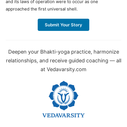
and its laws of operation were to occur as one
approached the first universal shell.
Submit Your Story
Deepen your Bhakti-yoga practice, harmonize
relationships, and receive guided coaching — all
at Vedavarsity.com