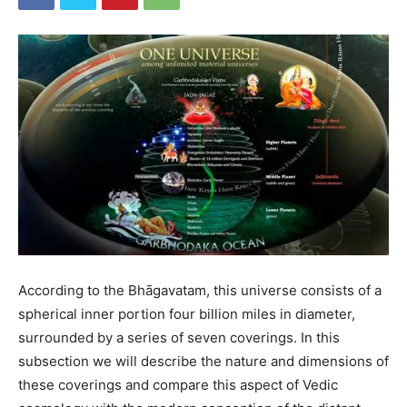
According to the Bhāgavatam, this universe consists of a
spherical inner portion four billion miles in diameter,
surrounded by a series of seven coverings. In this
subsection we will describe the nature and dimensions of
these coverings and compare this aspect of Vedic