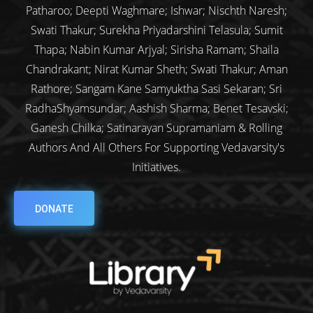
Patharoo; Deepti Waghmare; Ishwar; Nischth Naresh;
Swati Thakur; Surekha Priyadarshini Telasula; Sumit
Thapa; Nabin Kumar Arjyal; Sirisha Ramam; Shaila
Chandrakant; Nirat Kumar Sheth; Swati Thakur; Aman
Rathore; Sangam Kane Samyuktha Sasi Sekaran; Sri
RadhaShyamsundar; Aashish Sharma; Benet Tesavski;
Ganesh Chilka; Satinarayan Supramaniam & Rolling
Authors And All Others For Supporting Vedavarsity's
Initiatives.
DONATE