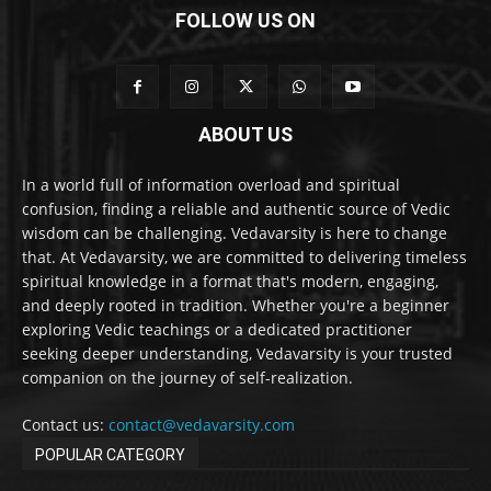
FOLLOW US ON
ABOUT US
In a world full of information overload and spiritual
confusion, finding a reliable and authentic source of Vedic
wisdom can be challenging. Vedavarsity is here to change
that. At Vedavarsity, we are committed to delivering timeless
spiritual knowledge in a format that's modern, engaging,
and deeply rooted in tradition. Whether you're a beginner
exploring Vedic teachings or a dedicated practitioner
seeking deeper understanding, Vedavarsity is your trusted
companion on the journey of self-realization.
Contact us:
contact@vedavarsity.com
POPULAR CATEGORY