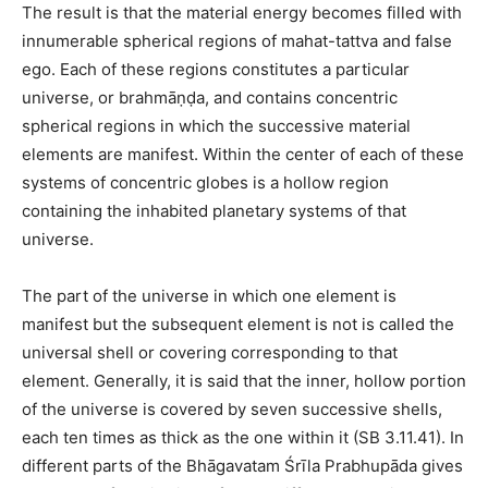
The result is that the material energy becomes filled with
innumerable spherical regions of mahat-tattva and false
ego. Each of these regions constitutes a particular
universe, or brahmāṇḍa, and contains concentric
spherical regions in which the successive material
elements are manifest. Within the center of each of these
systems of concentric globes is a hollow region
containing the inhabited planetary systems of that
universe.
The part of the universe in which one element is
manifest but the subsequent element is not is called the
universal shell or covering corresponding to that
element. Generally, it is said that the inner, hollow portion
of the universe is covered by seven successive shells,
each ten times as thick as the one within it (SB 3.11.41). In
different parts of the Bhāgavatam Śrīla Prabhupāda gives