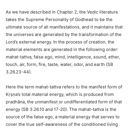
As we have described in Chapter 2, the Vedic literature
takes the Supreme Personality of Godhead to be the
ultimate source of all manifestations, and it maintains that
the universes are generated by the transformation of the
Lord’s external energy. In the process of creation, the
material elements are generated in the following order:
mahat-tattva, false ego, mind, intelligence, sound, ether,
touch, air, form, fire, taste, water, odor, and earth (SB
3.26.23-44).
Here the term mahat-tattva refers to the manifest form of
Kṛṣṇa’s total material energy, which is produced from
pradhāna, the unmanifest or undifferentiated form of that
energy (SB 3.26.10 and 17-20). The mahat-tattva is the
source of the false ego, a material energy that serves to
cover the true self-awareness of the conditioned living