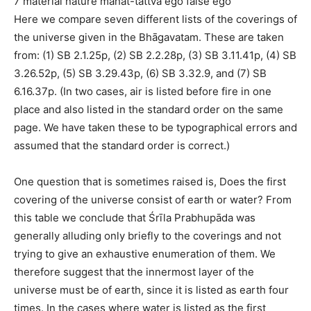
7 material nature mahat-tattva ego false ego
Here we compare seven different lists of the coverings of
the universe given in the Bhāgavatam. These are taken
from: (1) SB 2.1.25p, (2) SB 2.2.28p, (3) SB 3.11.41p, (4) SB
3.26.52p, (5) SB 3.29.43p, (6) SB 3.32.9, and (7) SB
6.16.37p. (In two cases, air is listed before fire in one
place and also listed in the standard order on the same
page. We have taken these to be typographical errors and
assumed that the standard order is correct.)
One question that is sometimes raised is, Does the first
covering of the universe consist of earth or water? From
this table we conclude that Śrīla Prabhupāda was
generally alluding only briefly to the coverings and not
trying to give an exhaustive enumeration of them. We
therefore suggest that the innermost layer of the
universe must be of earth, since it is listed as earth four
times. In the cases where water is listed as the first