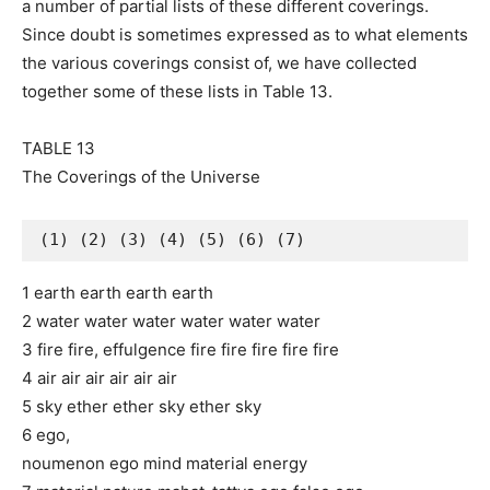
a number of partial lists of these different coverings.
Since doubt is sometimes expressed as to what elements
the various coverings consist of, we have collected
together some of these lists in Table 13.
TABLE 13
The Coverings of the Universe
(1) (2) (3) (4) (5) (6) (7) 
1 earth earth earth earth
2 water water water water water water
3 fire fire, effulgence fire fire fire fire fire
4 air air air air air air
5 sky ether ether sky ether sky
6 ego,
noumenon ego mind material energy