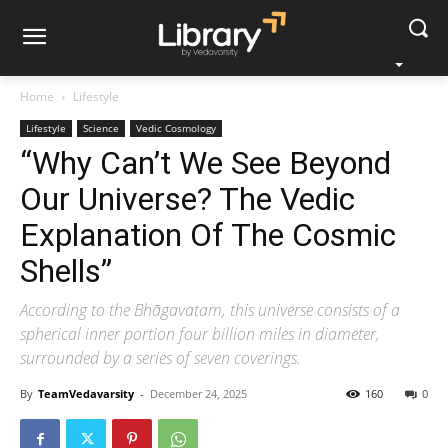
Home
Lifestyle
Lifestyle
Science
Vedic Cosmology
“Why Can’t We See Beyond
Our Universe? The Vedic
Explanation Of The Cosmic
Shells”
According to the Bhāgavatam, this universe consists of a
spherical inner portion four billion miles in diameter,
surrounded by a series of seven coverings.
By
TeamVedavarsity
-
December 24, 2025
160
0