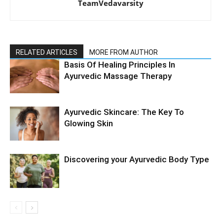
TeamVedavarsity
RELATED ARTICLES
MORE FROM AUTHOR
Basis Of Healing Principles In
Ayurvedic Massage Therapy
Ayurvedic Skincare: The Key To
Glowing Skin
Discovering your Ayurvedic Body Type