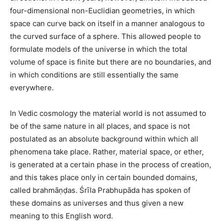
four-dimensional non-Euclidian geometries, in which
space can curve back on itself in a manner analogous to
the curved surface of a sphere. This allowed people to
formulate models of the universe in which the total
volume of space is finite but there are no boundaries, and
in which conditions are still essentially the same
everywhere.
In Vedic cosmology the material world is not assumed to
be of the same nature in all places, and space is not
postulated as an absolute background within which all
phenomena take place. Rather, material space, or ether,
is generated at a certain phase in the process of creation,
and this takes place only in certain bounded domains,
called brahmāṇḍas. Śrīla Prabhupāda has spoken of
these domains as universes and thus given a new
meaning to this English word.