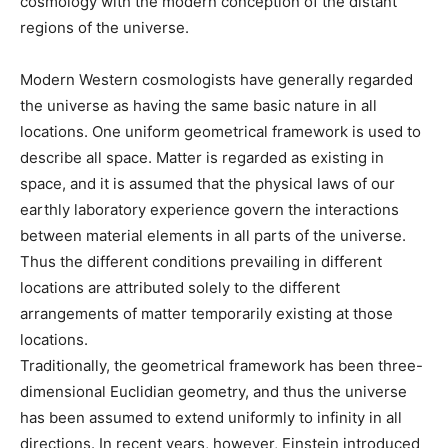
cosmology with the modern conception of the distant
regions of the universe.
Modern Western cosmologists have generally regarded
the universe as having the same basic nature in all
locations. One uniform geometrical framework is used to
describe all space. Matter is regarded as existing in
space, and it is assumed that the physical laws of our
earthly laboratory experience govern the interactions
between material elements in all parts of the universe.
Thus the different conditions prevailing in different
locations are attributed solely to the different
arrangements of matter temporarily existing at those
locations.
Traditionally, the geometrical framework has been three-
dimensional Euclidian geometry, and thus the universe
has been assumed to extend uniformly to infinity in all
directions. In recent years, however, Einstein introduced