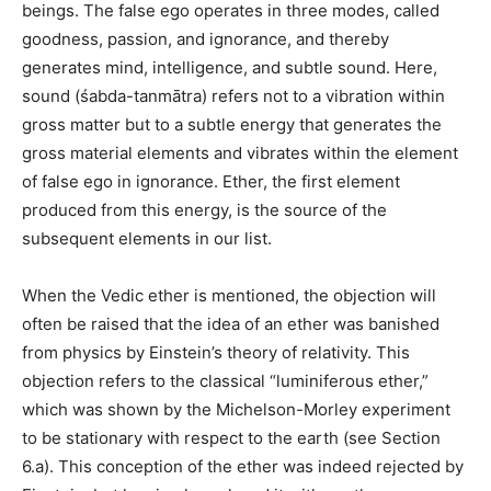
beings. The false ego operates in three modes, called
goodness, passion, and ignorance, and thereby
generates mind, intelligence, and subtle sound. Here,
sound (śabda-tanmātra) refers not to a vibration within
gross matter but to a subtle energy that generates the
gross material elements and vibrates within the element
of false ego in ignorance. Ether, the first element
produced from this energy, is the source of the
subsequent elements in our list.
When the Vedic ether is mentioned, the objection will
often be raised that the idea of an ether was banished
from physics by Einstein’s theory of relativity. This
objection refers to the classical “luminiferous ether,”
which was shown by the Michelson-Morley experiment
to be stationary with respect to the earth (see Section
6.a). This conception of the ether was indeed rejected by