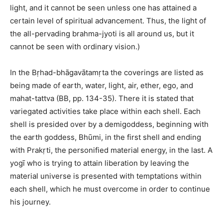
light, and it cannot be seen unless one has attained a
certain level of spiritual advancement. Thus, the light of
the all-pervading brahma-jyoti is all around us, but it
cannot be seen with ordinary vision.)
In the Bṛhad-bhāgavātamṛta the coverings are listed as
being made of earth, water, light, air, ether, ego, and
mahat-tattva (BB, pp. 134-35). There it is stated that
variegated activities take place within each shell. Each
shell is presided over by a demigoddess, beginning with
the earth goddess, Bhūmi, in the first shell and ending
with Prakṛti, the personified material energy, in the last. A
yogī who is trying to attain liberation by leaving the
material universe is presented with temptations within
each shell, which he must overcome in order to continue
his journey.