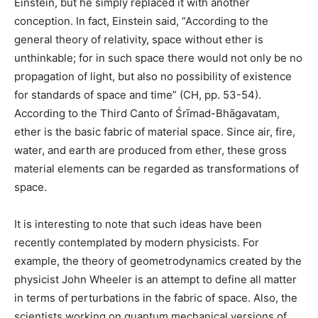
Einstein, but he simply replaced it with another
conception. In fact, Einstein said, “According to the
general theory of relativity, space without ether is
unthinkable; for in such space there would not only be no
propagation of light, but also no possibility of existence
for standards of space and time” (CH, pp. 53-54).
According to the Third Canto of Śrīmad-Bhāgavatam,
ether is the basic fabric of material space. Since air, fire,
water, and earth are produced from ether, these gross
material elements can be regarded as transformations of
space.
It is interesting to note that such ideas have been
recently contemplated by modern physicists. For
example, the theory of geometrodynamics created by the
physicist John Wheeler is an attempt to define all matter
in terms of perturbations in the fabric of space. Also, the
scientists working on quantum mechanical versions of