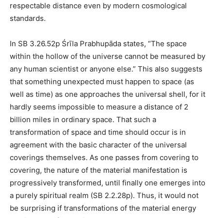
respectable distance even by modern cosmological
standards.
In SB 3.26.52p Śrīla Prabhupāda states, “The space
within the hollow of the universe cannot be measured by
any human scientist or anyone else.” This also suggests
that something unexpected must happen to space (as
well as time) as one approaches the universal shell, for it
hardly seems impossible to measure a distance of 2
billion miles in ordinary space. That such a
transformation of space and time should occur is in
agreement with the basic character of the universal
coverings themselves. As one passes from covering to
covering, the nature of the material manifestation is
progressively transformed, until finally one emerges into
a purely spiritual realm (SB 2.2.28p). Thus, it would not
be surprising if transformations of the material energy