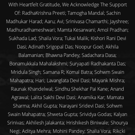
With Heartfelt Gratitude, We Acknowledge The Support
Of: RadhaKrishna Preeti; Tamogha Mandal; Sachin
Madhukar Harad; Aaru; Avi; Srinivasa Chamarthi; Jayshree;
Madhuradhameshwari; Mamta Kesarwani; Amol Pradhan;
Sukhada Lad; Shaila Vora; Tukai Malik; Kishori Rani Devi
Dasi; Adinath Srigopal Das; Noopur Goel; Akhila
Balamanian; Bhawna Pandey; Sadachara Dasa;
Bonamukkala Mahalakshmi; Suryapati Radhakanta Das;
Mridula Singh; Samana R; Komal Batra; Sohwm Swain
Mahapatra; Hari; Lavanglata Devi Dasi; Mayank Mishra;
Raunak Khandelwal; Sindhu Shekhar Pai Kane; Anand
Agrawal; Lalita Sakhi Devi Dasi; Anamika Kar; Mamata
Sharma; Akhil Gupta; Narayani Sridevi Dasi; Sohwm
Swain Mahapatra; Shweta Gupta; Srividya Godas; Kalyan
Srinivas; Akhilesh Jalakanta; Hrishikesh Biniwale; Shourya
Negi; Aditya Mehra; Mohini Pandey; Shalia Vora; Rikcki