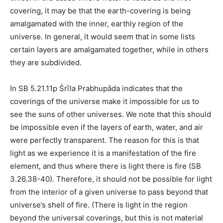
covering, it may be that the earth-covering is being
amalgamated with the inner, earthly region of the
universe. In general, it would seem that in some lists
certain layers are amalgamated together, while in others
they are subdivided.
In SB 5.21.11p Śrīla Prabhupāda indicates that the
coverings of the universe make it impossible for us to
see the suns of other universes. We note that this should
be impossible even if the layers of earth, water, and air
were perfectly transparent. The reason for this is that
light as we experience it is a manifestation of the fire
element, and thus where there is light there is fire (SB
3.26.38-40). Therefore, it should not be possible for light
from the interior of a given universe to pass beyond that
universe’s shell of fire. (There is light in the region
beyond the universal coverings, but this is not material