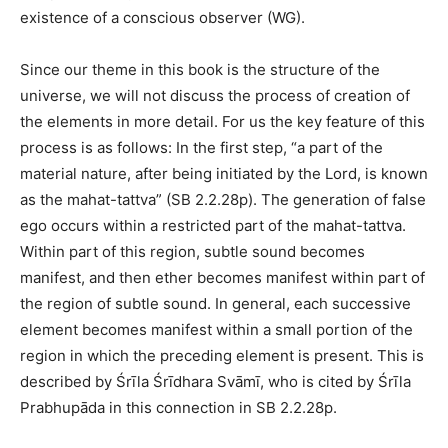
existence of a conscious observer (WG).
Since our theme in this book is the structure of the
universe, we will not discuss the process of creation of
the elements in more detail. For us the key feature of this
process is as follows: In the first step, “a part of the
material nature, after being initiated by the Lord, is known
as the mahat-tattva” (SB 2.2.28p). The generation of false
ego occurs within a restricted part of the mahat-tattva.
Within part of this region, subtle sound becomes
manifest, and then ether becomes manifest within part of
the region of subtle sound. In general, each successive
element becomes manifest within a small portion of the
region in which the preceding element is present. This is
described by Śrīla Śrīdhara Svāmī, who is cited by Śrīla
Prabhupāda in this connection in SB 2.2.28p.