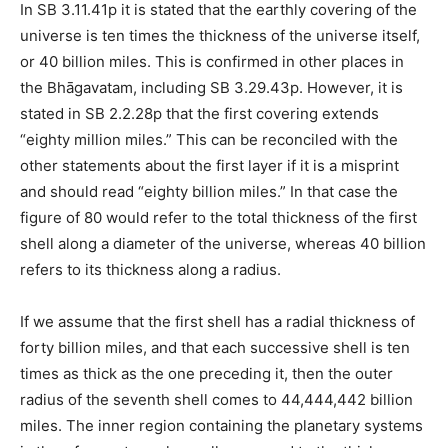
In SB 3.11.41p it is stated that the earthly covering of the
universe is ten times the thickness of the universe itself,
or 40 billion miles. This is confirmed in other places in
the Bhāgavatam, including SB 3.29.43p. However, it is
stated in SB 2.2.28p that the first covering extends
“eighty million miles.” This can be reconciled with the
other statements about the first layer if it is a misprint
and should read “eighty billion miles.” In that case the
figure of 80 would refer to the total thickness of the first
shell along a diameter of the universe, whereas 40 billion
refers to its thickness along a radius.
If we assume that the first shell has a radial thickness of
forty billion miles, and that each successive shell is ten
times as thick as the one preceding it, then the outer
radius of the seventh shell comes to 44,444,442 billion
miles. The inner region containing the planetary systems