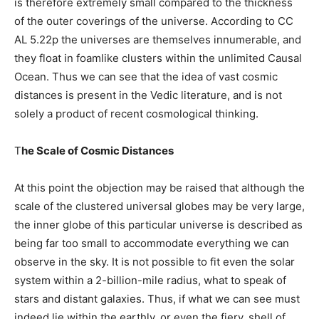
is therefore extremely small compared to the thickness
of the outer coverings of the universe. According to CC
AL 5.22p the universes are themselves innumerable, and
they float in foamlike clusters within the unlimited Causal
Ocean. Thus we can see that the idea of vast cosmic
distances is present in the Vedic literature, and is not
solely a product of recent cosmological thinking.
T
he Scale of Cosmic Distances
At this point the objection may be raised that although the
scale of the clustered universal globes may be very large,
the inner globe of this particular universe is described as
being far too small to accommodate everything we can
observe in the sky. It is not possible to fit even the solar
system within a 2-billion-mile radius, what to speak of
stars and distant galaxies. Thus, if what we can see must
indeed lie within the earthly, or even the fiery, shell of