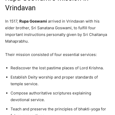
Vrindavan
In 1517,
Rupa Goswami
arrived in Vrindavan with his
elder brother, Sri Sanatana Goswami, to fulfill four
important instructions personally given by Sri Chaitanya
Mahaprabhu.
Their mission consisted of four essential services:
Rediscover the lost pastime places of Lord Krishna.
Establish Deity worship and proper standards of
temple service.
Compose authoritative scriptures explaining
devotional service.
Teach and preserve the principles of bhakti-yoga for