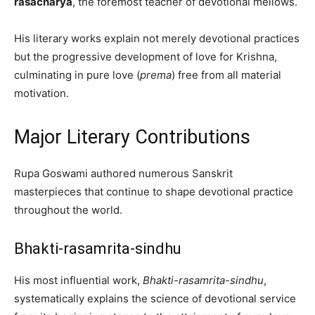
rasacharya
, the foremost teacher of devotional mellows.
His literary works explain not merely devotional practices
but the progressive development of love for Krishna,
culminating in pure love (
prema
) free from all material
motivation.
Major Literary Contributions
Rupa Goswami authored numerous Sanskrit
masterpieces that continue to shape devotional practice
throughout the world.
Bhakti-rasamrita-sindhu
His most influential work,
Bhakti-rasamrita-sindhu
,
systematically explains the science of devotional service