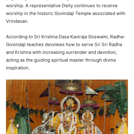
worship. A representative Deity continues to receive
worship in the historic Govindaji Temple associated with
Vrindavan.
According to Sri Krishna Dasa Kaviraja Goswami, Radha-
Govindaji teaches devotees how to serve Sri Sri Radha
and Krishna with increasing surrender and devotion,
acting as the guiding spiritual master through divine
inspiration.