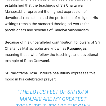
established that the teachings of Sri Chaitanya
Mahaprabhu represent the highest expression of
devotional realization and the perfection of religion. His
writings remain the standard theological works for
practitioners and scholars of Gaudiya Vaishnavism.
Because of his unparalleled contribution, followers of Sri
Chaitanya Mahaprabhu are known as
Rupanugas
,
meaning those who follow the teachings and devotional
example of Rupa Goswami.
Sri Narottama Dasa Thakura beautifully expresses this
mood in his celebrated prayer:
“THE LOTUS FEET OF SRI RUPA
MANJARI ARE MY GREATEST