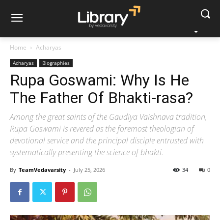
Home
Acharyas
Acharyas
Biographies
Rupa Goswami: Why Is He
The Father Of Bhakti-rasa?
Among the great saints of the Gaudiya Vaishnava tradition,
Rupa Goswami is revered as the foremost theologian of
devotional service and the principal disciple entrusted with
systematically presenting the science of bhakti.
By
TeamVedavarsity
-
July 25, 2026
34
0