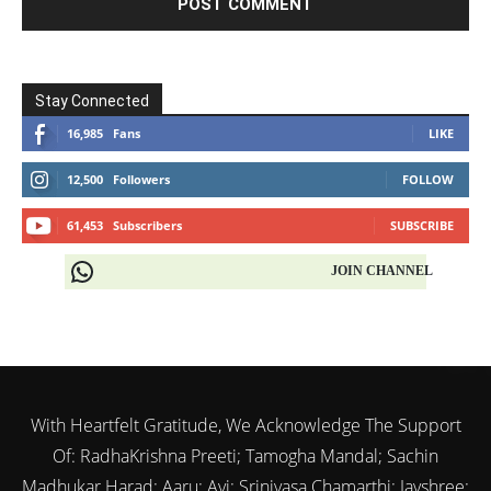
Stay Connected
16,985
Fans
LIKE
12,500
Followers
FOLLOW
61,453
Subscribers
SUBSCRIBE
JOIN CHANNEL
With Heartfelt Gratitude, We Acknowledge The Support
Of: RadhaKrishna Preeti; Tamogha Mandal; Sachin
Madhukar Harad; Aaru; Avi; Srinivasa Chamarthi; Jayshree;