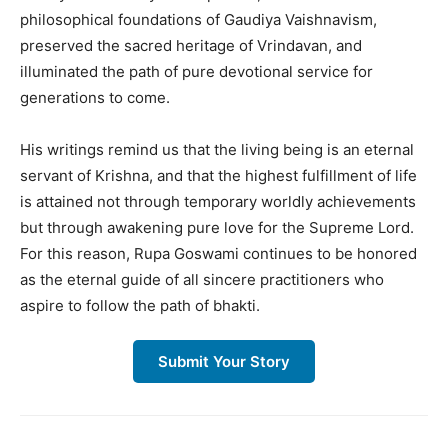
philosophical foundations of Gaudiya Vaishnavism,
preserved the sacred heritage of Vrindavan, and
illuminated the path of pure devotional service for
generations to come.
His writings remind us that the living being is an eternal
servant of Krishna, and that the highest fulfillment of life
is attained not through temporary worldly achievements
but through awakening pure love for the Supreme Lord.
For this reason, Rupa Goswami continues to be honored
as the eternal guide of all sincere practitioners who
aspire to follow the path of bhakti.
Submit Your Story