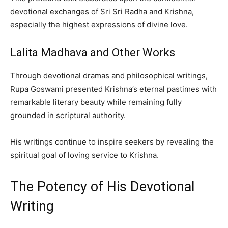
devotional exchanges of Sri Sri Radha and Krishna,
especially the highest expressions of divine love.
Lalita Madhava and Other Works
Through devotional dramas and philosophical writings,
Rupa Goswami presented Krishna’s eternal pastimes with
remarkable literary beauty while remaining fully
grounded in scriptural authority.
His writings continue to inspire seekers by revealing the
spiritual goal of loving service to Krishna.
The Potency of His Devotional
Writing