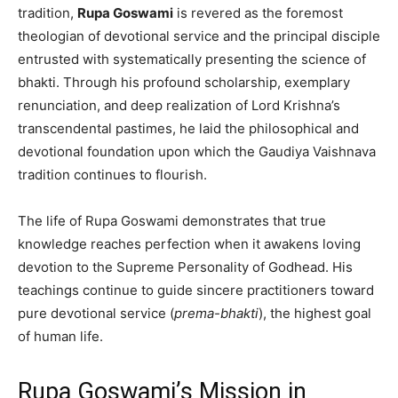
tradition,
Rupa Goswami
is revered as the foremost
theologian of devotional service and the principal disciple
entrusted with systematically presenting the science of
bhakti. Through his profound scholarship, exemplary
renunciation, and deep realization of Lord Krishna’s
transcendental pastimes, he laid the philosophical and
devotional foundation upon which the Gaudiya Vaishnava
tradition continues to flourish.
The life of Rupa Goswami demonstrates that true
knowledge reaches perfection when it awakens loving
devotion to the Supreme Personality of Godhead. His
teachings continue to guide sincere practitioners toward
pure devotional service (
prema-bhakti
), the highest goal
of human life.
Rupa Goswami’s Mission in