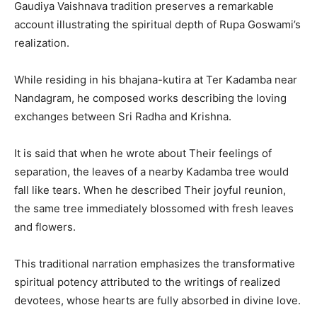
Gaudiya Vaishnava tradition preserves a remarkable
account illustrating the spiritual depth of Rupa Goswami’s
realization.
While residing in his bhajana-kutira at Ter Kadamba near
Nandagram, he composed works describing the loving
exchanges between Sri Radha and Krishna.
It is said that when he wrote about Their feelings of
separation, the leaves of a nearby Kadamba tree would
fall like tears. When he described Their joyful reunion,
the same tree immediately blossomed with fresh leaves
and flowers.
This traditional narration emphasizes the transformative
spiritual potency attributed to the writings of realized
devotees, whose hearts are fully absorbed in divine love.