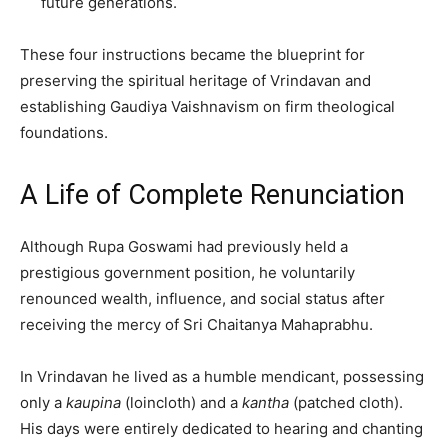
future generations.
These four instructions became the blueprint for
preserving the spiritual heritage of Vrindavan and
establishing Gaudiya Vaishnavism on firm theological
foundations.
A Life of Complete Renunciation
Although Rupa Goswami had previously held a
prestigious government position, he voluntarily
renounced wealth, influence, and social status after
receiving the mercy of Sri Chaitanya Mahaprabhu.
In Vrindavan he lived as a humble mendicant, possessing
only a
kaupina
(loincloth) and a
kantha
(patched cloth).
His days were entirely dedicated to hearing and chanting