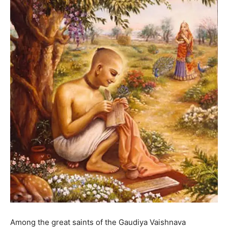
Among the great saints of the Gaudiya Vaishnava