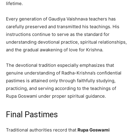
lifetime.
Every generation of Gaudiya Vaishnava teachers has
carefully preserved and transmitted his teachings. His
instructions continue to serve as the standard for
understanding devotional practice, spiritual relationships,
and the gradual awakening of love for Krishna.
The devotional tradition especially emphasizes that
genuine understanding of Radha-Krishna’s confidential
pastimes is attained only through faithfully studying,
practicing, and serving according to the teachings of
Rupa Goswami under proper spiritual guidance.
Final Pastimes
Traditional authorities record that
Rupa Goswami