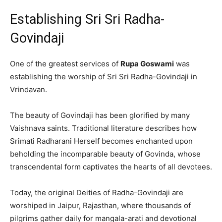
Establishing Sri Sri Radha-
Govindaji
One of the greatest services of
Rupa Goswami
was
establishing the worship of Sri Sri Radha-Govindaji in
Vrindavan.
The beauty of Govindaji has been glorified by many
Vaishnava saints. Traditional literature describes how
Srimati Radharani Herself becomes enchanted upon
beholding the incomparable beauty of Govinda, whose
transcendental form captivates the hearts of all devotees.
Today, the original Deities of Radha-Govindaji are
worshiped in Jaipur, Rajasthan, where thousands of
pilgrims gather daily for mangala-arati and devotional