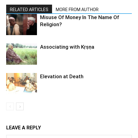
RELATED ARTICLES
MORE FROM AUTHOR
Misuse Of Money In The Name Of
Religion?
Associating with Kṛṣṇa
Elevation at Death
LEAVE A REPLY