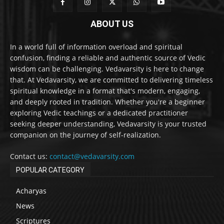
ABOUT US
In a world full of information overload and spiritual
confusion, finding a reliable and authentic source of Vedic
wisdom can be challenging. Vedavarsity is here to change
that. At Vedavarsity, we are committed to delivering timeless
spiritual knowledge in a format that's modern, engaging,
and deeply rooted in tradition. Whether you're a beginner
exploring Vedic teachings or a dedicated practitioner
seeking deeper understanding, Vedavarsity is your trusted
companion on the journey of self-realization.
Contact us:
contact@vedavarsity.com
POPULAR CATEGORY
Acharyas
News
Scriptures