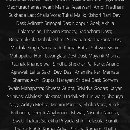
Madhuradhameshwari; Mamta Kesarwani; Amol Pradhan;
Sukhada Lad; Shaila Vora; Tukai Malik; Kishori Rani Devi
Dasi; Adinath Srigopal Das; Noopur Goel; Akhila
Balamanian; Bhawna Pandey; Sadachara Dasa;
Bonamukkala Mahalakshmi; Suryapati Radhakanta Das;
Mridula Singh; Samana R; Komal Batra; Sohwm Swain
Mahapatra; Hari; Lavanglata Devi Dasi; Mayank Mishra;
Raunak Khandelwal; Sindhu Shekhar Pai Kane; Anand
Agrawal; Lalita Sakhi Devi Dasi; Anamika Kar; Mamata
Sharma; Akhil Gupta; Narayani Sridevi Dasi; Sohwm
Swain Mahapatra; Shweta Gupta; Srividya Godas; Kalyan
Srinivas; Akhilesh Jalakanta; Hrishikesh Biniwale; Shourya
Negi; Aditya Mehra; Mohini Pandey; Shalia Vora; Rikcki
Patharoo; Deepti Waghmare; Ishwar; Nischth Naresh;
Swati Thakur; Surekha Priyadarshini Telasula; Sumit
Thapa; Nabin Kumar Arjyal; Sirisha Ramam; Shaila