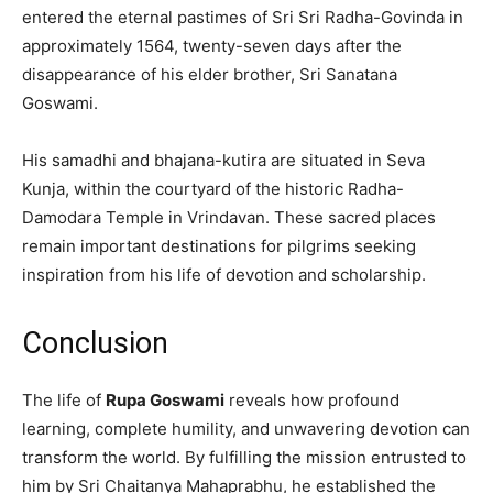
entered the eternal pastimes of Sri Sri Radha-Govinda in
approximately 1564, twenty-seven days after the
disappearance of his elder brother, Sri Sanatana
Goswami.
His samadhi and bhajana-kutira are situated in Seva
Kunja, within the courtyard of the historic Radha-
Damodara Temple in Vrindavan. These sacred places
remain important destinations for pilgrims seeking
inspiration from his life of devotion and scholarship.
Conclusion
The life of
Rupa Goswami
reveals how profound
learning, complete humility, and unwavering devotion can
transform the world. By fulfilling the mission entrusted to
him by Sri Chaitanya Mahaprabhu, he established the