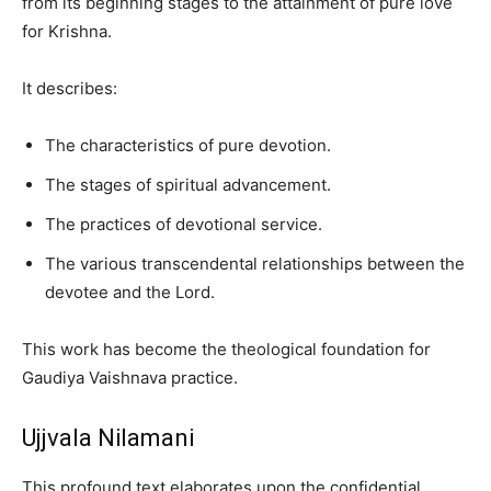
from its beginning stages to the attainment of pure love
for Krishna.
It describes:
The characteristics of pure devotion.
The stages of spiritual advancement.
The practices of devotional service.
The various transcendental relationships between the
devotee and the Lord.
This work has become the theological foundation for
Gaudiya Vaishnava practice.
Ujjvala Nilamani
This profound text elaborates upon the confidential