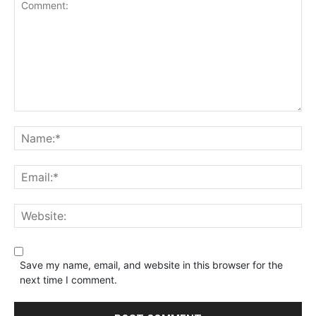
Save my name, email, and website in this browser for the
next time I comment.