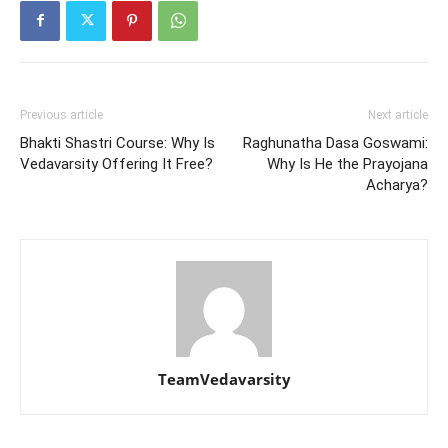
Previous article
Next article
Bhakti Shastri Course: Why Is
Raghunatha Dasa Goswami:
Vedavarsity Offering It Free?
Why Is He the Prayojana
Acharya?
TeamVedavarsity