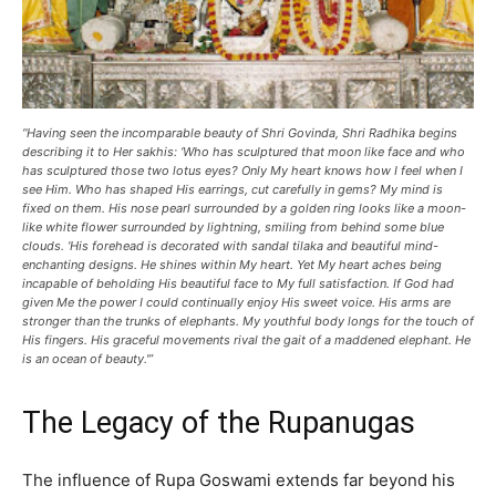
“Having seen the incomparable beauty of Shri Govinda, Shri Radhika begins
describing it to Her sakhis: ‘Who has sculptured that moon like face and who
has sculptured those two lotus eyes? Only My heart knows how I feel when I
see Him. Who has shaped His earrings, cut carefully in gems? My mind is
fixed on them. His nose pearl surrounded by a golden ring looks like a moon-
like white flower surrounded by lightning, smiling from behind some blue
clouds. ‘His forehead is decorated with sandal tilaka and beautiful mind-
enchanting designs. He shines within My heart. Yet My heart aches being
incapable of beholding His beautiful face to My full satisfaction. If God had
given Me the power I could continually enjoy His sweet voice. His arms are
stronger than the trunks of elephants. My youthful body longs for the touch of
His fingers. His graceful movements rival the gait of a maddened elephant. He
is an ocean of beauty.'”
The Legacy of the Rupanugas
The influence of Rupa Goswami extends far beyond his