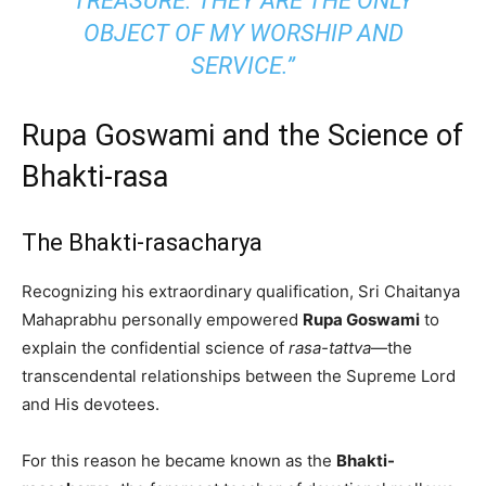
TREASURE. THEY ARE THE ONLY
OBJECT OF MY WORSHIP AND
SERVICE.”
Rupa Goswami and the Science of
Bhakti-rasa
The Bhakti-rasacharya
Recognizing his extraordinary qualification, Sri Chaitanya
Mahaprabhu personally empowered
Rupa Goswami
to
explain the confidential science of
rasa-tattva
—the
transcendental relationships between the Supreme Lord
and His devotees.
For this reason he became known as the
Bhakti-