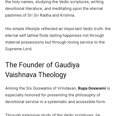
the holy names, studying the Vedic scriptures, writing
devotional literature, and meditating upon the eternal
pastimes of Sri Sri Radha and Krishna.
His simple lifestyle reflected an important Vedic truth: the
eternal self (
atma
) finds lasting happiness not through
material possessions but through loving service to the
Supreme Lord.
The Founder of Gaudiya
Vaishnava Theology
Among the Six Goswamis of Vrindavan,
Rupa Goswami
is
especially honored for presenting the philosophy of
devotional service in a systematic and accessible form.
Through extensive study of the Vedic scriptures, he