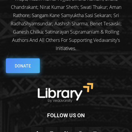
Chandrakant; Nirat Kumar Sheth; Swati Thakur; Aman
Rathore; Sangam Kane Samyuktha Sasi Sekaran; Sri
RadhaShyamsundar; Aashish Sharma; Benet Tesavski;
Ganesh Chilka; Satinarayan Supramaniam & Rolling
Authors And All Others For Supporting Vedavarsity's
Initiatives.
DONATE
FOLLOW US ON