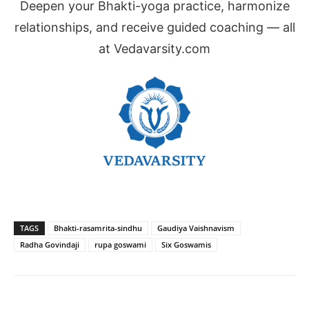
Deepen your Bhakti-yoga practice, harmonize
relationships, and receive guided coaching — all
at Vedavarsity.com
TAGS
Bhakti-rasamrita-sindhu
Gaudiya Vaishnavism
Radha Govindaji
rupa goswami
Six Goswamis