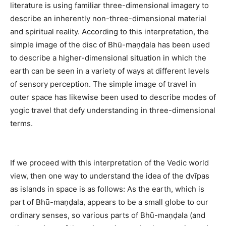
literature is using familiar three-dimensional imagery to
describe an inherently non-three-dimensional material
and spiritual reality. According to this interpretation, the
simple image of the disc of Bhū-maṇḍala has been used
to describe a higher-dimensional situation in which the
earth can be seen in a variety of ways at different levels
of sensory perception. The simple image of travel in
outer space has likewise been used to describe modes of
yogic travel that defy understanding in three-dimensional
terms.
If we proceed with this interpretation of the Vedic world
view, then one way to understand the idea of the dvīpas
as islands in space is as follows: As the earth, which is
part of Bhū-maṇḍala, appears to be a small globe to our
ordinary senses, so various parts of Bhū-maṇḍala (and