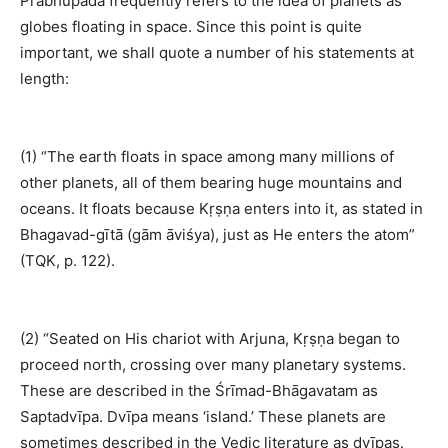
Prabhupāda frequently refers to the idea of planets as
globes floating in space. Since this point is quite
important, we shall quote a number of his statements at
length:
(1) “The earth floats in space among many millions of
other planets, all of them bearing huge mountains and
oceans. It floats because Kṛṣṇa enters into it, as stated in
Bhagavad-gītā (gām āviśya), just as He enters the atom”
(TQK, p. 122).
(2) “Seated on His chariot with Arjuna, Kṛṣṇa began to
proceed north, crossing over many planetary systems.
These are described in the Śrīmad-Bhāgavatam as
Saptadvīpa. Dvīpa means ‘island.’ These planets are
sometimes described in the Vedic literature as dvīpas.