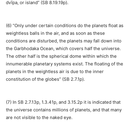
dvīpa, or island” (SB 8.19.19p).
(6) “Only under certain conditions do the planets float as
weightless balls in the air, and as soon as these
conditions are disturbed, the planets may fall down into
the Garbhodaka Ocean, which covers half the universe.
The other half is the spherical dome within which the
innumerable planetary systems exist. The floating of the
planets in the weightless air is due to the inner
constitution of the globes” (SB 2.7.1p).
(7) In SB 2.7.13p, 1.3.41p, and 3.15.2p it is indicated that
the universe contains millions of planets, and that many
are not visible to the naked eye.