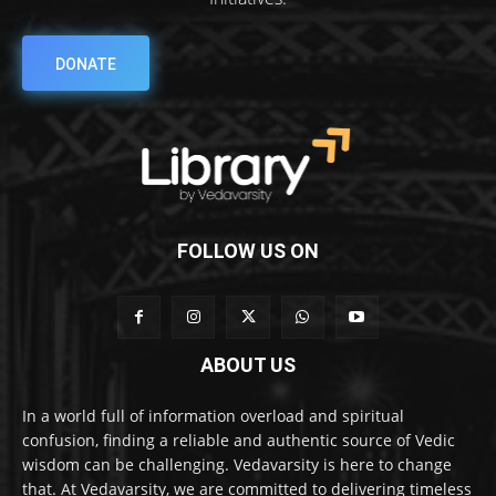
DONATE
FOLLOW US ON
ABOUT US
In a world full of information overload and spiritual
confusion, finding a reliable and authentic source of Vedic
wisdom can be challenging. Vedavarsity is here to change
that. At Vedavarsity, we are committed to delivering timeless