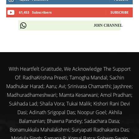
61,453
Subscribers
SUBSCRIBE
JOIN CHANNEL
With Heartfelt Gratitude, We Acknowledge The Support
Of: RadhaKrishna Preeti; Tamogha Mandal; Sachin
Madhukar Harad; Aaru; Avi; Srinivasa Chamarthi; Jayshree;
Madhuradhameshwari; Mamta Kesarwani; Amol Pradhan;
Sukhada Lad; Shaila Vora; Tukai Malik; Kishori Rani Devi
Dasi; Adinath Srigopal Das; Noopur Goel; Akhila
Balamanian; Bhawna Pandey; Sadachara Dasa;
Bonamukkala Mahalakshmi; Suryapati Radhakanta Das;
Mridula Singh; Samana R; Komal Batra; Sohwm Swain