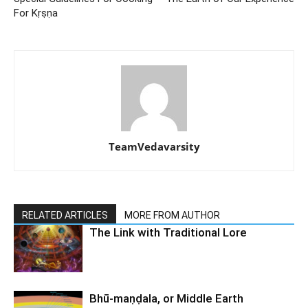
For Kṛṣṇa
TeamVedavarsity
RELATED ARTICLES
MORE FROM AUTHOR
The Link with Traditional Lore
Bhū-maṇḍala, or Middle Earth