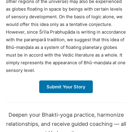
other regions of the universe) may also be experienced
as globes floating in space by beings with certain levels
of sensory development. On the basis of logic alone, we
would offer this idea only as a tentative conjecture.
However, since Śrīla Prabhupāda is writing in accordance
with the paramparā tradition, we suggest that this idea of
Bhū-maṇḍala as a system of floating planetary globes
must be in accord with the Vedic literature as a whole. It
simply represents the appearance of Bhū-maṇḍala at one
sensory level.
Submit Your Story
Deepen your Bhakti-yoga practice, harmonize
relationships, and receive guided coaching — all