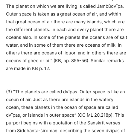
The planet on which we are living is called Jambūdvīpa.
Outer space is taken as a great ocean of air, and within
that great ocean of air there are many islands, which are
the different planets. In each and every planet there are
oceans also. In some of the planets the oceans are of salt
water, and in some of them there are oceans of milk. In
others there are oceans of liquor, and in others there are
oceans of ghee or oil” (KB, pp. 855-56). Similar remarks
are made in KB p. 12.
(3) “The planets are called dvīpas. Outer space is like an
ocean of air. Just as there are islands in the watery
ocean, these planets in the ocean of space are called
dvīpas, or islands in outer space” (CC ML 20.218p). This
purport begins with a quotation of the Sanskrit verses
from Siddhānta-śiromaṇi describing the seven dvīpas of