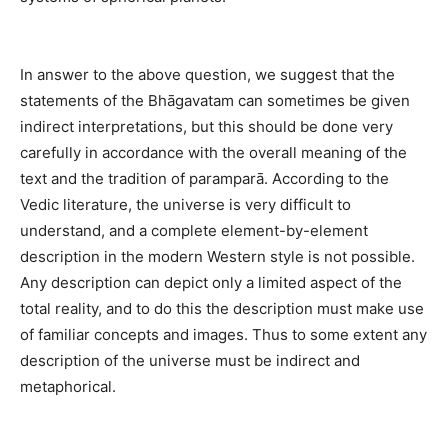
In answer to the above question, we suggest that the
statements of the Bhāgavatam can sometimes be given
indirect interpretations, but this should be done very
carefully in accordance with the overall meaning of the
text and the tradition of paramparā. According to the
Vedic literature, the universe is very difficult to
understand, and a complete element-by-element
description in the modern Western style is not possible.
Any description can depict only a limited aspect of the
total reality, and to do this the description must make use
of familiar concepts and images. Thus to some extent any
description of the universe must be indirect and
metaphorical.