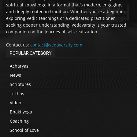
spiritual knowledge in a format that's modern, engaging,
and deeply rooted in tradition. Whether you're a beginner
exploring Vedic teachings or a dedicated practitioner
seeking deeper understanding, Vedavarsity is your trusted
companion on the journey of self-realization.
Contact us:
contact@vedavarsity.com
POPULAR CATEGORY
Acharyas
News
Scriptures
Tirthas
Video
Bhaktiyoga
Coaching
School of Love