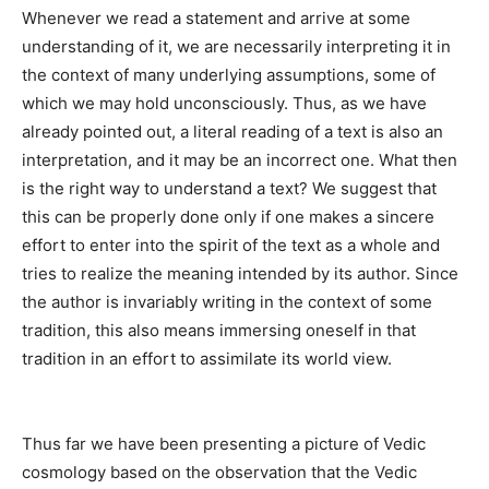
Whenever we read a statement and arrive at some
understanding of it, we are necessarily interpreting it in
the context of many underlying assumptions, some of
which we may hold unconsciously. Thus, as we have
already pointed out, a literal reading of a text is also an
interpretation, and it may be an incorrect one. What then
is the right way to understand a text? We suggest that
this can be properly done only if one makes a sincere
effort to enter into the spirit of the text as a whole and
tries to realize the meaning intended by its author. Since
the author is invariably writing in the context of some
tradition, this also means immersing oneself in that
tradition in an effort to assimilate its world view.
Thus far we have been presenting a picture of Vedic
cosmology based on the observation that the Vedic