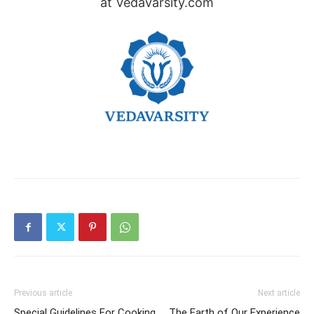
at Vedavarsity.com
Previous article
Next article
Special Guidelines For Cooking
The Earth of Our Experience