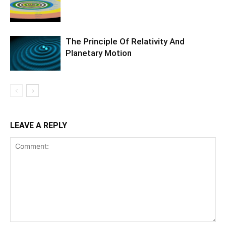
The Principle Of Relativity And
Planetary Motion
LEAVE A REPLY