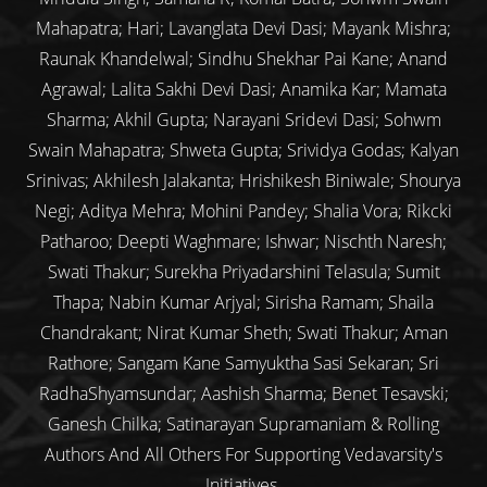
Mahapatra; Hari; Lavanglata Devi Dasi; Mayank Mishra;
Raunak Khandelwal; Sindhu Shekhar Pai Kane; Anand
Agrawal; Lalita Sakhi Devi Dasi; Anamika Kar; Mamata
Sharma; Akhil Gupta; Narayani Sridevi Dasi; Sohwm
Swain Mahapatra; Shweta Gupta; Srividya Godas; Kalyan
Srinivas; Akhilesh Jalakanta; Hrishikesh Biniwale; Shourya
Negi; Aditya Mehra; Mohini Pandey; Shalia Vora; Rikcki
Patharoo; Deepti Waghmare; Ishwar; Nischth Naresh;
Swati Thakur; Surekha Priyadarshini Telasula; Sumit
Thapa; Nabin Kumar Arjyal; Sirisha Ramam; Shaila
Chandrakant; Nirat Kumar Sheth; Swati Thakur; Aman
Rathore; Sangam Kane Samyuktha Sasi Sekaran; Sri
RadhaShyamsundar; Aashish Sharma; Benet Tesavski;
Ganesh Chilka; Satinarayan Supramaniam & Rolling
Authors And All Others For Supporting Vedavarsity's
Initiatives.