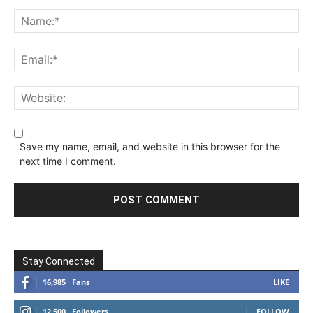
Save my name, email, and website in this browser for the
next time I comment.
Stay Connected
16,985
Fans
LIKE
12,500
Followers
FOLLOW