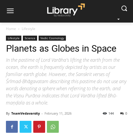
Home
Lifestyle
Lifestyle
Science
Vedic Cosmology
Planets as Globes in Space
In the pastime of Lord Varāha's lifting the earth from the
ocean, the earth is frequently depicted by artists as our
familiar earth globe. However, the Sanskrit verses of
Śrīmad-Bhāgavatam describing this pastime do not use any
words denoting a sphere when referring to the earth, and
the Viṣṇu Purāṇa indicates that Lord Varāha lifted Bhū-
maṇḍala as a whole.
By
TeamVedavarsity
-
February 11, 2026
144
0