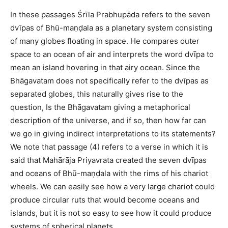
In these passages Śrīla Prabhupāda refers to the seven
dvīpas of Bhū-maṇḍala as a planetary system consisting
of many globes floating in space. He compares outer
space to an ocean of air and interprets the word dvīpa to
mean an island hovering in that airy ocean. Since the
Bhāgavatam does not specifically refer to the dvīpas as
separated globes, this naturally gives rise to the
question, Is the Bhāgavatam giving a metaphorical
description of the universe, and if so, then how far can
we go in giving indirect interpretations to its statements?
We note that passage (4) refers to a verse in which it is
said that Mahārāja Priyavrata created the seven dvīpas
and oceans of Bhū-maṇḍala with the rims of his chariot
wheels. We can easily see how a very large chariot could
produce circular ruts that would become oceans and
islands, but it is not so easy to see how it could produce
systems of spherical planets.