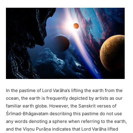
In the pastime of Lord Varāha’s lifting the earth from the
ocean, the earth is frequently depicted by artists as our
familiar earth globe. However, the Sanskrit verses of
Śrīmad-Bhāgavatam describing this pastime do not use
any words denoting a sphere when referring to the earth,
and the Viṣṇu Purāṇa indicates that Lord Varāha lifted