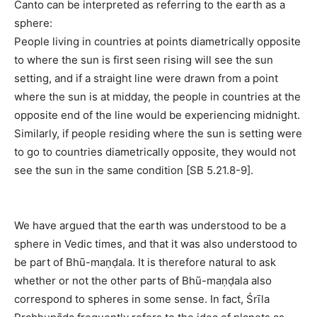
Canto can be interpreted as referring to the earth as a
sphere:
People living in countries at points diametrically opposite
to where the sun is first seen rising will see the sun
setting, and if a straight line were drawn from a point
where the sun is at midday, the people in countries at the
opposite end of the line would be experiencing midnight.
Similarly, if people residing where the sun is setting were
to go to countries diametrically opposite, they would not
see the sun in the same condition [SB 5.21.8-9].
We have argued that the earth was understood to be a
sphere in Vedic times, and that it was also understood to
be part of Bhū-maṇḍala. It is therefore natural to ask
whether or not the other parts of Bhū-maṇḍala also
correspond to spheres in some sense. In fact, Śrīla