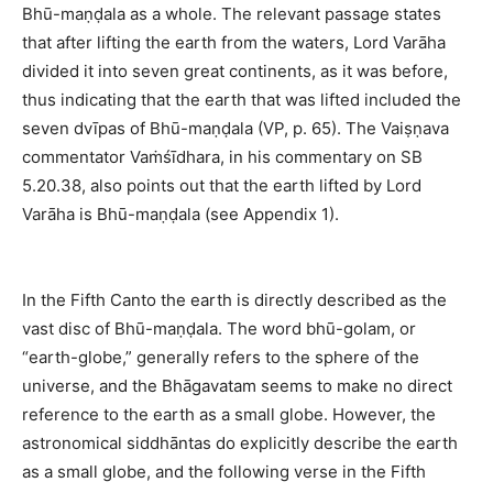
Bhū-maṇḍala as a whole. The relevant passage states
that after lifting the earth from the waters, Lord Varāha
divided it into seven great continents, as it was before,
thus indicating that the earth that was lifted included the
seven dvīpas of Bhū-maṇḍala (VP, p. 65). The Vaiṣṇava
commentator Vaṁśīdhara, in his commentary on SB
5.20.38, also points out that the earth lifted by Lord
Varāha is Bhū-maṇḍala (see Appendix 1).
In the Fifth Canto the earth is directly described as the
vast disc of Bhū-maṇḍala. The word bhū-golam, or
“earth-globe,” generally refers to the sphere of the
universe, and the Bhāgavatam seems to make no direct
reference to the earth as a small globe. However, the
astronomical siddhāntas do explicitly describe the earth
as a small globe, and the following verse in the Fifth