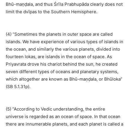
Bhū-maṇḍala, and thus Śrīla Prabhupāda clearly does not
limit the dvīpas to the Southern Hemisphere.
(4) “Sometimes the planets in outer space are called
islands. We have experience of various types of islands in
the ocean, and similarly the various planets, divided into
fourteen lokas, are islands in the ocean of space. As
Priyavrata drove his chariot behind the sun, he created
seven different types of oceans and planetary systems,
which altogether are known as Bhū-maṇḍala, or Bhūloka”
(SB 5.1.31p).
(5) “According to Vedic understanding, the entire
universe is regarded as an ocean of space. In that ocean
there are innumerable planets, and each planet is called a