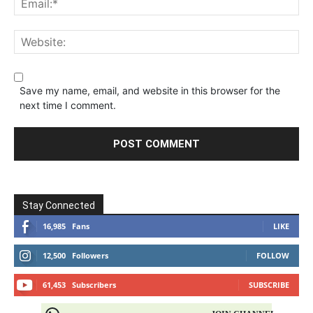
Save my name, email, and website in this browser for the
next time I comment.
Stay Connected
16,985
Fans
LIKE
12,500
Followers
FOLLOW
61,453
Subscribers
SUBSCRIBE