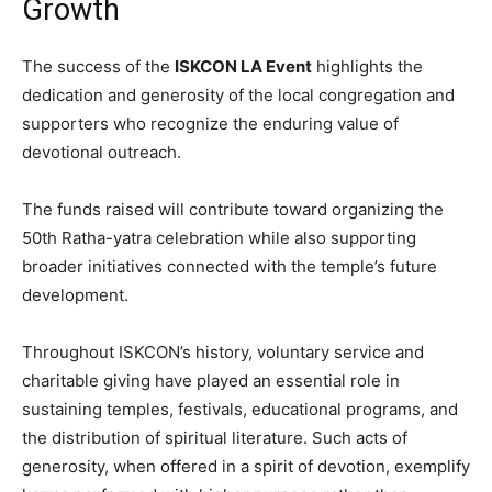
Growth
The success of the
ISKCON LA Event
highlights the
dedication and generosity of the local congregation and
supporters who recognize the enduring value of
devotional outreach.
The funds raised will contribute toward organizing the
50th Ratha-yatra celebration while also supporting
broader initiatives connected with the temple’s future
development.
Throughout ISKCON’s history, voluntary service and
charitable giving have played an essential role in
sustaining temples, festivals, educational programs, and
the distribution of spiritual literature. Such acts of
generosity, when offered in a spirit of devotion, exemplify