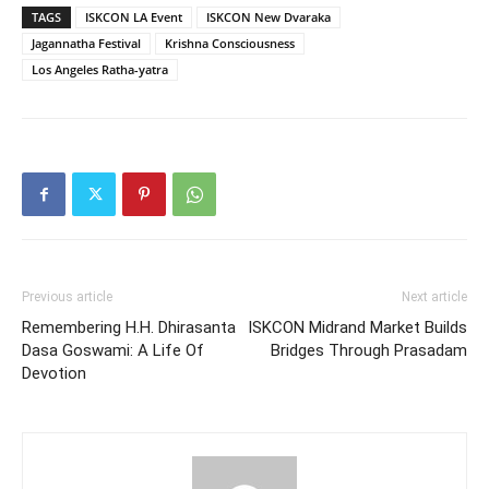
TAGS
ISKCON LA Event
ISKCON New Dvaraka
Jagannatha Festival
Krishna Consciousness
Los Angeles Ratha-yatra
Previous article
Next article
Remembering H.H. Dhirasanta
ISKCON Midrand Market Builds
Dasa Goswami: A Life Of
Bridges Through Prasadam
Devotion