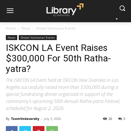
Home
News
Global Vaishanav Events
News
Global Vaishanav Events
ISKCON LA Event Raises
$300,000 For 50th Ratha-
yatra?
The ISKCON LA Event held at ISKCON New Dvaraka in Los
Angeles successfully raised more than $300,000 during a
special fundraising dinner organized in support of the
community's upcoming 50th Annual Ratha-yatra Festival,
scheduled for August 2, 2026.
By
TeamVedavarsity
-
July 3, 2026
26
0