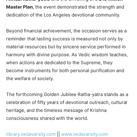
Master Plan
, the event demonstrated the strength and
dedication of the Los Angeles devotional community.
Beyond financial achievement, the occasion serves as a
reminder that lasting success is measured not only by
material resources but by sincere service performed in
harmony with divine purpose. As Vedic wisdom teaches,
when actions are dedicated to the Supreme, they
become instruments for both personal purification and
the welfare of society.
The forthcoming Golden Jubilee Ratha-yatra stands as a
celebration of fifty years of devotional outreach, cultural
heritage, and the timeless message of Krishna
consciousness shared with the world.
library.vedavarsity.com
||
www.vedavarsity.com