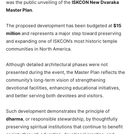
was the public unveiling of the
ISKCON New Dvaraka
Master Plan
.
The proposed development has been budgeted at
$15
million
and represents a major step toward preserving
and expanding one of ISKCON’s most historic temple
communities in North America.
Although detailed architectural phases were not
presented during the event, the Master Plan reflects the
community’s long-term vision of strengthening
devotional facilities, enhancing educational initiatives,
and better serving both devotees and visitors.
Such development demonstrates the principle of
dharma
, or responsible stewardship, by thoughtfully
preserving spiritual institutions that continue to benefit