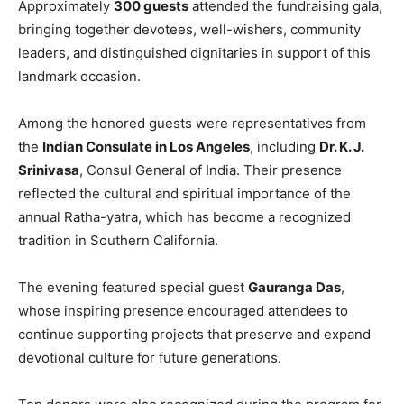
Approximately
300 guests
attended the fundraising gala,
bringing together devotees, well-wishers, community
leaders, and distinguished dignitaries in support of this
landmark occasion.
Among the honored guests were representatives from
the
Indian Consulate in Los Angeles
, including
Dr. K. J.
Srinivasa
, Consul General of India. Their presence
reflected the cultural and spiritual importance of the
annual Ratha-yatra, which has become a recognized
tradition in Southern California.
The evening featured special guest
Gauranga Das
,
whose inspiring presence encouraged attendees to
continue supporting projects that preserve and expand
devotional culture for future generations.