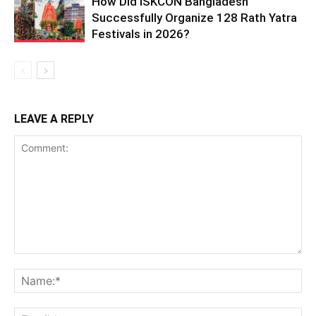
How Did ISKCON Bangladesh
Successfully Organize 128 Rath Yatra
Festivals in 2026?
LEAVE A REPLY