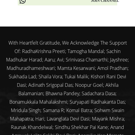
JOIN CHANNEL
With Heartfelt Gratitude, We Acknowledge The Support
Of: RadhaKrishna Preeti; Tamogha Mandal; Sachin
Madhukar Harad; Aaru; Avi; Srinivasa Chamarthi; Jayshree;
Madhuradhameshwari; Mamta Kesarwani; Amol Pradhan;
Sukhada Lad; Shaila Vora; Tukai Malik; Kishori Rani Devi
Dasi; Adinath Srigopal Das; Noopur Goel; Akhila
Balamanian; Bhawna Pandey; Sadachara Dasa;
Bonamukkala Mahalakshmi; Suryapati Radhakanta Das;
Mridula Singh; Samana R; Komal Batra; Sohwm Swain
Mahapatra; Hari; Lavanglata Devi Dasi; Mayank Mishra;
Raunak Khandelwal; Sindhu Shekhar Pai Kane; Anand