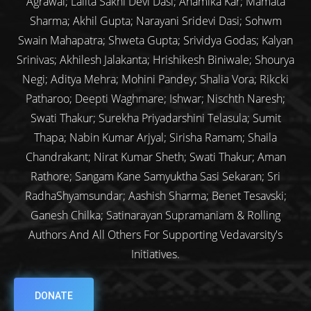
Agrawal; Lalita Sakhi Devi Dasi; Anamika Kar; Mamata
Sharma; Akhil Gupta; Narayani Sridevi Dasi; Sohwm
Swain Mahapatra; Shweta Gupta; Srividya Godas; Kalyan
Srinivas; Akhilesh Jalakanta; Hrishikesh Biniwale; Shourya
Negi; Aditya Mehra; Mohini Pandey; Shalia Vora; Rikcki
Patharoo; Deepti Waghmare; Ishwar; Nischth Naresh;
Swati Thakur; Surekha Priyadarshini Telasula; Sumit
Thapa; Nabin Kumar Arjyal; Sirisha Ramam; Shaila
Chandrakant; Nirat Kumar Sheth; Swati Thakur; Aman
Rathore; Sangam Kane Samyuktha Sasi Sekaran; Sri
RadhaShyamsundar; Aashish Sharma; Benet Tesavski;
Ganesh Chilka; Satinarayan Supramaniam & Rolling
Authors And All Others For Supporting Vedavarsity's
Initiatives.
DONATE