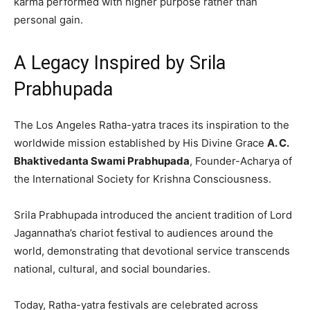
karma performed with higher purpose rather than
personal gain.
A Legacy Inspired by Srila
Prabhupada
The Los Angeles Ratha-yatra traces its inspiration to the
worldwide mission established by His Divine Grace
A. C.
Bhaktivedanta Swami Prabhupada
, Founder-Acharya of
the International Society for Krishna Consciousness.
Srila Prabhupada introduced the ancient tradition of Lord
Jagannatha’s chariot festival to audiences around the
world, demonstrating that devotional service transcends
national, cultural, and social boundaries.
Today, Ratha-yatra festivals are celebrated across