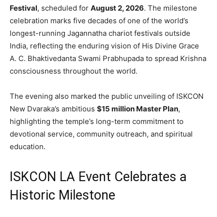
Festival
, scheduled for
August 2, 2026
. The milestone
celebration marks five decades of one of the world’s
longest-running Jagannatha chariot festivals outside
India, reflecting the enduring vision of His Divine Grace
A. C. Bhaktivedanta Swami Prabhupada to spread Krishna
consciousness throughout the world.
The evening also marked the public unveiling of ISKCON
New Dvaraka’s ambitious
$15 million Master Plan
,
highlighting the temple’s long-term commitment to
devotional service, community outreach, and spiritual
education.
ISKCON LA Event Celebrates a
Historic Milestone