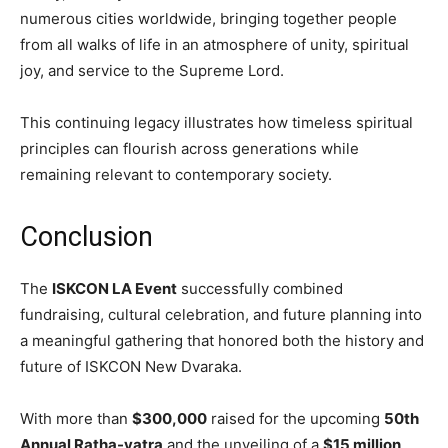
numerous cities worldwide, bringing together people
from all walks of life in an atmosphere of unity, spiritual
joy, and service to the Supreme Lord.
This continuing legacy illustrates how timeless spiritual
principles can flourish across generations while
remaining relevant to contemporary society.
Conclusion
The
ISKCON LA Event
successfully combined
fundraising, cultural celebration, and future planning into
a meaningful gathering that honored both the history and
future of ISKCON New Dvaraka.
With more than
$300,000
raised for the upcoming
50th
Annual Ratha-yatra
and the unveiling of a
$15 million