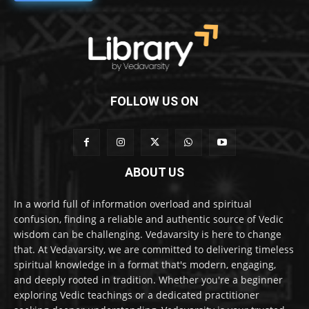
FOLLOW US ON
ABOUT US
In a world full of information overload and spiritual
confusion, finding a reliable and authentic source of Vedic
wisdom can be challenging. Vedavarsity is here to change
that. At Vedavarsity, we are committed to delivering timeless
spiritual knowledge in a format that's modern, engaging,
and deeply rooted in tradition. Whether you're a beginner
exploring Vedic teachings or a dedicated practitioner