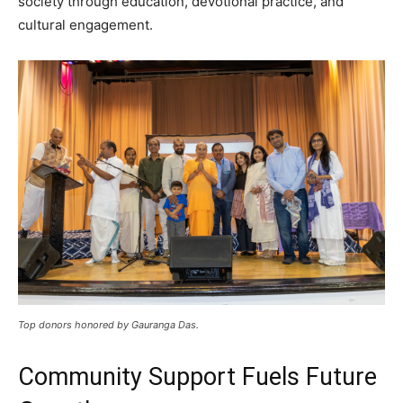
society through education, devotional practice, and
cultural engagement.
Top donors honored by Gauranga Das.
Community Support Fuels Future