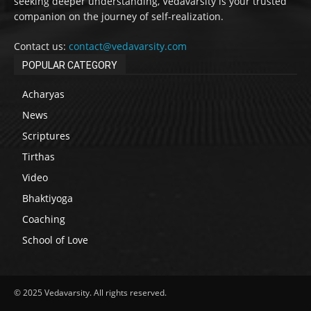
seeking deeper understanding, Vedavarsity is your trusted
companion on the journey of self-realization.
Contact us:
contact@vedavarsity.com
POPULAR CATEGORY
Acharyas
News
Scriptures
Tirthas
Video
Bhaktiyoga
Coaching
School of Love
© 2025 Vedavarsity. All rights reserved.