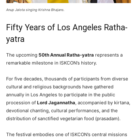
Anup Jalota singing Krishna Bhajans.
Fifty Years of Los Angeles Ratha-
yatra
The upcoming
50th Annual Ratha-yatra
represents a
remarkable milestone in ISKCON’s history.
For five decades, thousands of participants from diverse
cultural and religious backgrounds have gathered
annually in Los Angeles to participate in the public
procession of
Lord Jagannatha
, accompanied by kirtana,
devotional chanting, cultural performances, and the
distribution of sanctified vegetarian food (prasadam).
The festival embodies one of ISKCON’s central missions