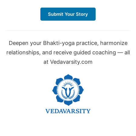
Submit Your Story
Deepen your Bhakti-yoga practice, harmonize
relationships, and receive guided coaching — all
at Vedavarsity.com