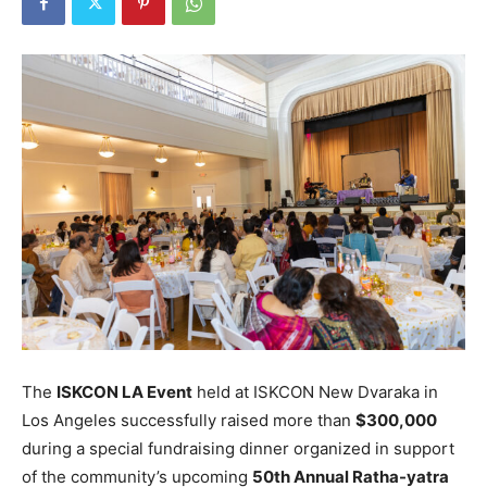
The
ISKCON LA Event
held at ISKCON New Dvaraka in
Los Angeles successfully raised more than
$300,000
during a special fundraising dinner organized in support
of the community’s upcoming
50th Annual Ratha-yatra