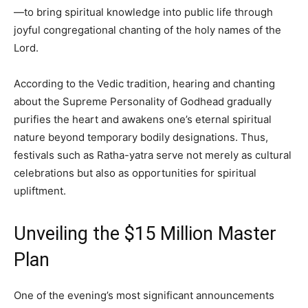
—to bring spiritual knowledge into public life through
joyful congregational chanting of the holy names of the
Lord.
According to the Vedic tradition, hearing and chanting
about the Supreme Personality of Godhead gradually
purifies the heart and awakens one’s eternal spiritual
nature beyond temporary bodily designations. Thus,
festivals such as Ratha-yatra serve not merely as cultural
celebrations but also as opportunities for spiritual
upliftment.
Unveiling the $15 Million Master
Plan
One of the evening’s most significant announcements