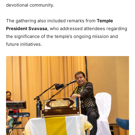
devotional community.
The gathering also included remarks from
Temple
President Svavasa
, who addressed attendees regarding
the significance of the temple’s ongoing mission and
future initiatives.