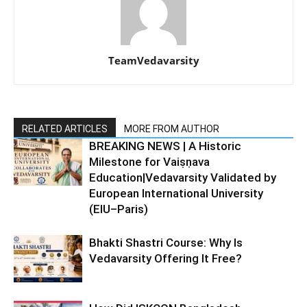
TeamVedavarsity
RELATED ARTICLES
MORE FROM AUTHOR
BREAKING NEWS | A Historic
Milestone for Vaiṣṇava
Education|Vedavarsity Validated by
European International University
(EIU–Paris)
Bhakti Shastri Course: Why Is
Vedavarsity Offering It Free?