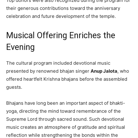
Top donors were also recognized during the program for
their generous contributions toward the anniversary
celebration and future development of the temple.
Musical Offering Enriches the
Evening
The cultural program included devotional music
presented by renowned bhajan singer
Anup Jalota
, who
offered heartfelt Krishna bhajans before the assembled
guests.
Bhajans have long been an important aspect of bhakti-
yoga, directing the mind toward remembrance of the
Supreme Lord through sacred sound. Such devotional
music creates an atmosphere of gratitude and spiritual
reflection while strengthening the bonds within the