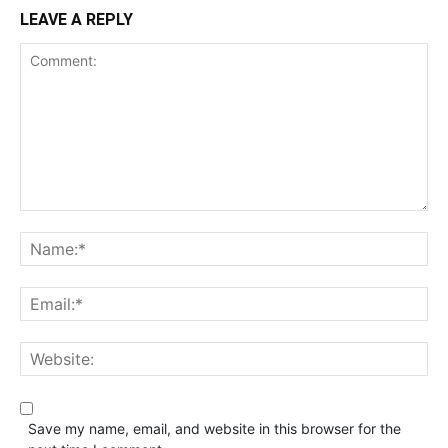
LEAVE A REPLY
Save my name, email, and website in this browser for the