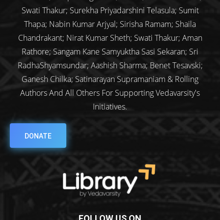
Swati Thakur; Surekha Priyadarshini Telasula; Sumit
Thapa; Nabin Kumar Arjyal; Sirisha Ramam; Shaila
Chandrakant; Nirat Kumar Sheth; Swati Thakur; Aman
Rathore; Sangam Kane Samyuktha Sasi Sekaran; Sri
RadhaShyamsundar; Aashish Sharma; Benet Tesavski;
Ganesh Chilka; Satinarayan Supramaniam & Rolling
Authors And All Others For Supporting Vedavarsity's
Initiatives.
DONATE
FOLLOW US ON