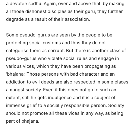
a devotee sādhu. Again, over and above that, by making
all those dishonest disciples as their guru, they further
degrade as a result of their association.
Some pseudo-gurus are seen by the people to be
protecting social customs and thus they do not
categorise them as corrupt. But there is another class of
pseudo-gurus who violate social rules and engage in
various vices, which they have been propagating as
‘bhajana.’ Those persons with bad character and an
addiction to evil deeds are also respected in some places
amongst society. Even if this does not go to such an
extent, still he gets indulgence and it is a subject of
immense grief to a socially responsible person. Society
should not promote all these vices in any way, as being
part of bhajana.