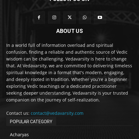
ABOUT US
In a world full of information overload and spiritual
confusion, finding a reliable and authentic source of Vedic
wisdom can be challenging. Vedavarsity is here to change
that. At Vedavarsity, we are committed to delivering timeless
spiritual knowledge in a format that's modern, engaging,
and deeply rooted in tradition. Whether you're a beginner
exploring Vedic teachings or a dedicated practitioner
seeking deeper understanding, Vedavarsity is your trusted
companion on the journey of self-realization.
Contact us:
contact@vedavarsity.com
POPULAR CATEGORY
Acharyas