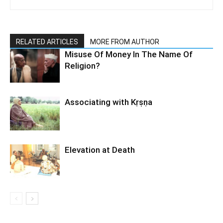
RELATED ARTICLES
MORE FROM AUTHOR
Misuse Of Money In The Name Of
Religion?
Associating with Kṛṣṇa
Elevation at Death