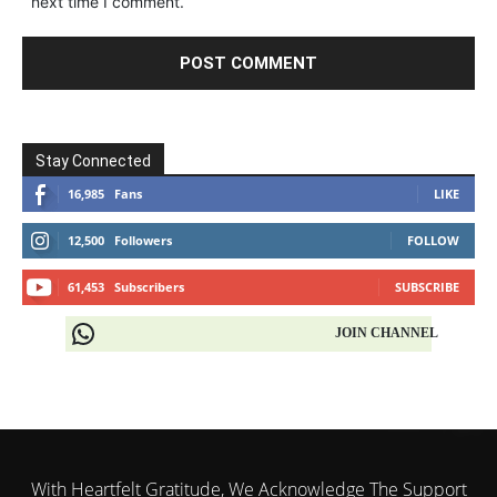
next time I comment.
Stay Connected
16,985
Fans
LIKE
12,500
Followers
FOLLOW
61,453
Subscribers
SUBSCRIBE
JOIN CHANNEL
With Heartfelt Gratitude, We Acknowledge The Support