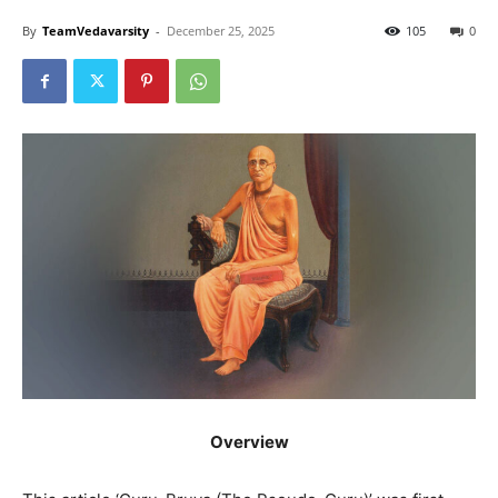
By
TeamVedavarsity
-
December 25, 2025
105
0
Overview