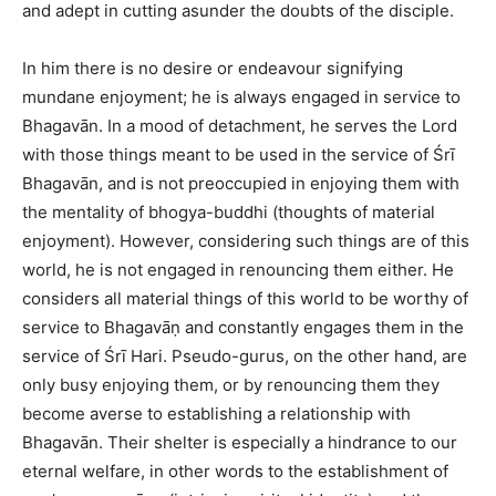
and adept in cutting asunder the doubts of the disciple.
In him there is no desire or endeavour signifying
mundane enjoyment; he is always engaged in service to
Bhagavān. In a mood of detachment, he serves the Lord
with those things meant to be used in the service of Śrī
Bhagavān, and is not preoccupied in enjoying them with
the mentality of bhogya-buddhi (thoughts of material
enjoyment). However, considering such things are of this
world, he is not engaged in renouncing them either. He
considers all material things of this world to be worthy of
service to Bhagavāṇ and constantly engages them in the
service of Śrī Hari. Pseudo-gurus, on the other hand, are
only busy enjoying them, or by renouncing them they
become averse to establishing a relationship with
Bhagavān. Their shelter is especially a hindrance to our
eternal welfare, in other words to the establishment of