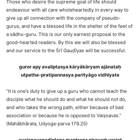
Those who desire the supreme goal of life should
endeavour with all care wholeheartedly in every way to
give up all connection with the company of pseudo-
gurus, and have a blessed life in the shelter of the feet of
a sādhu-guru. This is our only earnest proposal to the
good-hearted readers. By this we will also be blessed
and our service to the Śrī Gauḍīyas will be successful.
guror apy avaliptasya kāryākāryam ajānataḥ
utpatha-pratipannasya parityāgo vidhīyate
“It is one’s duty to give up a guru who cannot teach the
disciple what he should do and what he should not do,
and who takes the wrong path, either because of bad
association or because he is opposed to Vaiṣṇavas.”
(Mahābhārata, Udyoga-parva 179.25)
avaiṣṇavopadiṣṭena mantreṇa nirayaṁ vrajet