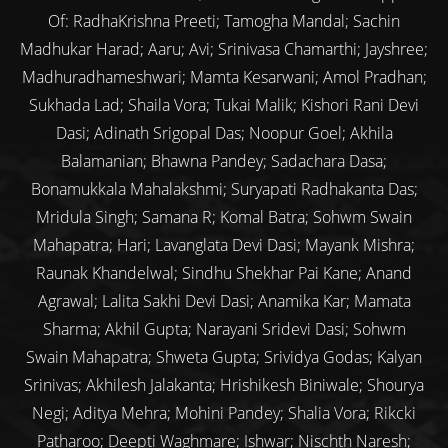
Of: RadhaKrishna Preeti; Tamogha Mandal; Sachin
Madhukar Harad; Aaru; Avi; Srinivasa Chamarthi; Jayshree;
Madhuradhameshwari; Mamta Kesarwani; Amol Pradhan;
Sukhada Lad; Shaila Vora; Tukai Malik; Kishori Rani Devi
Dasi; Adinath Srigopal Das; Noopur Goel; Akhila
Balamanian; Bhawna Pandey; Sadachara Dasa;
Bonamukkala Mahalakshmi; Suryapati Radhakanta Das;
Mridula Singh; Samana R; Komal Batra; Sohwm Swain
Mahapatra; Hari; Lavanglata Devi Dasi; Mayank Mishra;
Raunak Khandelwal; Sindhu Shekhar Pai Kane; Anand
Agrawal; Lalita Sakhi Devi Dasi; Anamika Kar; Mamata
Sharma; Akhil Gupta; Narayani Sridevi Dasi; Sohwm
Swain Mahapatra; Shweta Gupta; Srividya Godas; Kalyan
Srinivas; Akhilesh Jalakanta; Hrishikesh Biniwale; Shourya
Negi; Aditya Mehra; Mohini Pandey; Shalia Vora; Rikcki
Patharoo; Deepti Waghmare; Ishwar; Nischth Naresh;