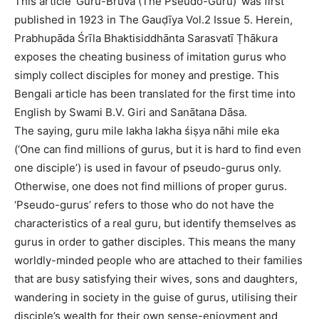
This article ‘Guru-Bruva (The Pseudo-Guru)’ was first
published in 1923 in The Gauḍīya Vol.2 Issue 5. Herein,
Prabhupāda Śrīla Bhaktisiddhānta Sarasvatī Ṭhākura
exposes the cheating business of imitation gurus who
simply collect disciples for money and prestige. This
Bengali article has been translated for the first time into
English by Swami B.V. Giri and Sanātana Dāsa.
The saying, guru mile lakha lakha śiṣya nāhi mile eka
(‘One can find millions of gurus, but it is hard to find even
one disciple’) is used in favour of pseudo-gurus only.
Otherwise, one does not find millions of proper gurus.
‘Pseudo-gurus’ refers to those who do not have the
characteristics of a real guru, but identify themselves as
gurus in order to gather disciples. This means the many
worldly-minded people who are attached to their families
that are busy satisfying their wives, sons and daughters,
wandering in society in the guise of gurus, utilising their
disciple’s wealth for their own sense-enjoyment and