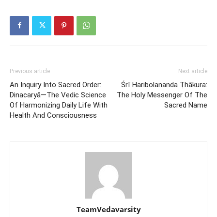
Previous article
Next article
An Inquiry Into Sacred Order:
Śrī Haribolananda Ṭhākura:
Dinacaryā—The Vedic Science
The Holy Messenger Of The
Of Harmonizing Daily Life With
Sacred Name
Health And Consciousness
TeamVedavarsity