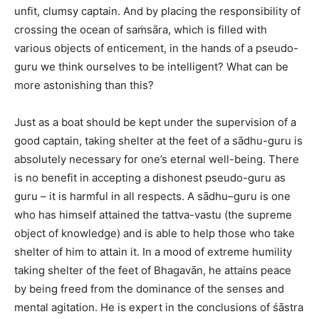
unfit, clumsy captain. And by placing the responsibility of
crossing the ocean of saṁsāra, which is filled with
various objects of enticement, in the hands of a pseudo-
guru we think ourselves to be intelligent? What can be
more astonishing than this?
Just as a boat should be kept under the supervision of a
good captain, taking shelter at the feet of a sādhu-guru is
absolutely necessary for one’s eternal well-being. There
is no benefit in accepting a dishonest pseudo-guru as
guru – it is harmful in all respects. A sādhu–guru is one
who has himself attained the tattva-vastu (the supreme
object of knowledge) and is able to help those who take
shelter of him to attain it. In a mood of extreme humility
taking shelter of the feet of Bhagavān, he attains peace
by being freed from the dominance of the senses and
mental agitation. He is expert in the conclusions of śāstra