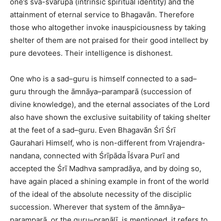
one’s sva-svarūpa (intrinsic spiritual identity) and the
attainment of eternal service to Bhagavān. Therefore
those who altogether invoke inauspiciousness by taking
shelter of them are not praised for their good intellect by
pure devotees. Their intelligence is dishonest.
One who is a sad–guru is himself connected to a sad–
guru through the āmnāya–paramparā (succession of
divine knowledge), and the eternal associates of the Lord
also have shown the exclusive suitability of taking shelter
at the feet of a sad–guru. Even Bhagavān Śrī Śrī
Gaurahari Himself, who is non-different from Vrajendra-
nandana, connected with Śrīpāda Īśvara Purī and
accepted the Śrī Madhva sampradāya, and by doing so,
have again placed a shining example in front of the world
of the ideal of the absolute necessity of the disciplic
succession. Wherever that system of the āmnāya–
paramparā, or the guru–praṇālī, is mentioned, it refers to