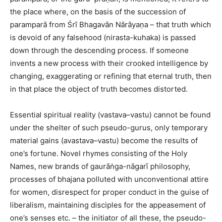
the place where, on the basis of the succession of
paramparā from Śrī Bhagavān Nārāyaṇa – that truth which
is devoid of any falsehood (nirasta-kuhaka) is passed
down through the descending process. If someone
invents a new process with their crooked intelligence by
changing, exaggerating or refining that eternal truth, then
in that place the object of truth becomes distorted.
Essential spiritual reality (vastava–vastu) cannot be found
under the shelter of such pseudo-gurus, only temporary
material gains (avastava–vastu) become the results of
one’s fortune. Novel rhymes consisting of the Holy
Names, new brands of gaurāṅga-nāgarī philosophy,
processes of bhajana polluted with unconventional attire
for women, disrespect for proper conduct in the guise of
liberalism, maintaining disciples for the appeasement of
one’s senses etc. – the initiator of all these, the pseudo-