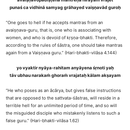
punaś ca vidhinā samyag grāhayed vaiṣṇavād guroḥ
“One goes to hell if he accepts mantras from an
avaiṣṇava-guru, that is, one who is associating with
women, and who is devoid of kṛṣṇa-bhakti. Therefore,
according to the rules of śāstra, one should take mantras
again from a Vaiṣṇava guru.” (Hari-bhakti-vilāsa 4.144)
yo vyaktir nyāya-rahitam anyāyena śṛnoti yaḥ
tāv ubhau narakaṁ ghoraṁ vrajataḥ kālam akṣayam
“He who poses as an ācārya, but gives false instructions
that are opposed to the sattvata-śāstras, will reside in a
terrible hell for an unlimited period of time, and so will
the misguided disciple who mistakenly listens to such a
false guru.” (Hari-bhakti-vilāsa 1.62)