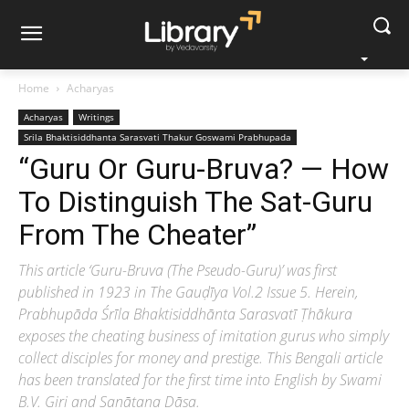
Home
Acharyas
Acharyas
Writings
Srila Bhaktisiddhanta Sarasvati Thakur Goswami Prabhupada
“Guru Or Guru-Bruva? — How
To Distinguish The Sat-Guru
From The Cheater”
This article ‘Guru-Bruva (The Pseudo-Guru)’ was first
published in 1923 in The Gauḍīya Vol.2 Issue 5. Herein,
Prabhupāda Śrīla Bhaktisiddhānta Sarasvatī Ṭhākura
exposes the cheating business of imitation gurus who simply
collect disciples for money and prestige. This Bengali article
has been translated for the first time into English by Swami
B.V. Giri and Sanātana Dāsa.