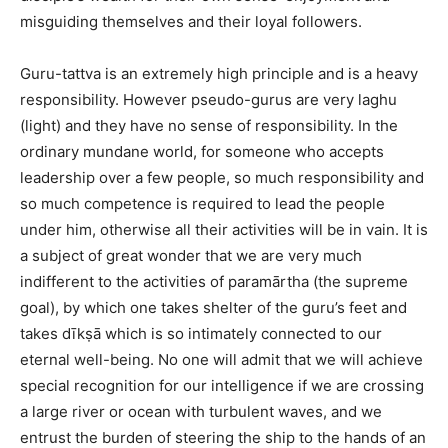
misguiding themselves and their loyal followers.
Guru-tattva is an extremely high principle and is a heavy
responsibility. However pseudo-gurus are very laghu
(light) and they have no sense of responsibility. In the
ordinary mundane world, for someone who accepts
leadership over a few people, so much responsibility and
so much competence is required to lead the people
under him, otherwise all their activities will be in vain. It is
a subject of great wonder that we are very much
indifferent to the activities of paramārtha (the supreme
goal), by which one takes shelter of the guru’s feet and
takes dīkṣā which is so intimately connected to our
eternal well-being. No one will admit that we will achieve
special recognition for our intelligence if we are crossing
a large river or ocean with turbulent waves, and we
entrust the burden of steering the ship to the hands of an