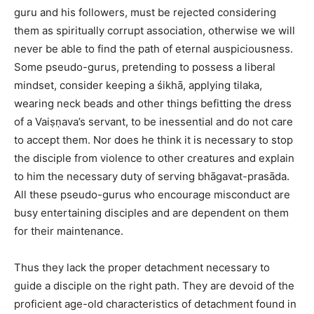
guru and his followers, must be rejected considering
them as spiritually corrupt association, otherwise we will
never be able to find the path of eternal auspiciousness.
Some pseudo-gurus, pretending to possess a liberal
mindset, consider keeping a śikhā, applying tilaka,
wearing neck beads and other things befitting the dress
of a Vaiṣṇava’s servant, to be inessential and do not care
to accept them. Nor does he think it is necessary to stop
the disciple from violence to other creatures and explain
to him the necessary duty of serving bhāgavat-prasāda.
All these pseudo-gurus who encourage misconduct are
busy entertaining disciples and are dependent on them
for their maintenance.
Thus they lack the proper detachment necessary to
guide a disciple on the right path. They are devoid of the
proficient age-old characteristics of detachment found in