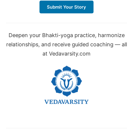
Submit Your Story
Deepen your Bhakti-yoga practice, harmonize
relationships, and receive guided coaching — all
at Vedavarsity.com