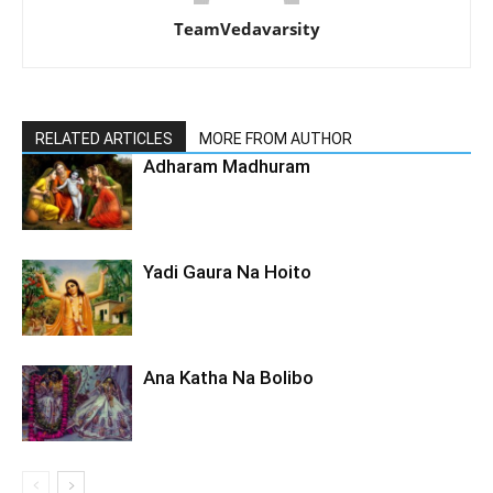
TeamVedavarsity
RELATED ARTICLES
MORE FROM AUTHOR
Adharam Madhuram
Yadi Gaura Na Hoito
Ana Katha Na Bolibo