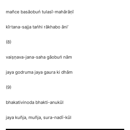
mañce basāobuń tulasī-mahārāṇī
kīrtana-sajja tańhi rākhabo āni’
(8)
vaiṣṇava-jana-saha gāobuń nām
jaya godruma jaya gaura ki dhām
(9)
bhakativinoda bhakti-anukūl
jaya kuñja, muñja, sura-nadī-kūl