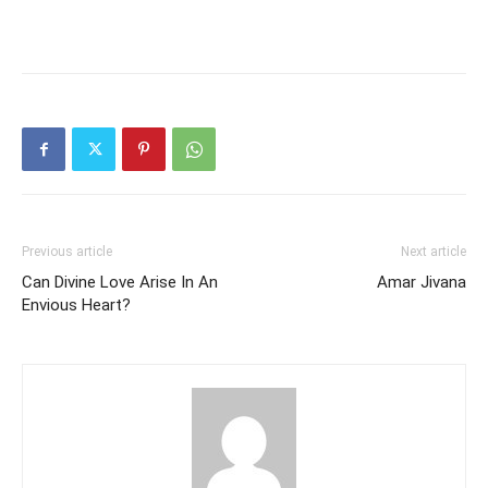
Previous article
Next article
Can Divine Love Arise In An
Amar Jivana
Envious Heart?