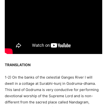
TRANSLATION
1-2) On the banks of the celestial Ganges River I will
dwell in a cottage at Surabhi-kunj in Godruma-dhama.
This land of Godruma is very conductive for performing
devotional worship of the Supreme Lord and is non-
different from the sacred place called Nandagram,