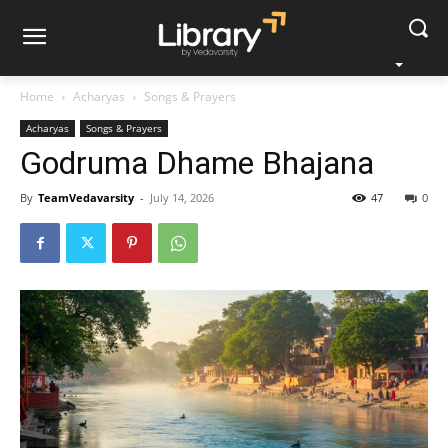
Home
Acharyas
Songs & Prayers
Acharyas
Songs & Prayers
Godruma Dhame Bhajana
By
TeamVedavarsity
-
July 14, 2026
47
0