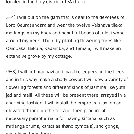
located in the holy district of Mathura.
3-4) I will put on the garb that is dear to the devotees of
Lord Gaurasundara and wear the twelve Vaisnava tilaka
markings on my body and beautiful beads of tulasi wood
around my neck. Then, by planting flowering trees like
Campaka, Bakula, Kadamba, and Tamala, I will make an
extensive grove by my cottage.
(5-8) I will put madhavi and malati creepers on the trees
and in this way make a shady bower. I will sow a variety of
flowering forests and different kinds of jasmine like yuthi,
jati and malli. All these will be present there, arrayed in a
charming fashion. I will install the empress tulasi on an
elevated throne on the terrace, then procure all
necessary paraphernalia for having kirtana, such as
mrdanga drums, karatalas (hand cymbals), and gongs,
and place them there.