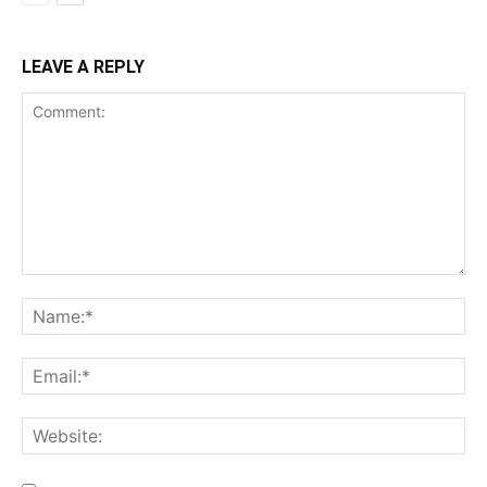
LEAVE A REPLY