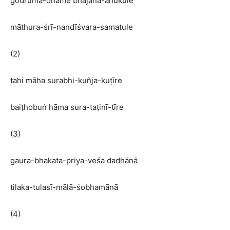
godruma-dhāme bhajana-anukūle
māthura-śrī-nandīśvara-samatule
(2)
tahi māha surabhi-kuñja-kuṭīre
baiṭhobuń hāma sura-taṭinī-tīre
(3)
gaura-bhakata-priya-veśa dadhānā
tilaka-tulasī-mālā-śobhamānā
(4)