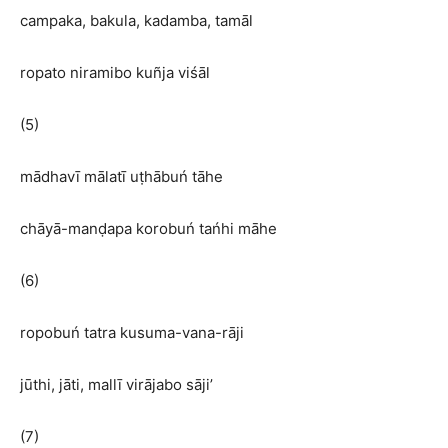
campaka, bakula, kadamba, tamāl
ropato niramibo kuñja viśāl
(5)
mādhavī mālatī uṭhābuń tāhe
chāyā-manḍapa korobuń tańhi māhe
(6)
ropobuń tatra kusuma-vana-rāji
jūthi, jāti, mallī virājabo sāji’
(7)