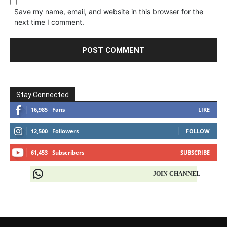
Save my name, email, and website in this browser for the
next time I comment.
Stay Connected
16,985
Fans
LIKE
12,500
Followers
FOLLOW
61,453
Subscribers
SUBSCRIBE
JOIN CHANNEL