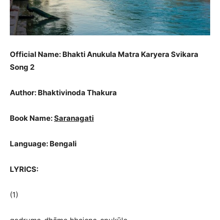
Official Name: Bhakti Anukula Matra Karyera Svikara
Song 2
Author: Bhaktivinoda Thakura
Book Name:
Saranagati
Language: Bengali
LYRICS:
(1)