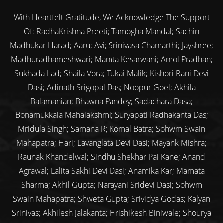
With Heartfelt Gratitude, We Acknowledge The Support
Of: RadhaKrishna Preeti; Tamogha Mandal; Sachin
Madhukar Harad; Aaru; Avi; Srinivasa Chamarthi; Jayshree;
Madhuradhameshwari; Mamta Kesarwani; Amol Pradhan;
Sukhada Lad; Shaila Vora; Tukai Malik; Kishori Rani Devi
Dasi; Adinath Srigopal Das; Noopur Goel; Akhila
Balamanian; Bhawna Pandey; Sadachara Dasa;
Bonamukkala Mahalakshmi; Suryapati Radhakanta Das;
Mridula Singh; Samana R; Komal Batra; Sohwm Swain
Mahapatra; Hari; Lavanglata Devi Dasi; Mayank Mishra;
Raunak Khandelwal; Sindhu Shekhar Pai Kane; Anand
Agrawal; Lalita Sakhi Devi Dasi; Anamika Kar; Mamata
Sharma; Akhil Gupta; Narayani Sridevi Dasi; Sohwm
Swain Mahapatra; Shweta Gupta; Srividya Godas; Kalyan
Srinivas; Akhilesh Jalakanta; Hrishikesh Biniwale; Shourya