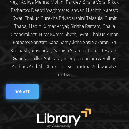
Negi; Aditya Mehra; Mohini Pandey; Shalia Vora; Rikcki
Patharoo; Deepti Waghmare; Ishwar; Nischth Naresh;
Swati Thakur; Surekha Priyadarshini Telasula; Sumit
Thapa; Nabin Kumar Arjyal; Sirisha Ramam; Shaila
Chandrakant; Nirat Kumar Sheth; Swati Thakur; Aman
Rathore; Sangam Kane Samyuktha Sasi Sekaran; Sri
RadhaShyamsundar; Aashish Sharma; Benet Tesavski;
Ganesh Chilka; Satinarayan Supramaniam & Rolling
Authors And All Others For Supporting Vedavarsity's
Initiatives.
DONATE