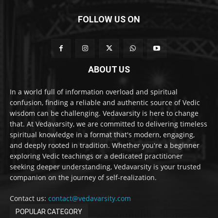
FOLLOW US ON
ABOUT US
In a world full of information overload and spiritual
confusion, finding a reliable and authentic source of Vedic
wisdom can be challenging. Vedavarsity is here to change
that. At Vedavarsity, we are committed to delivering timeless
spiritual knowledge in a format that's modern, engaging,
and deeply rooted in tradition. Whether you're a beginner
exploring Vedic teachings or a dedicated practitioner
seeking deeper understanding, Vedavarsity is your trusted
companion on the journey of self-realization.
Contact us:
contact@vedavarsity.com
POPULAR CATEGORY