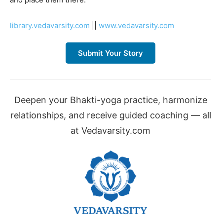
library.vedavarsity.com
||
www.vedavarsity.com
Submit Your Story
Deepen your Bhakti-yoga practice, harmonize
relationships, and receive guided coaching — all
at Vedavarsity.com