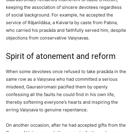
keeping the association of sincere devotees regardless
of social background. For example, he accepted the
service of Rājanīdāsa, a Kaivarta by caste from Pabna,
who carried his prasāda and faithfully served him, despite
objections from conservative Vaiṣṇavas.​
Spirit of atonement and reform
When some devotees once refused to take prasāda in the
same row as a Vaiṣṇava who had committed a serious
misdeed, Gaurasiromaṇi pacified them by openly
confessing all the faults he could find in his own life,
thereby softening everyone’s hearts and inspiring the
erring Vaiṣṇava to genuine repentance.​
On another occasion, after he had accepted gifts from the