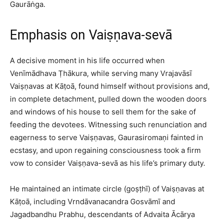
Gaurāṅga.​
Emphasis on Vaiṣṇava-sevā
A decisive moment in his life occurred when
Venīmādhava Ṭhākura, while serving many Vrajavāsī
Vaiṣṇavas at Kāṭoā, found himself without provisions and,
in complete detachment, pulled down the wooden doors
and windows of his house to sell them for the sake of
feeding the devotees. Witnessing such renunciation and
eagerness to serve Vaiṣṇavas, Gaurasiromaṇi fainted in
ecstasy, and upon regaining consciousness took a firm
vow to consider Vaiṣṇava-sevā as his life’s primary duty.​
He maintained an intimate circle (goṣṭhī) of Vaiṣṇavas at
Kāṭoā, including Vrndāvanacandra Gosvāmī and
Jagadbandhu Prabhu, descendants of Advaita Ācārya