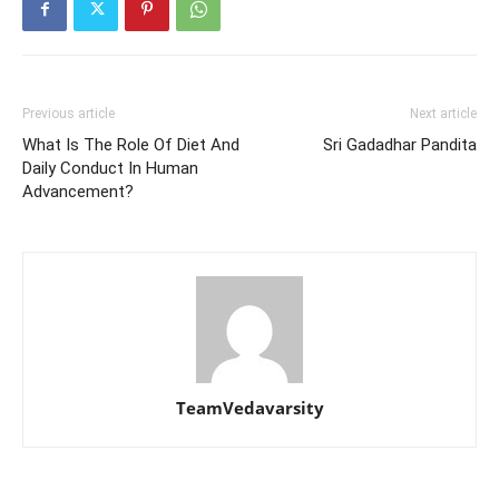
Previous article
Next article
What Is The Role Of Diet And
Sri Gadadhar Pandita
Daily Conduct In Human
Advancement?
TeamVedavarsity