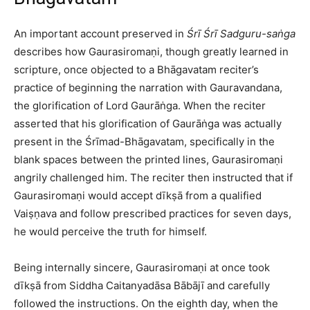
An important account preserved in
Śrī Śrī Sadguru-saṅga
describes how Gaurasiromaṇi, though greatly learned in
scripture, once objected to a Bhāgavatam reciter’s
practice of beginning the narration with Gauravandana,
the glorification of Lord Gaurāṅga. When the reciter
asserted that his glorification of Gaurāṅga was actually
present in the Śrīmad-Bhāgavatam, specifically in the
blank spaces between the printed lines, Gaurasiromaṇi
angrily challenged him. The reciter then instructed that if
Gaurasiromaṇi would accept dīkṣā from a qualified
Vaiṣṇava and follow prescribed practices for seven days,
he would perceive the truth for himself.​
Being internally sincere, Gaurasiromaṇi at once took
dīkṣā from Siddha Caitanyadāsa Bābājī and carefully
followed the instructions. On the eighth day, when the