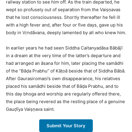
railway station to see him off. As the train departed, he
wept so profusely out of separation from the Vaiṣṇavas
that he lost consciousness. Shortly thereafter he fell ill
with a high fever and, after four or five days, gave up his
body in Vṛndāvana, deeply lamented by all who knew him.​
In earlier years he had seen Siddha Caitanyadāsa Bābājī
in a dream at the very time of the latter’s departure and
had arranged an āsana for him, later placing the samādhi
of the “Bāḍa Prabhu” of Kāṭoā beside that of Siddha Bābā.
After Gaurasiromaṇi’s own disappearance, his relatives
placed his samādhi beside that of Bāḍa Prabhu, and to
this day bhoga and worship are regularly offered there,
the place being revered as the resting place of a genuine
Gauḍīya Vaiṣṇava saint.​
Submit Your Story