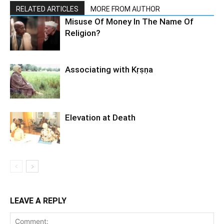
RELATED ARTICLES
MORE FROM AUTHOR
Misuse Of Money In The Name Of
Religion?
Associating with Kṛṣṇa
Elevation at Death
LEAVE A REPLY