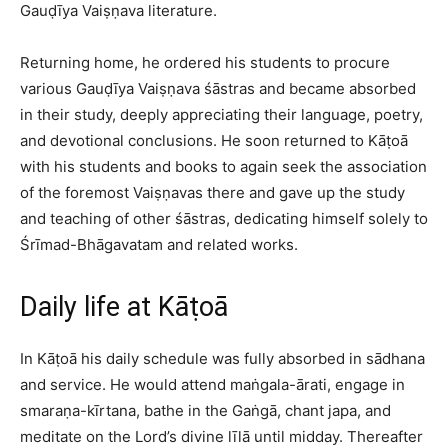
Gauḍīya Vaiṣṇava literature.​
Returning home, he ordered his students to procure
various Gauḍīya Vaiṣṇava śāstras and became absorbed
in their study, deeply appreciating their language, poetry,
and devotional conclusions. He soon returned to Kāṭoā
with his students and books to again seek the association
of the foremost Vaiṣṇavas there and gave up the study
and teaching of other śāstras, dedicating himself solely to
Śrīmad-Bhāgavatam and related works.​
Daily life at Kāṭoā
In Kāṭoā his daily schedule was fully absorbed in sādhana
and service. He would attend maṅgala-ārati, engage in
smaraṇa-kīrtana, bathe in the Gaṅgā, chant japa, and
meditate on the Lord’s divine līlā until midday. Thereafter