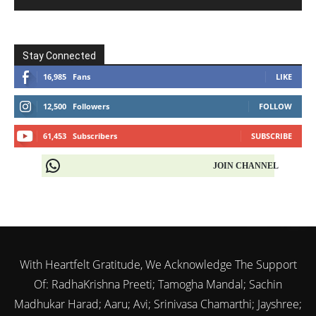
Stay Connected
16,985
Fans
LIKE
12,500
Followers
FOLLOW
61,453
Subscribers
SUBSCRIBE
JOIN CHANNEL
With Heartfelt Gratitude, We Acknowledge The Support
Of: RadhaKrishna Preeti; Tamogha Mandal; Sachin
Madhukar Harad; Aaru; Avi; Srinivasa Chamarthi; Jayshree;