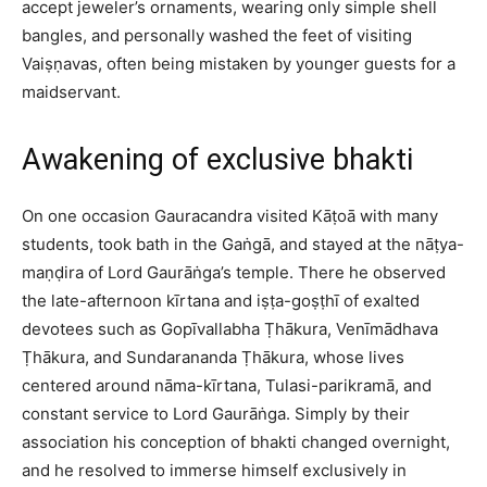
accept jeweler’s ornaments, wearing only simple shell
bangles, and personally washed the feet of visiting
Vaiṣṇavas, often being mistaken by younger guests for a
maidservant.​
Awakening of exclusive bhakti
On one occasion Gauracandra visited Kāṭoā with many
students, took bath in the Gaṅgā, and stayed at the nāṭya-
maṇḍira of Lord Gaurāṅga’s temple. There he observed
the late-afternoon kīrtana and iṣṭa-goṣṭhī of exalted
devotees such as Gopīvallabha Ṭhākura, Venīmādhava
Ṭhākura, and Sundarananda Ṭhākura, whose lives
centered around nāma-kīrtana, Tulasi-parikramā, and
constant service to Lord Gaurāṅga. Simply by their
association his conception of bhakti changed overnight,
and he resolved to immerse himself exclusively in