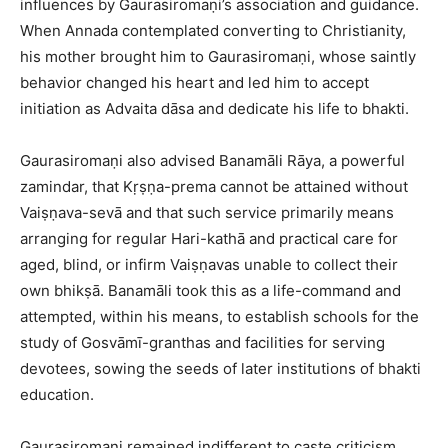
influences by Gaurasiromaṇi’s association and guidance.
When Annada contemplated converting to Christianity,
his mother brought him to Gaurasiromaṇi, whose saintly
behavior changed his heart and led him to accept
initiation as Advaita dāsa and dedicate his life to bhakti.​
Gaurasiromaṇi also advised Banamāli Rāya, a powerful
zamindar, that Kṛṣṇa-prema cannot be attained without
Vaiṣṇava-sevā and that such service primarily means
arranging for regular Hari-kathā and practical care for
aged, blind, or infirm Vaiṣṇavas unable to collect their
own bhikṣā. Banamāli took this as a life-command and
attempted, within his means, to establish schools for the
study of Gosvāmī-granthas and facilities for serving
devotees, sowing the seeds of later institutions of bhakti
education.​
Gaurasiromaṇi remained indifferent to caste criticism,