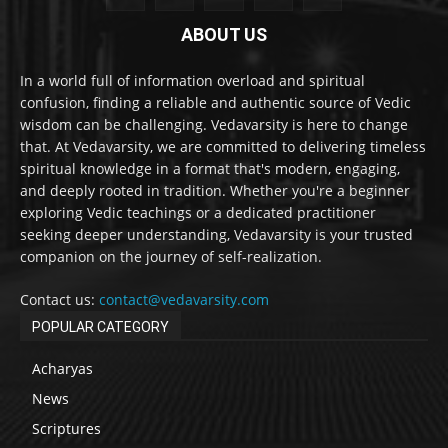
ABOUT US
In a world full of information overload and spiritual
confusion, finding a reliable and authentic source of Vedic
wisdom can be challenging. Vedavarsity is here to change
that. At Vedavarsity, we are committed to delivering timeless
spiritual knowledge in a format that's modern, engaging,
and deeply rooted in tradition. Whether you're a beginner
exploring Vedic teachings or a dedicated practitioner
seeking deeper understanding, Vedavarsity is your trusted
companion on the journey of self-realization.
Contact us:
contact@vedavarsity.com
POPULAR CATEGORY
Acharyas
News
Scriptures