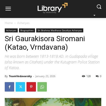
Home
Acharyas
Acharyas
Biographies
Sri Brahma Madhava Gaudiya Acharyas
Sri Gaurakisora Siromani
(Katao, Vrndavana)
He was born between 1813-1818 AD. in Gudapada village
(also known as Citahati) under the Kutugram Police Station
of Katoa.
By
TeamVedavarsity
-
January 23, 2026
128
0