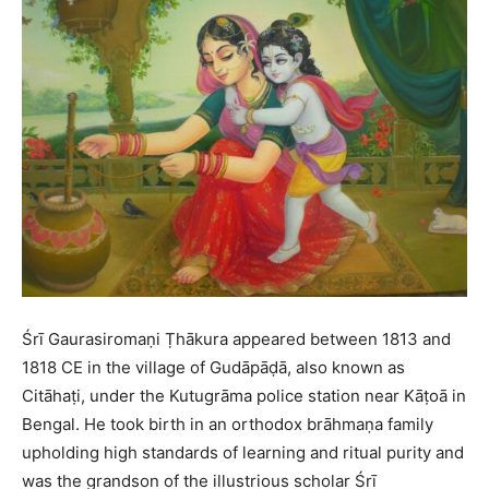
Śrī Gaurasiromaṇi Ṭhākura appeared between 1813 and
1818 CE in the village of Gudāpāḍā, also known as
Citāhaṭi, under the Kutugrāma police station near Kāṭoā in
Bengal. He took birth in an orthodox brāhmaṇa family
upholding high standards of learning and ritual purity and
was the grandson of the illustrious scholar Śrī