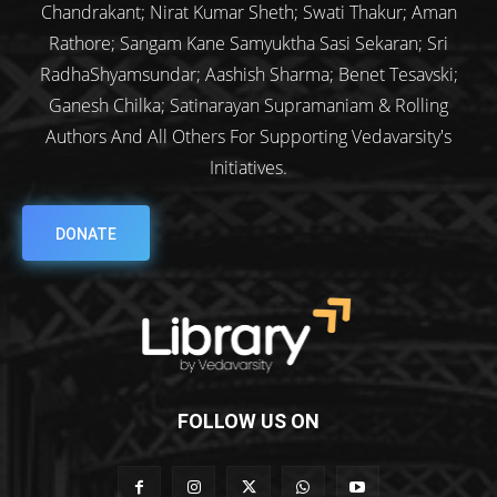
Chandrakant; Nirat Kumar Sheth; Swati Thakur; Aman
Rathore; Sangam Kane Samyuktha Sasi Sekaran; Sri
RadhaShyamsundar; Aashish Sharma; Benet Tesavski;
Ganesh Chilka; Satinarayan Supramaniam & Rolling
Authors And All Others For Supporting Vedavarsity's
Initiatives.
DONATE
FOLLOW US ON