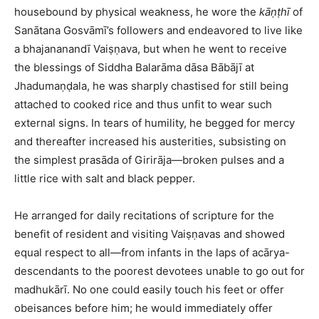
housebound by physical weakness, he wore the
kāṇṭhī
of
Sanātana Gosvāmī’s followers and endeavored to live like
a bhajananandī Vaiṣṇava, but when he went to receive
the blessings of Siddha Balarāma dāsa Bābājī at
Jhadumaṇḍala, he was sharply chastised for still being
attached to cooked rice and thus unfit to wear such
external signs. In tears of humility, he begged for mercy
and thereafter increased his austerities, subsisting on
the simplest prasāda of Girirāja—broken pulses and a
little rice with salt and black pepper.​
He arranged for daily recitations of scripture for the
benefit of resident and visiting Vaiṣṇavas and showed
equal respect to all—from infants in the laps of acārya-
descendants to the poorest devotees unable to go out for
madhukārī. No one could easily touch his feet or offer
obeisances before him; he would immediately offer