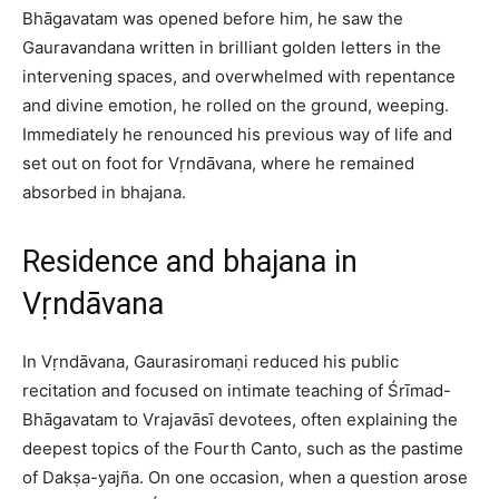
Bhāgavatam was opened before him, he saw the
Gauravandana written in brilliant golden letters in the
intervening spaces, and overwhelmed with repentance
and divine emotion, he rolled on the ground, weeping.
Immediately he renounced his previous way of life and
set out on foot for Vṛndāvana, where he remained
absorbed in bhajana.​
Residence and bhajana in
Vṛndāvana
In Vṛndāvana, Gaurasiromaṇi reduced his public
recitation and focused on intimate teaching of Śrīmad-
Bhāgavatam to Vrajavāsī devotees, often explaining the
deepest topics of the Fourth Canto, such as the pastime
of Dakṣa-yajña. On one occasion, when a question arose