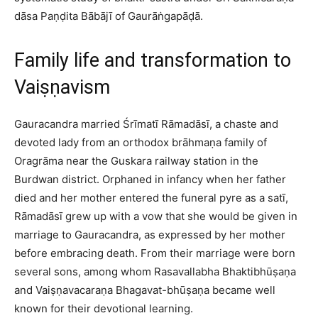
dāsa Paṇḍita Bābājī of Gaurāṅgapāḍā.​
Family life and transformation to
Vaiṣṇavism
Gauracandra married Śrīmatī Rāmadāsī, a chaste and
devoted lady from an orthodox brāhmaṇa family of
Oragrāma near the Guskara railway station in the
Burdwan district. Orphaned in infancy when her father
died and her mother entered the funeral pyre as a satī,
Rāmadāsī grew up with a vow that she would be given in
marriage to Gauracandra, as expressed by her mother
before embracing death. From their marriage were born
several sons, among whom Rasavallabha Bhaktibhūṣaṇa
and Vaiṣṇavacaraṇa Bhagavat-bhūṣaṇa became well
known for their devotional learning.​