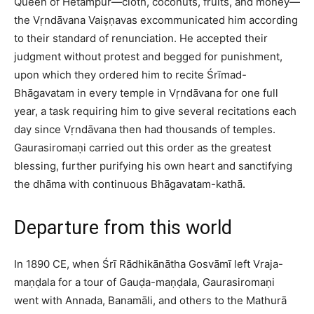
Queen of Hetampur—cloth, coconuts, fruits, and money—
the Vṛndāvana Vaiṣṇavas excommunicated him according
to their standard of renunciation. He accepted their
judgment without protest and begged for punishment,
upon which they ordered him to recite Śrīmad-
Bhāgavatam in every temple in Vṛndāvana for one full
year, a task requiring him to give several recitations each
day since Vṛndāvana then had thousands of temples.
Gaurasiromaṇi carried out this order as the greatest
blessing, further purifying his own heart and sanctifying
the dhāma with continuous Bhāgavatam-kathā.​
Departure from this world
In 1890 CE, when Śrī Rādhikānātha Gosvāmī left Vraja-
maṇḍala for a tour of Gauḍa-maṇḍala, Gaurasiromaṇi
went with Annada, Banamāli, and others to the Mathurā