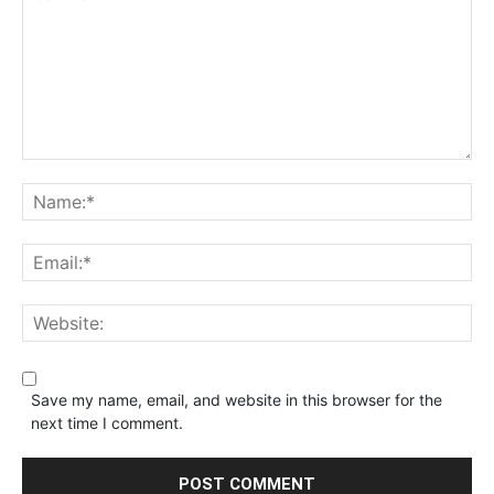
Save my name, email, and website in this browser for the
next time I comment.