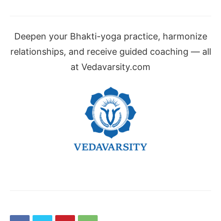
Deepen your Bhakti-yoga practice, harmonize
relationships, and receive guided coaching — all
at Vedavarsity.com