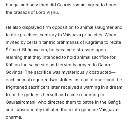
bhoga, and only then did Gaurasiromaṇi agree to honor
the prasāda of Lord Viṣṇu.​
He also displayed firm opposition to animal slaughter and
tantric practices contrary to Vaiṣṇava principles. When
invited by certain tantric brāhmaṇas of Kagrāma to recite
Śrīmad-Bhāgavatam, he became distressed upon
learning that they intended to hold animal sacrifice for
Kālī on the same site and fervently prayed to Gaura-
Govinda. The sacrifice was mysteriously obstructed—
each animal required two strikes instead of one—and the
frightened sacrificers later received a warning in a dream
from the goddess herself and came repenting to
Gaurasiromaṇi, who directed them to bathe in the Gaṅgā
and subsequently initiated them into genuine Vaiṣṇava-
dharma.​