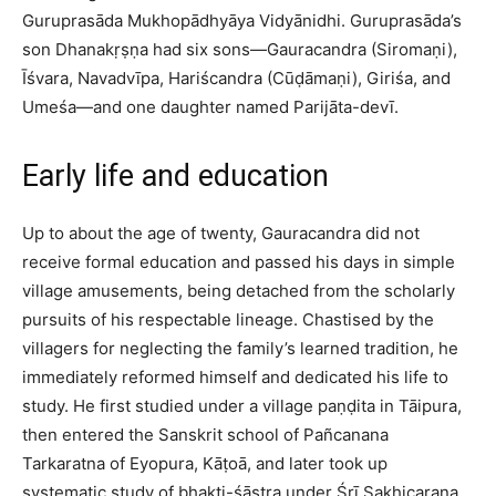
Guruprasāda Mukhopādhyāya Vidyānidhi. Guruprasāda’s
son Dhanakṛṣṇa had six sons—Gauracandra (Siromaṇi),
Īśvara, Navadvīpa, Hariścandra (Cūḍāmaṇi), Giriśa, and
Umeśa—and one daughter named Parijāta-devī.​
Early life and education
Up to about the age of twenty, Gauracandra did not
receive formal education and passed his days in simple
village amusements, being detached from the scholarly
pursuits of his respectable lineage. Chastised by the
villagers for neglecting the family’s learned tradition, he
immediately reformed himself and dedicated his life to
study. He first studied under a village paṇḍita in Tāipura,
then entered the Sanskrit school of Pañcanana
Tarkaratna of Eyopura, Kāṭoā, and later took up
systematic study of bhakti-śāstra under Śrī Sakhicaraṇa