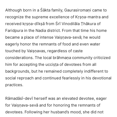
Although born in a Śākta family, Gaurasiromaṇi came to
recognize the supreme excellence of Kṛṣṇa-mantra and
received kṛṣṇa-dīkṣā from Śrī Vinodilāla Ṭhākura of
Faridpura in the Nadia district. From that time his home
became a place of intense Vaiṣṇava-sevā; he would
eagerly honor the remnants of food and even water
touched by Vaiṣṇavas, regardless of caste
considerations. The local brāhmaṇa community criticized
him for accepting the ucciṣṭa of devotees from all
backgrounds, but he remained completely indifferent to
social reproach and continued fearlessly in his devotional
practices.​
Rāmadāsī-devī herself was an elevated devotee, eager
for Vaiṣṇava-sevā and for honoring the remnants of
devotees. Following her husband’s mood, she did not