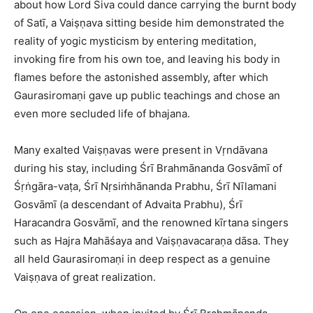
about how Lord Śiva could dance carrying the burnt body
of Satī, a Vaiṣṇava sitting beside him demonstrated the
reality of yogic mysticism by entering meditation,
invoking fire from his own toe, and leaving his body in
flames before the astonished assembly, after which
Gaurasiromaṇi gave up public teachings and chose an
even more secluded life of bhajana.​
Many exalted Vaiṣṇavas were present in Vṛndāvana
during his stay, including Śrī Brahmānanda Gosvāmī of
Śṛṅgāra-vaṭa, Śrī Nṛsiṁhānanda Prabhu, Śrī Nīlamani
Gosvāmī (a descendant of Advaita Prabhu), Śrī
Haracandra Gosvāmī, and the renowned kīrtana singers
such as Hajra Mahāśaya and Vaiṣṇavacaraṇa dāsa. They
all held Gaurasiromaṇi in deep respect as a genuine
Vaiṣṇava of great realization.​