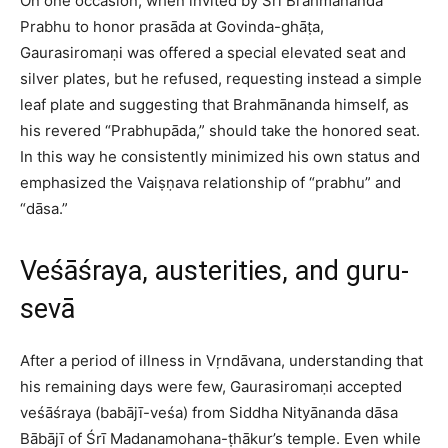
On one occasion, when invited by Śrī Brahmānanda
Prabhu to honor prasāda at Govinda-ghāṭa,
Gaurasiromaṇi was offered a special elevated seat and
silver plates, but he refused, requesting instead a simple
leaf plate and suggesting that Brahmānanda himself, as
his revered “Prabhupāda,” should take the honored seat.
In this way he consistently minimized his own status and
emphasized the Vaiṣṇava relationship of “prabhu” and
“dāsa.”​
Veśāśraya, austerities, and guru-
sevā
After a period of illness in Vṛndāvana, understanding that
his remaining days were few, Gaurasiromaṇi accepted
veśāśraya (babājī-veśa) from Siddha Nityānanda dāsa
Bābājī of Śrī Madanamohana-ṭhākur’s temple. Even while