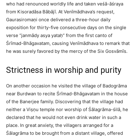
who had renounced worldly life and taken veśā-āśraya
from Kisoradāsa Bābājī. At Venīmādhava’s request,
Gaurasiromaṇi once delivered a three-hour daily
exposition for thirty-five consecutive days on the single
verse “janmādy asya yataḥ” from the first canto of
Śrīmad-Bhāgavatam, causing Venīmādhava to remark that
he was surely favored by the mercy of the Six Gosvāmīs.​
Strictness in worship and purity
On another occasion he visited the village of Badogrāma
near Burdwan to recite Śrīmad-Bhāgavatam in the house
of the Banerjee family. Discovering that the village had
neither a Viṣṇu temple nor worship of Śālagrāma-śilā, he
declared that he would not even drink water in such a
place. In great anxiety, the villagers arranged for a
Śālagrāma to be brought from a distant village, offered