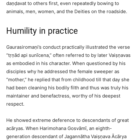
daṇḍavat to others first, even repeatedly bowing to
animals, men, women, and the Deities on the roadside.​
Humility in practice
Gaurasiromaṇi’s conduct practically illustrated the verse
“tṛṇād api sunīcena,” often referred to by later Vaiṣṇavas
as embodied in his character. When questioned by his
disciples why he addressed the female sweeper as
“mother,” he replied that from childhood till that day she
had been cleaning his bodily filth and thus was truly his
maintainer and benefactress, worthy of his deepest
respect.​
He showed extreme deference to descendants of great
acāryas. When Harimohana Gosvāmī, an eighth-
generation descendant of Jagannātha Vaiṣṇava Ācārya