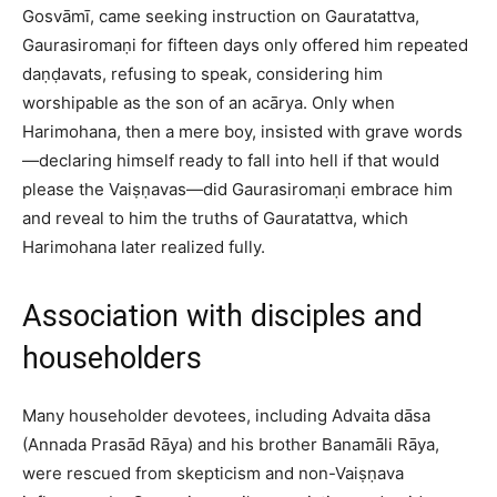
Gosvāmī, came seeking instruction on Gauratattva,
Gaurasiromaṇi for fifteen days only offered him repeated
daṇḍavats, refusing to speak, considering him
worshipable as the son of an acārya. Only when
Harimohana, then a mere boy, insisted with grave words
—declaring himself ready to fall into hell if that would
please the Vaiṣṇavas—did Gaurasiromaṇi embrace him
and reveal to him the truths of Gauratattva, which
Harimohana later realized fully.​
Association with disciples and
householders
Many householder devotees, including Advaita dāsa
(Annada Prasād Rāya) and his brother Banamāli Rāya,
were rescued from skepticism and non-Vaiṣṇava