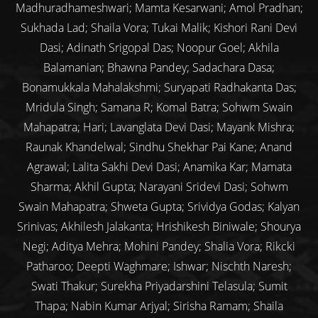
Madhuradhameshwari; Mamta Kesarwani; Amol Pradhan;
Sukhada Lad; Shaila Vora; Tukai Malik; Kishori Rani Devi
Dasi; Adinath Srigopal Das; Noopur Goel; Akhila
Balamanian; Bhawna Pandey; Sadachara Dasa;
Bonamukkala Mahalakshmi; Suryapati Radhakanta Das;
Mridula Singh; Samana R; Komal Batra; Sohwm Swain
Mahapatra; Hari; Lavanglata Devi Dasi; Mayank Mishra;
Raunak Khandelwal; Sindhu Shekhar Pai Kane; Anand
Agrawal; Lalita Sakhi Devi Dasi; Anamika Kar; Mamata
Sharma; Akhil Gupta; Narayani Sridevi Dasi; Sohwm
Swain Mahapatra; Shweta Gupta; Srividya Godas; Kalyan
Srinivas; Akhilesh Jalakanta; Hrishikesh Biniwale; Shourya
Negi; Aditya Mehra; Mohini Pandey; Shalia Vora; Rikcki
Patharoo; Deepti Waghmare; Ishwar; Nischth Naresh;
Swati Thakur; Surekha Priyadarshini Telasula; Sumit
Thapa; Nabin Kumar Arjyal; Sirisha Ramam; Shaila