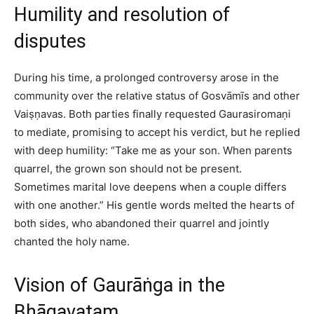
Humility and resolution of
disputes
During his time, a prolonged controversy arose in the
community over the relative status of Gosvāmīs and other
Vaiṣṇavas. Both parties finally requested Gaurasiromaṇi
to mediate, promising to accept his verdict, but he replied
with deep humility: “Take me as your son. When parents
quarrel, the grown son should not be present.
Sometimes marital love deepens when a couple differs
with one another.” His gentle words melted the hearts of
both sides, who abandoned their quarrel and jointly
chanted the holy name.​
Vision of Gaurāṅga in the
Bhāgavatam