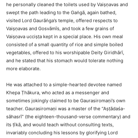
he personally cleaned the toilets used by Vaiṣṇavas and
swept the path leading to the Gaṅgā, again bathed,
visited Lord Gaurāṅga’s temple, offered respects to
Vaiṣṇavas and Gosvāmīs, and took a few grains of
Vaiṣṇava ucciṣṭa kept in a special place. His own meal
consisted of a small quantity of rice and simple boiled
vegetables, offered to his worshipable Deity Giridhārī,
and he stated that his stomach would tolerate nothing
more elaborate.​
He was attached to a simple-hearted devotee named
Khepa Ṭhākura, who acted as a messenger and
sometimes jokingly claimed to be Gaurasiromaṇi’s own
teacher. Gaurasiromaṇi was a master of the “Aṣṭādaśa-
sāhasrī” (the eighteen-thousand-verse commentary) and
its ṭīkā, and would teach without consulting texts,
invariably concluding his lessons by glorifying Lord