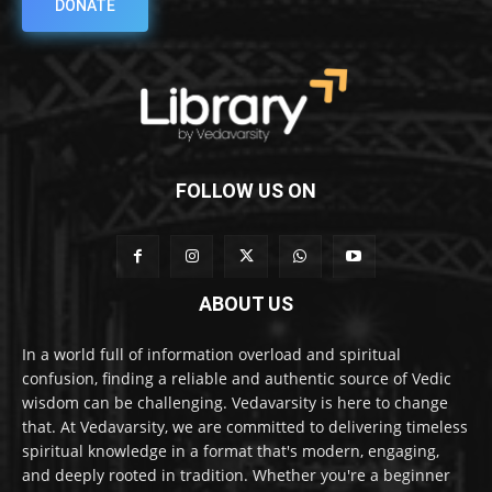
DONATE
FOLLOW US ON
ABOUT US
In a world full of information overload and spiritual
confusion, finding a reliable and authentic source of Vedic
wisdom can be challenging. Vedavarsity is here to change
that. At Vedavarsity, we are committed to delivering timeless
spiritual knowledge in a format that's modern, engaging,
and deeply rooted in tradition. Whether you're a beginner