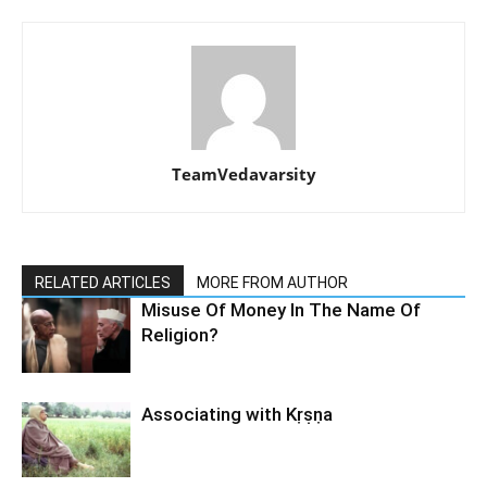
TeamVedavarsity
RELATED ARTICLES
MORE FROM AUTHOR
Misuse Of Money In The Name Of
Religion?
Associating with Kṛṣṇa