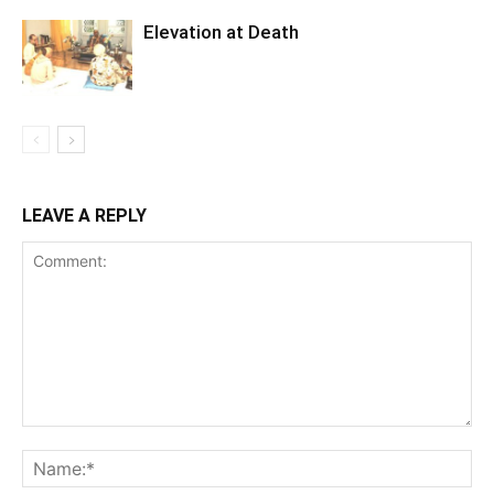
Elevation at Death
LEAVE A REPLY