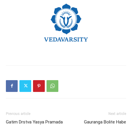
Previous article
Next article
Gatim Drstva Yasya Pramada
Gauranga Bolite Habe