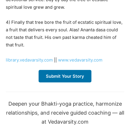
spiritual love grew and grew.
4) Finally that tree bore the fruit of ecstatic spiritual love,
a fruit that delivers every soul. Alas! Ananta dasa could
not taste that fruit. His own past karma cheated him of
that fruit.
library.vedavarsity.com
||
www.vedavarsity.com
Submit Your Story
Deepen your Bhakti-yoga practice, harmonize
relationships, and receive guided coaching — all
at Vedavarsity.com