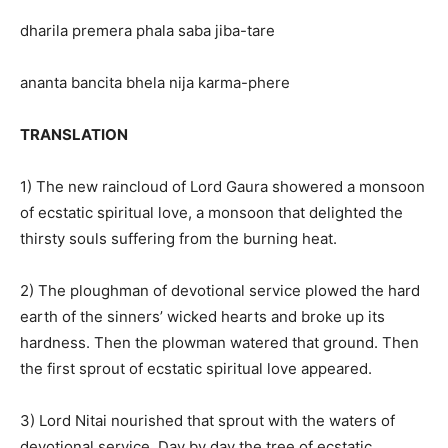
dharila premera phala saba jiba-tare
ananta bancita bhela nija karma-phere
TRANSLATION
1) The new raincloud of Lord Gaura showered a monsoon
of ecstatic spiritual love, a monsoon that delighted the
thirsty souls suffering from the burning heat.
2) The ploughman of devotional service plowed the hard
earth of the sinners’ wicked hearts and broke up its
hardness. Then the plowman watered that ground. Then
the first sprout of ecstatic spiritual love appeared.
3) Lord Nitai nourished that sprout with the waters of
devotional service. Day by day the tree of ecstatic