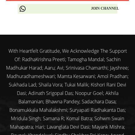
JOIN CHANNEL
With Heartfelt Gratitude, We Acknowledge The Support
Of: RadhaKrishna Preeti; Tamogha Mandal; Sachin
Madhukar Harad; Aaru; Avi; Srinivasa Chamarthi; Jayshree;
Madhuradhameshwari; Mamta Kesarwani; Amol Pradhan;
Sukhada Lad; Shaila Vora; Tukai Malik; Kishori Rani Devi
Dasi; Adinath Srigopal Das; Noopur Goel; Akhila
Balamanian; Bhawna Pandey; Sadachara Dasa;
Bonamukkala Mahalakshmi; Suryapati Radhakanta Das;
Mridula Singh; Samana R; Komal Batra; Sohwm Swain
Mahapatra; Hari; Lavanglata Devi Dasi; Mayank Mishra;