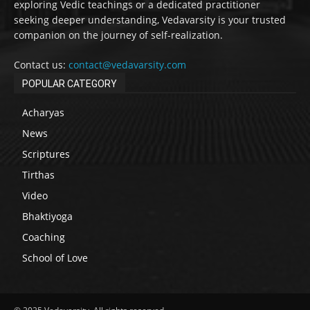
exploring Vedic teachings or a dedicated practitioner
seeking deeper understanding, Vedavarsity is your trusted
companion on the journey of self-realization.
Contact us:
contact@vedavarsity.com
POPULAR CATEGORY
Acharyas
News
Scriptures
Tirthas
Video
Bhaktiyoga
Coaching
School of Love