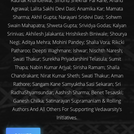
Raunak Khandelwal; Sindhu Shekhar Pai Kane; Anand
Agrawal; Lalita Sakhi Devi Dasi; Anamika Kar; Mamata
Sharma; Akhil Gupta; Narayani Sridevi Dasi; Sohwm
Swain Mahapatra; Shweta Gupta; Srividya Godas; Kalyan
Srinivas; Akhilesh Jalakanta; Hrishikesh Biniwale; Shourya
Negi; Aditya Mehra; Mohini Pandey; Shalia Vora; Rikcki
Patharoo; Deepti Waghmare; Ishwar; Nischth Naresh;
Swati Thakur; Surekha Priyadarshini Telasula; Sumit
Thapa; Nabin Kumar Arjyal; Sirisha Ramam; Shaila
Chandrakant; Nirat Kumar Sheth; Swati Thakur; Aman
Rathore; Sangam Kane Samyuktha Sasi Sekaran; Sri
RadhaShyamsundar; Aashish Sharma; Benet Tesavski;
Ganesh Chilka; Satinarayan Supramaniam & Rolling
Authors And All Others For Supporting Vedavarsity's
Initiatives.