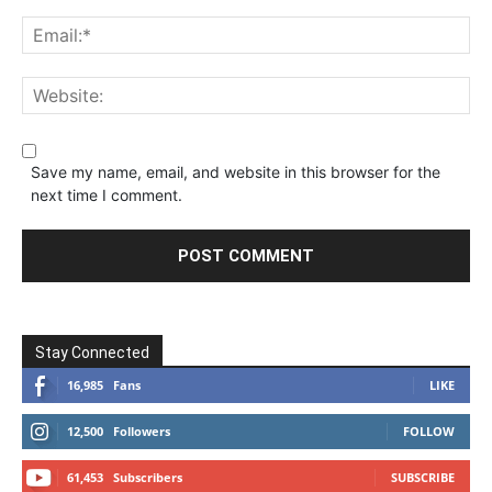
Save my name, email, and website in this browser for the
next time I comment.
Stay Connected
16,985
Fans
LIKE
12,500
Followers
FOLLOW
61,453
Subscribers
SUBSCRIBE