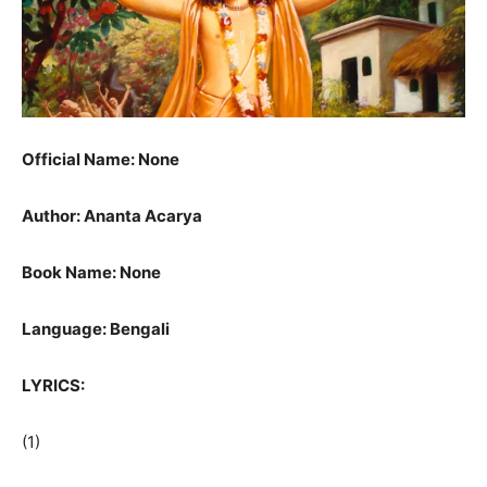
Official Name: None
Author: Ananta Acarya
Book Name: None
Language: Bengali
LYRICS:
(1)