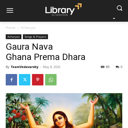
Home
Acharyas
Acharyas
Songs & Prayers
Gaura Nava
Ghana Prema Dhara
By
TeamVedavarsity
-
May 8, 2026
83
0