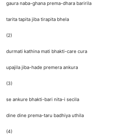
gaura naba-ghana prema-dhara baririla
tarita tapita jiba tirapita bhela
(2)
durmati kathina mati bhakti-care cura
upajila jiba-hade premera ankura
(3)
se ankure bhakti-bari nita-i secila
dine dine prema-taru badhiya uthila
(4)