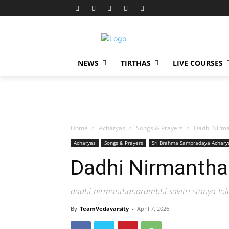
NEWS
TIRTHAS
LIVE COURSES
Home
Acharyas
Songs & Prayers
Dadhi Nirm
Acharyas
Songs & Prayers
Sri Brahma Sampradaya Achary
Dadhi Nirmanth
dadhi-nirmanthanārāmbhi-savitrī-stanya-lo
By
TeamVedavarsity
-
April 7, 2026