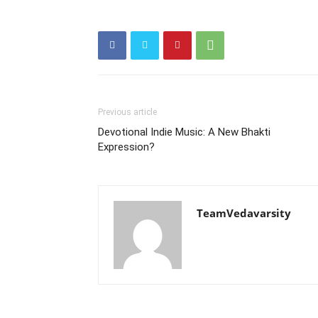
Previous article
Devotional Indie Music: A New Bhakti
Expression?
TeamVedavarsity