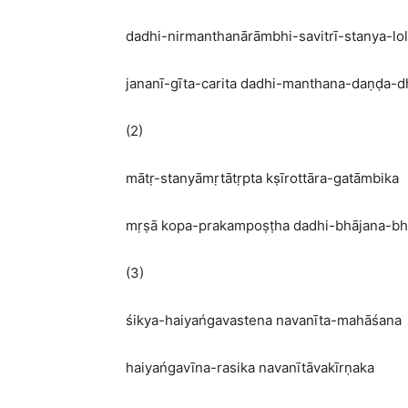
dadhi-nirmanthanārāmbhi-savitrī-stanya-lo
jananī-gīta-carita dadhi-manthana-daṇḍa-d
(2)
mātṛ-stanyāmṛtātṛpta kṣīrottāra-gatāmbika
mṛṣā kopa-prakampoṣṭha dadhi-bhājana-bh
(3)
śikya-haiyańgavastena navanīta-mahāśana
haiyańgavīna-rasika navanītāvakīrṇaka