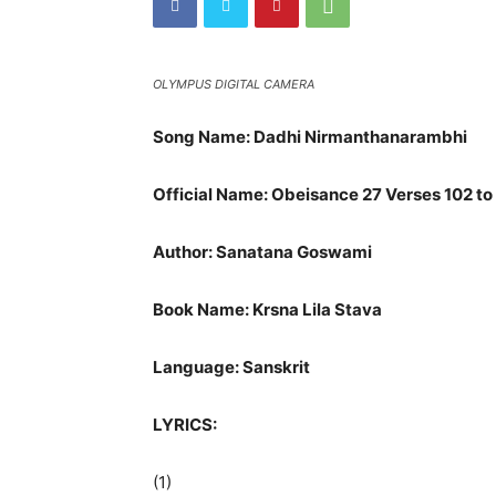
OLYMPUS DIGITAL CAMERA
Song Name: Dadhi Nirmanthanarambhi
Official Name: Obeisance 27 Verses 102 to
Author: Sanatana Goswami
Book Name: Krsna Lila Stava
Language: Sanskrit
LYRICS:
(1)