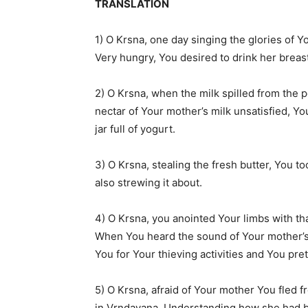
TRANSLATION
1) O Krsna, one day singing the glories of 
Very hungry, You desired to drink her breas
2) O Krsna, when the milk spilled from the p
nectar of Your mother’s milk unsatisfied, Y
jar full of yogurt.
3) O Krsna, stealing the fresh butter, You to
also strewing it about.
4) O Krsna, you anointed Your limbs with th
When You heard the sound of Your mother’s
You for Your thieving activities and You pre
5) O Krsna, afraid of Your mother You fled 
in Vrndavana. Understanding how she had b