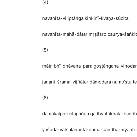
(4)
navanīta-viliptāńga kińkiṇī-kvaṇa-sūcita
navanīta-mahā-dātar mṛṣāśro caurya-śańki
(5)
mātṛ-bhī-dhāvana-para goṣṭāńgana-vinoda
jananī-śrama-vijñātar dāmodara namo’stu te
(6)
dāmākalpa-calāpāńga gāḍhyolūkhala-band
yaśodā-vatsalānanta-dāma-bandha-niyantri