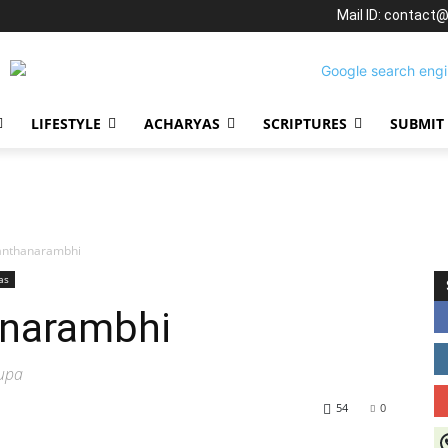
Mail ID: contact
LIFESTYLE
ACHARYAS
SCRIPTURES
SUBMIT
anthanarambhi
as
anarambhi
lupa
54
0
J