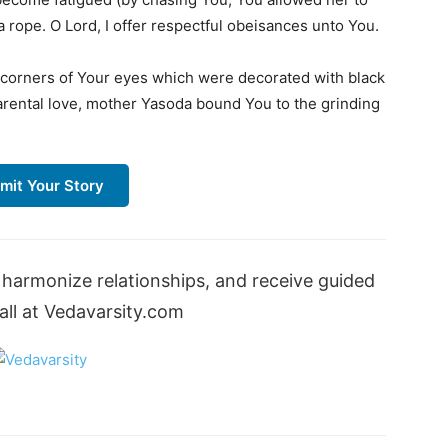
a rope. O Lord, I offer respectful obeisances unto You.
e corners of Your eyes which were decorated with black
arental love, mother Yasoda bound You to the grinding
mit Your Story
harmonize relationships, and receive guided
ll at Vedavarsity.com