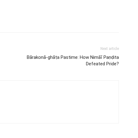
Next article
Bārakonā-ghāṭa Pastime: How Nimāī Paṇḍita
Defeated Pride?