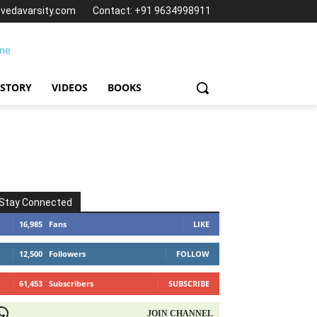
@vedavarsity.com
Contact: +91 9634998911
 STORY
VIDEOS
BOOKS
Stay Connected
16,985
Fans
LIKE
12,500
Followers
FOLLOW
61,453
Subscribers
SUBSCRIBE
OIN CHANNEL