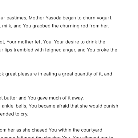
Your pastimes, Mother Yasoda began to churn yogurt.
t milk, and You grabbed the churning rod from her.
ot, Your mother left You. Your desire to drink the
our lips trembled with feigned anger, and You broke the
ok great pleasure in eating a great quantity of it, and
at butter and You gave much of it away.
 ankle-bells, You became afraid that she would punish
tended to cry.
from her as she chased You within the courtyard
ecome fatigued (by chasing You, You allowed her to