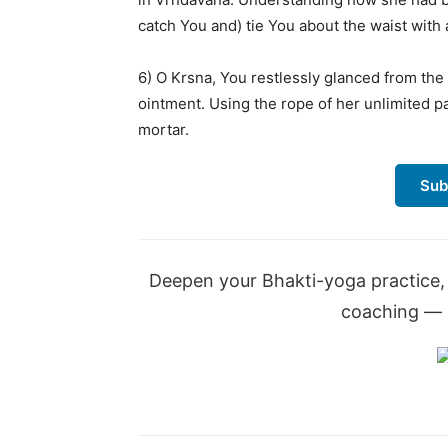
catch You and) tie You about the waist with 
6) O Krsna, You restlessly glanced from th
ointment. Using the rope of her unlimited p
mortar.
Sub
Deepen your Bhakti-yoga practice, 
coaching — a