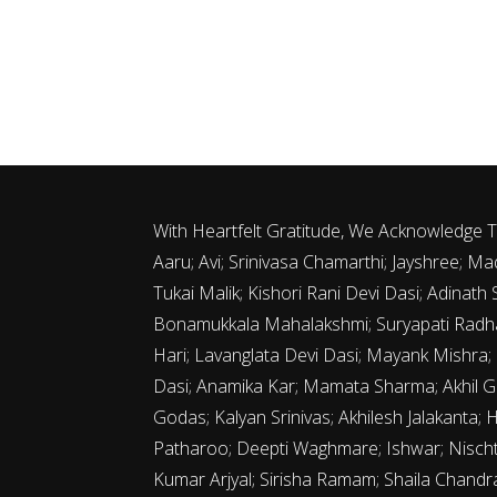
With Heartfelt Gratitude, We Acknowledge
Aaru; Avi; Srinivasa Chamarthi; Jayshree;
Tukai Malik; Kishori Rani Devi Dasi; Adina
Bonamukkala Mahalakshmi; Suryapati Radha
Hari; Lavanglata Devi Dasi; Mayank Mishra;
Dasi; Anamika Kar; Mamata Sharma; Akhil G
Godas; Kalyan Srinivas; Akhilesh Jalakanta; 
Patharoo; Deepti Waghmare; Ishwar; Nischth
Kumar Arjyal; Sirisha Ramam; Shaila Chand