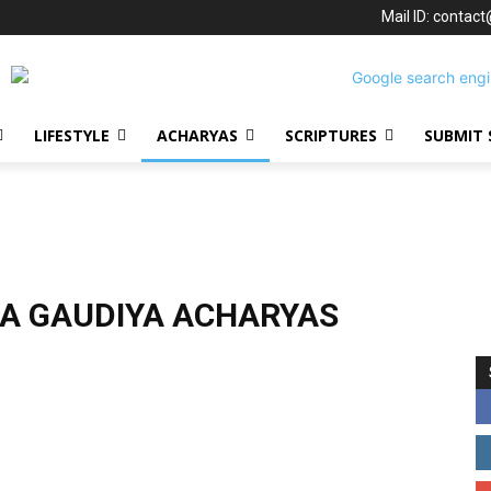
Mail ID: contac
LIFESTYLE
ACHARYAS
SCRIPTURES
SUBMIT 
A GAUDIYA ACHARYAS