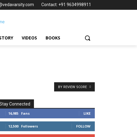
t@vedavarsity.com
Contact: +91 9634998911
STORY
VIDEOS
BOOKS
BY REVIEW SCORE
Stay Connected
16,985
Fans
LIKE
12,500
Followers
FOLLOW