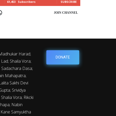
61,453
Subscribers
SUBSCRIBE
OIN CHANNEL
 Madhukar Harad;
DONATE
Lad; Shaila Vora;
y; Sadachara Dasa;
ain Mahapatra;
lita Sakhi Devi
upta; Srividya
Shalia Vora; Rikcki
Thapa; Nabin
m Kane Samyuktha