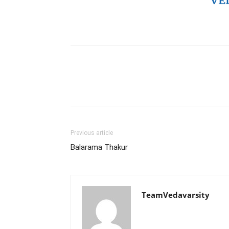
Previous article
Balarama Thakur
TeamVedavarsity