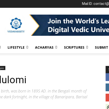
Mail ID: contact
LIFESTYLE
ACHARYAS
SCRIPTURES
SUBMIT
yas
dulomi
birth, was born in 1895 AD. in the Bengali month of
 dark fortnight, in the village of Banaripara, Barisal
J