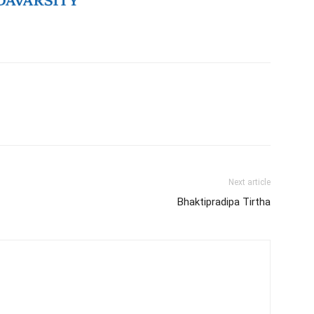
Next article
Bhaktipradipa Tirtha