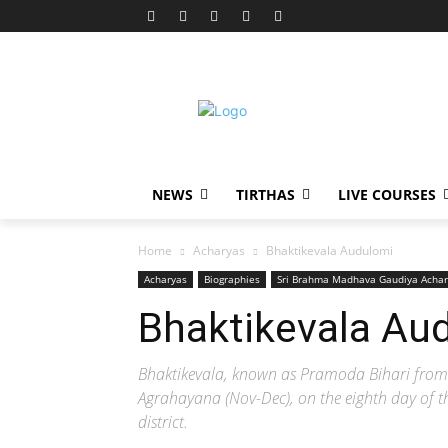
NEWS
TIRTHAS
LIVE COURSES
Home
Acharyas
Bhaktikevala Audulomi
Acharyas
Biographies
Sri Brahma Madhava Gaudiya Achar
Bhaktikevala Au
Bhaktikevala, known as Pramoda Bihari from 
Agrahayana (Nov-Dec), on the eighth day of the
district.