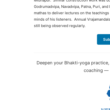
Midnapur. Similar construction work was do
Godrumadvipa, Navadvipa, Patna, Puri, and
mathas to deliver lectures on the teaching
minds of his listeners. Annual Vrajamandal
still being observed regularly.
Sub
Deepen your Bhakti-yoga practice, 
coaching — a