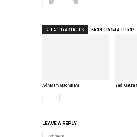
RELATED ARTICLES
MORE FROM AUTHOR
Adharam Madhuram
Yadi Gaura 
LEAVE A REPLY