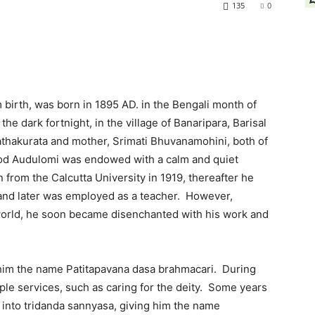
135
0
birth, was born in 1895 AD. in the Bengali month of
he dark fortnight, in the village of Banaripara, Barisal
hathakurata and mother, Srimati Bhuvanamohini, both of
od Audulomi was endowed with a calm and quiet
from the Calcutta University in 1919, thereafter he
 and later was employed as a teacher. However,
 world, he soon became disenchanted with his work and
e him the name Patitapavana dasa brahmacari. During
le services, such as caring for the deity. Some years
m into tridanda sannyasa, giving him the name