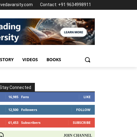
@vedavarsity.com
Contact: +91 9634998911
 STORY
VIDEOS
BOOKS
Stay Connected
16,985
Fans
LIKE
12,500
Followers
FOLLOW
61,453
Subscribers
SUBSCRIBE
OIN CHANNEL