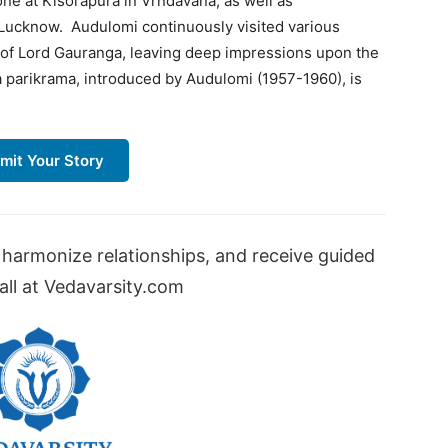
ne at Kisorapura in Vrndavana, as well as
 Lucknow. Audulomi continuously visited various
s of Lord Gauranga, leaving deep impressions upon the
a parikrama, introduced by Audulomi (1957-1960), is
mit Your Story
harmonize relationships, and receive guided
ll at Vedavarsity.com