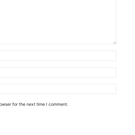
owser for the next time I comment.