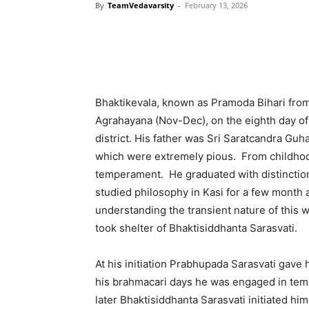
By
TeamVedavarsity
-
February 13, 2026
Bhaktikevala, known as Pramoda Bihari from 
Agrahayana (Nov-Dec), on the eighth day of t
district. His father was Sri Saratcandra Gu
which were extremely pious. From childho
temperament. He graduated with distinction 
studied philosophy in Kasi for a few month
understanding the transient nature of this
took shelter of Bhaktisiddhanta Sarasvati.
At his initiation Prabhupada Sarasvati gav
his brahmacari days he was engaged in temp
later Bhaktisiddhanta Sarasvati initiated hi