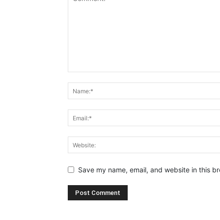
Save my name, email, and website in this br