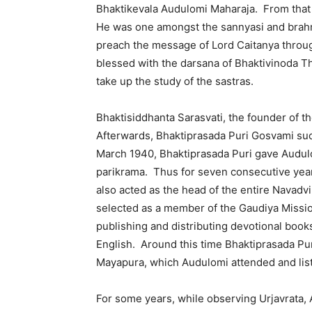
Bhaktikevala Audulomi Maharaja. From that
He was one amongst the sannyasi and brahm
preach the message of Lord Caitanya throu
blessed with the darsana of Bhaktivinoda 
take up the study of the sastras.
Bhaktisiddhanta Sarasvati, the founder of th
Afterwards, Bhaktiprasada Puri Gosvami su
March 1940, Bhaktiprasada Puri gave Audu
parikrama. Thus for seven consecutive year
also acted as the head of the entire Navad
selected as a member of the Gaudiya Missio
publishing and distributing devotional book
English. Around this time Bhaktiprasada Pur
Mayapura, which Audulomi attended and liste
For some years, while observing Urjavrata,