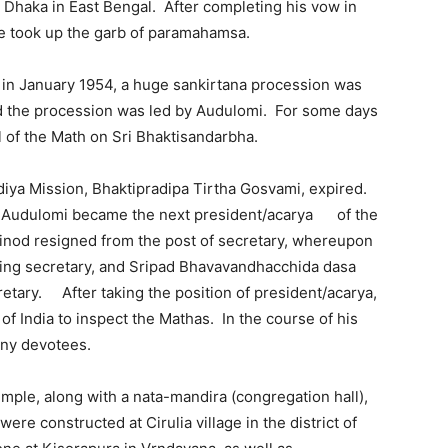
Dhaka in East Bengal. After completing his vow in
e took up the garb of paramahamsa.
a in January 1954, a huge sankirtana procession was
d the procession was led by Audulomi. For some days
l of the Math on Sri Bhaktisandarbha.
iya Mission, Bhaktipradipa Tirtha Gosvami, expired.
la Audulomi became the next president/acarya of the
inod resigned from the post of secretary, whereupon
ing secretary, and Sripad Bhavavandhacchida dasa
etary. After taking the position of president/acarya,
of India to inspect the Mathas. In the course of his
any devotees.
mple, along with a nata-mandira (congregation hall),
ere constructed at Cirulia village in the district of