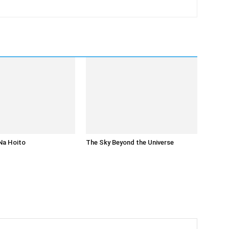
Na Hoito
The Sky Beyond the Universe