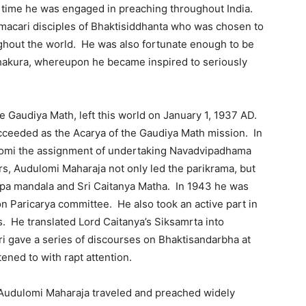
 time he was engaged in preaching throughout India.
acari disciples of Bhaktisiddhanta who was chosen to
ghout the world. He was also fortunate enough to be
Thakura, whereupon he became inspired to seriously
e Gaudiya Math, left this world on January 1, 1937 AD.
cceeded as the Acarya of the Gaudiya Math mission. In
lomi the assignment of undertaking Navadvipadhama
s, Audulomi Maharaja not only led the parikrama, but
vipa mandala and Sri Caitanya Matha. In 1943 he was
n Paricarya committee. He also took an active part in
s. He translated Lord Caitanya’s Siksamrta into
i gave a series of discourses on Bhaktisandarbha at
ned to with rapt attention.
 Audulomi Maharaja traveled and preached widely