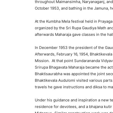
throughout Maimansimha, Naryanaganj, and 
October 1953, and bathing in the Jamuna, h
At the Kumbha Mela festival held in Prayag
organized by the Sri Rupa Gaudiya Math an
afterwards Maharaja gave classes in the hal
In December 1953 the president of the Gaud
Afterwards, February 16, 1954, Bhaktikeva
Mission. At that point Sundarananda Vidyav
Srirupa Bhagavata Maharaja became the act
Bhaktisaurabha was appointed the joint secr
Bhaktikevala Audulomi visited various parts 
travels he gave instructions and diksa to m
Under his guidance and inspiration a new te
residence for devotees, and a bhajana kutir w