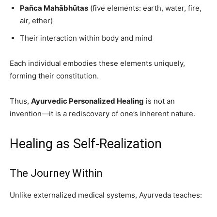
Pañca Mahābhūtas
(five elements: earth, water, fire,
air, ether)
Their interaction within body and mind
Each individual embodies these elements uniquely,
forming their constitution.
Thus,
Ayurvedic Personalized Healing
is not an
invention—it is a rediscovery of one’s inherent nature.
Healing as Self-Realization
The Journey Within
Unlike externalized medical systems, Ayurveda teaches: