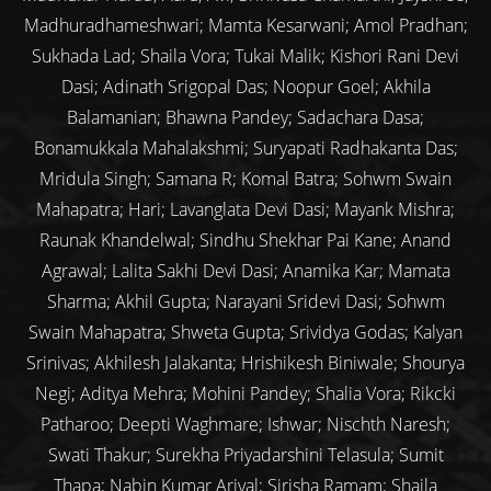
Madhuradhameshwari; Mamta Kesarwani; Amol Pradhan;
Sukhada Lad; Shaila Vora; Tukai Malik; Kishori Rani Devi
Dasi; Adinath Srigopal Das; Noopur Goel; Akhila
Balamanian; Bhawna Pandey; Sadachara Dasa;
Bonamukkala Mahalakshmi; Suryapati Radhakanta Das;
Mridula Singh; Samana R; Komal Batra; Sohwm Swain
Mahapatra; Hari; Lavanglata Devi Dasi; Mayank Mishra;
Raunak Khandelwal; Sindhu Shekhar Pai Kane; Anand
Agrawal; Lalita Sakhi Devi Dasi; Anamika Kar; Mamata
Sharma; Akhil Gupta; Narayani Sridevi Dasi; Sohwm
Swain Mahapatra; Shweta Gupta; Srividya Godas; Kalyan
Srinivas; Akhilesh Jalakanta; Hrishikesh Biniwale; Shourya
Negi; Aditya Mehra; Mohini Pandey; Shalia Vora; Rikcki
Patharoo; Deepti Waghmare; Ishwar; Nischth Naresh;
Swati Thakur; Surekha Priyadarshini Telasula; Sumit
Thapa; Nabin Kumar Arjyal; Sirisha Ramam; Shaila