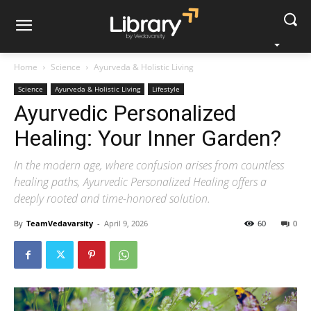
Home
Science
Ayurveda & Holistic Living
Science
Ayurveda & Holistic Living
Lifestyle
Ayurvedic Personalized
Healing: Your Inner Garden?
In the modern age, where confusion arises from countless
healing paths, Ayurvedic Personalized Healing offers a
deeply rooted and time-honored solution.
By
TeamVedavarsity
-
April 9, 2026
60
0