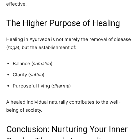
effective.
The Higher Purpose of Healing
Healing in Ayurveda is not merely the removal of disease
(
roga
), but the establishment of:
Balance (
samatva
)
Clarity (
sattva
)
Purposeful living (
dharma
)
A healed individual naturally contributes to the well-
being of society.
Conclusion: Nurturing Your Inner