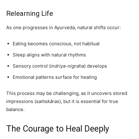
Relearning Life
As one progresses in Ayurveda, natural shifts occur:
Eating becomes conscious, not habitual
Sleep aligns with natural rhythms
Sensory control (
indriya-nigraha
) develops
Emotional patterns surface for healing
This process may be challenging, as it uncovers stored
impressions (
saṁskāras
), but it is essential for true
balance.
The Courage to Heal Deeply