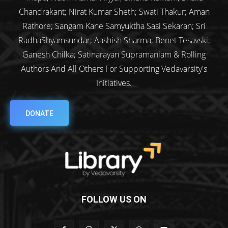
Chandrakant; Nirat Kumar Sheth; Swati Thakur; Aman
Rathore; Sangam Kane Samyuktha Sasi Sekaran; Sri
RadhaShyamsundar; Aashish Sharma; Benet Tesavski;
Ganesh Chilka; Satinarayan Supramaniam & Rolling
Authors And All Others For Supporting Vedavarsity's
Initiatives.
DONATE
FOLLOW US ON