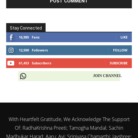
Stay Connected
16,985
Fans
LIKE
12,500
Followers
FOLLOW
61,453
Subscribers
SUBSCRIBE
JOIN CHANNEL
With Heartfelt Gratitude, We Acknowledge The Support
Of: RadhaKrishna Preeti; Tamogha Mandal; Sachin
Madhukar Harad; Aaru; Avi; Srinivasa Chamarthi; Jayshree;