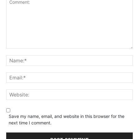
Save my name, email, and website in this browser for the
next time I comment.