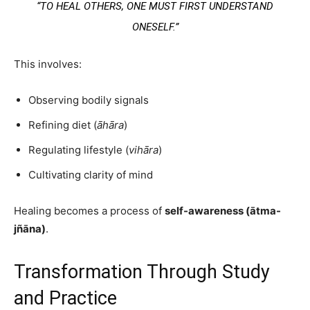
“TO HEAL OTHERS, ONE MUST FIRST UNDERSTAND
ONESELF.”
This involves:
Observing bodily signals
Refining diet (
āhāra
)
Regulating lifestyle (
vihāra
)
Cultivating clarity of mind
Healing becomes a process of
self-awareness (ātma-
jñāna)
.
Transformation Through Study
and Practice