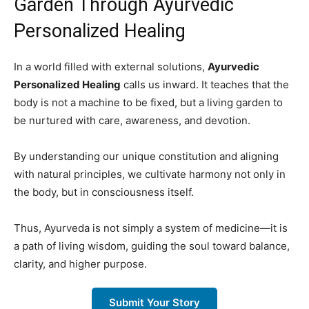
Garden Through Ayurvedic
Personalized Healing
In a world filled with external solutions,
Ayurvedic
Personalized Healing
calls us inward. It teaches that the
body is not a machine to be fixed, but a living garden to
be nurtured with care, awareness, and devotion.
By understanding our unique constitution and aligning
with natural principles, we cultivate harmony not only in
the body, but in consciousness itself.
Thus, Ayurveda is not simply a system of medicine—it is
a path of living wisdom, guiding the soul toward balance,
clarity, and higher purpose.
Submit Your Story