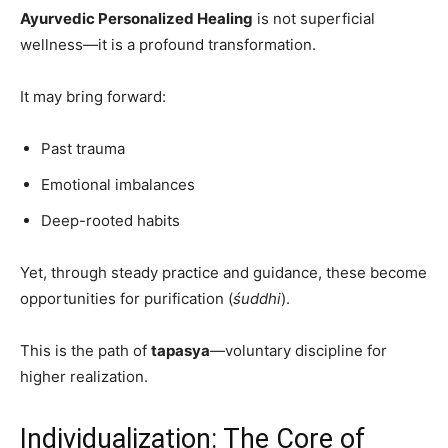
Ayurvedic Personalized Healing
is not superficial
wellness—it is a profound transformation.
It may bring forward:
Past trauma
Emotional imbalances
Deep-rooted habits
Yet, through steady practice and guidance, these become
opportunities for purification (
śuddhi
).
This is the path of
tapasya
—voluntary discipline for
higher realization.
Individualization: The Core of