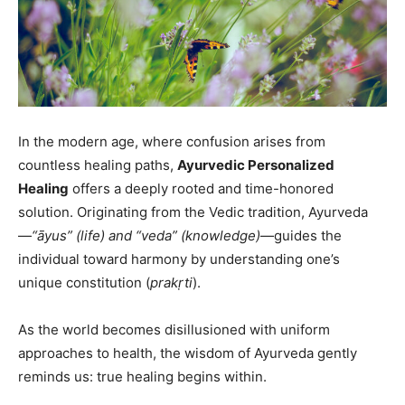
In the modern age, where confusion arises from
countless healing paths,
Ayurvedic Personalized
Healing
offers a deeply rooted and time-honored
solution. Originating from the Vedic tradition, Ayurveda
—
“āyus” (life) and “veda” (knowledge)
—guides the
individual toward harmony by understanding one’s
unique constitution (
prakṛti
).
As the world becomes disillusioned with uniform
approaches to health, the wisdom of Ayurveda gently
reminds us: true healing begins within.