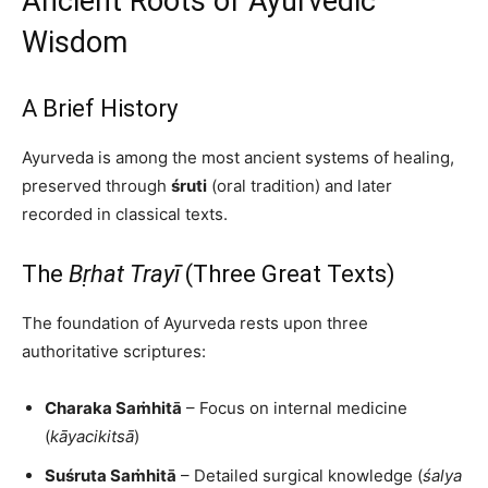
Ancient Roots of Ayurvedic
Wisdom
A Brief History
Ayurveda is among the most ancient systems of healing,
preserved through
śruti
(oral tradition) and later
recorded in classical texts.
The
Bṛhat Trayī
(Three Great Texts)
The foundation of Ayurveda rests upon three
authoritative scriptures:
Charaka Saṁhitā
– Focus on internal medicine
(
kāyacikitsā
)
Suśruta Saṁhitā
– Detailed surgical knowledge (
śalya