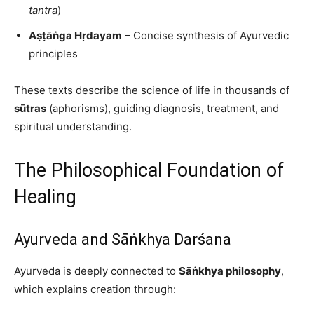
tantra
)
Aṣṭāṅga Hṛdayam
– Concise synthesis of Ayurvedic
principles
These texts describe the science of life in thousands of
sūtras
(aphorisms), guiding diagnosis, treatment, and
spiritual understanding.
The Philosophical Foundation of
Healing
Ayurveda and Sāṅkhya Darśana
Ayurveda is deeply connected to
Sāṅkhya philosophy
,
which explains creation through: