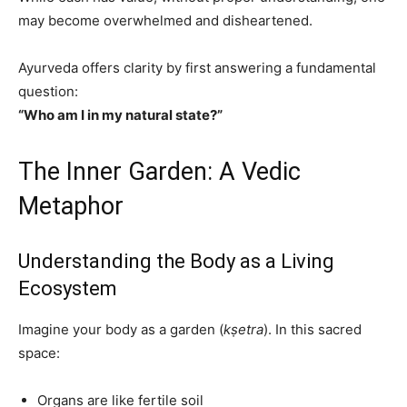
may become overwhelmed and disheartened.
Ayurveda offers clarity by first answering a fundamental
question:
“Who am I in my natural state?”
The Inner Garden: A Vedic
Metaphor
Understanding the Body as a Living
Ecosystem
Imagine your body as a garden (
kṣetra
). In this sacred
space:
Organs are like fertile soil