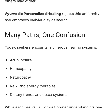
others may wither.
Ayurvedic Personalized Healing
rejects this uniformity
and embraces individuality as sacred.
Many Paths, One Confusion
Today, seekers encounter numerous healing systems:
Acupuncture
Homeopathy
Naturopathy
Reiki and energy therapies
Dietary trends and detox systems
While each has value, without proper understanding, one