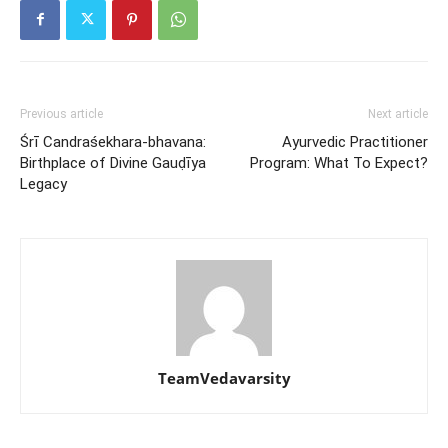
Previous article
Next article
Śrī Candraśekhara-bhavana:
Ayurvedic Practitioner
Birthplace of Divine Gauḍīya
Program: What To Expect?
Legacy
TeamVedavarsity