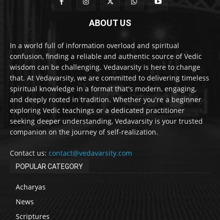
ABOUT US
In a world full of information overload and spiritual
confusion, finding a reliable and authentic source of Vedic
wisdom can be challenging. Vedavarsity is here to change
that. At Vedavarsity, we are committed to delivering timeless
spiritual knowledge in a format that's modern, engaging,
and deeply rooted in tradition. Whether you're a beginner
exploring Vedic teachings or a dedicated practitioner
seeking deeper understanding, Vedavarsity is your trusted
companion on the journey of self-realization.
Contact us:
contact@vedavarsity.com
POPULAR CATEGORY
Acharyas
News
Scriptures