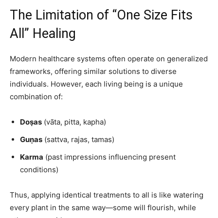
The Limitation of “One Size Fits
All” Healing
Modern healthcare systems often operate on generalized
frameworks, offering similar solutions to diverse
individuals. However, each living being is a unique
combination of:
Doṣas
(vāta, pitta, kapha)
Guṇas
(sattva, rajas, tamas)
Karma
(past impressions influencing present
conditions)
Thus, applying identical treatments to all is like watering
every plant in the same way—some will flourish, while