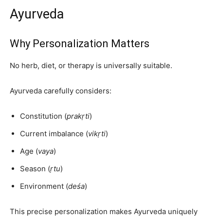
Ayurveda
Why Personalization Matters
No herb, diet, or therapy is universally suitable.
Ayurveda carefully considers:
Constitution (
prakṛti
)
Current imbalance (
vikṛti
)
Age (
vaya
)
Season (
ṛtu
)
Environment (
deśa
)
This precise personalization makes Ayurveda uniquely