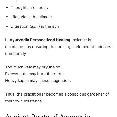
Thoughts are seeds
Lifestyle is the climate
Digestion (
agni
) is the sun
In
Ayurvedic Personalized Healing
, balance is
maintained by ensuring that no single element dominates
unnaturally.
Too much vāta may dry the soil.
Excess pitta may burn the roots.
Heavy kapha may cause stagnation.
Thus, the practitioner becomes a conscious gardener of
their own existence.