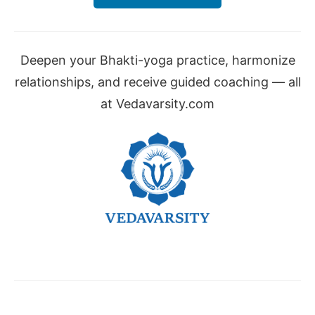
Deepen your Bhakti-yoga practice, harmonize
relationships, and receive guided coaching — all
at Vedavarsity.com