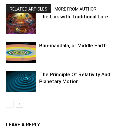
RELATED ARTICLES
MORE FROM AUTHOR
The Link with Traditional Lore
Bhū-maṇḍala, or Middle Earth
The Principle Of Relativity And
Planetary Motion
LEAVE A REPLY