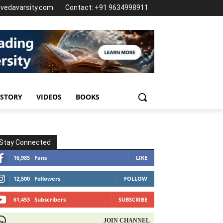
@vedavarsity.com
Contact: +91 9634998911
 STORY
VIDEOS
BOOKS
Stay Connected
16,985
Fans
LIKE
12,500
Followers
FOLLOW
61,453
Subscribers
SUBSCRIBE
OIN CHANNEL