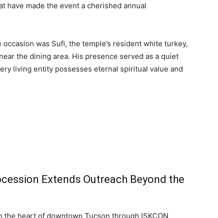
at have made the event a cherished annual
 occasion was Sufi, the temple’s resident white turkey,
ear the dining area. His presence served as a quiet
ry living entity possesses eternal spiritual value and
Procession Extends Outreach Beyond the
nto the heart of downtown Tucson through ISKCON