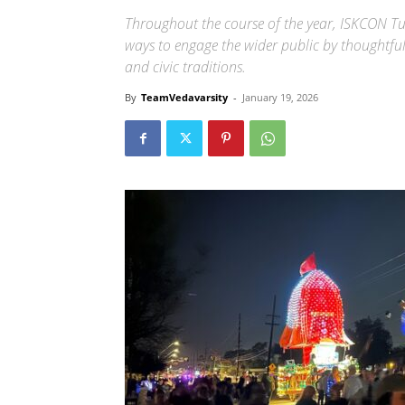
Throughout the course of the year, ISKCON Tu
ways to engage the wider public by thoughtfu
and civic traditions.
By
TeamVedavarsity
-
January 19, 2026