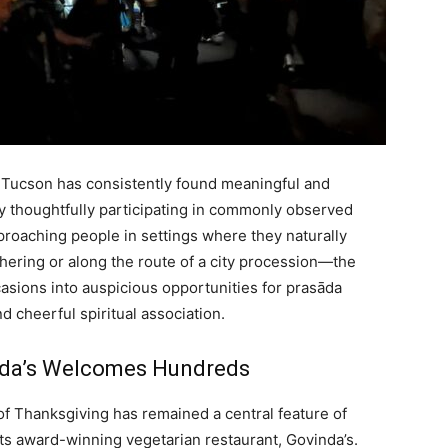
 Tucson has consistently found meaningful and
y thoughtfully participating in commonly observed
pproaching people in settings where they naturally
ering or along the route of a city procession—the
casions into auspicious opportunities for prasāda
d cheerful spiritual association.
nda’s Welcomes Hundreds
of Thanksgiving has remained a central feature of
ts award-winning vegetarian restaurant, Govinda’s.