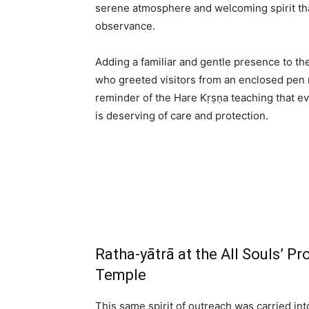
serene atmosphere and welcoming spirit th
observance.
Adding a familiar and gentle presence to the
who greeted visitors from an enclosed pen n
reminder of the Hare Kṛṣṇa teaching that eve
is deserving of care and protection.
Ratha-yātrā at the All Souls’ 
Temple
This same spirit of outreach was carried i