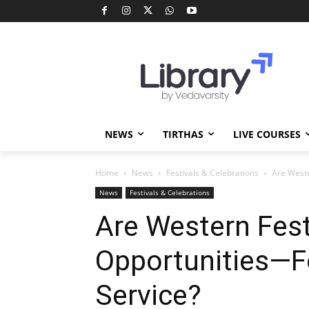
NEWS
TIRTHAS
LIVE COURSES
Home
News
Festivals & Celebrations
Are Weste
News
Festivals & Celebrations
Are Western Fes
Opportunities—F
Service?