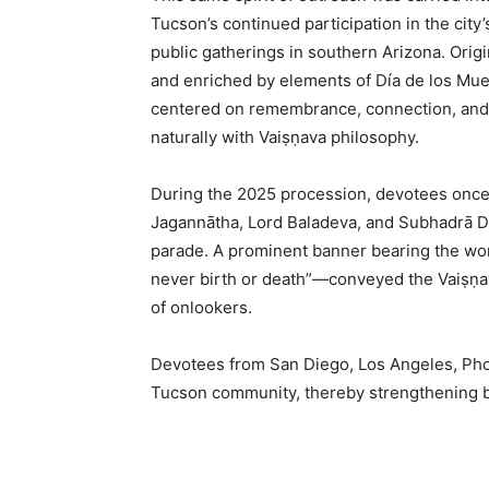
Tucson’s continued participation in the city’
public gatherings in southern Arizona. Origi
and enriched by elements of Día de los Mue
centered on remembrance, connection, and 
naturally with Vaiṣṇava philosophy.
During the 2025 procession, devotees once
Jagannātha, Lord Baladeva, and Subhadrā De
parade. A prominent banner bearing the wo
never birth or death”—conveyed the Vaiṣṇav
of onlookers.
Devotees from San Diego, Los Angeles, Phoe
Tucson community, thereby strengthening b