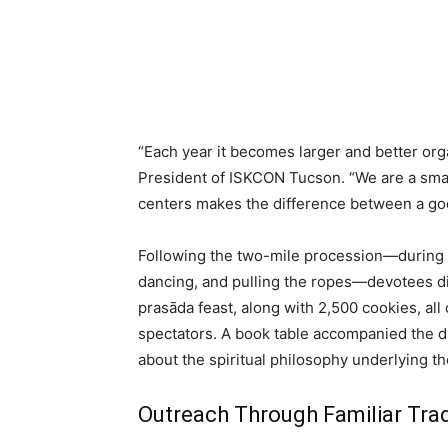
“Each year it becomes larger and better org
President of ISKCON Tucson. “We are a smal
centers makes the difference between a goo
Following the two-mile procession—during w
dancing, and pulling the ropes—devotees di
prasāda feast, along with 2,500 cookies, all
spectators. A book table accompanied the dis
about the spiritual philosophy underlying th
Outreach Through Familiar Trad