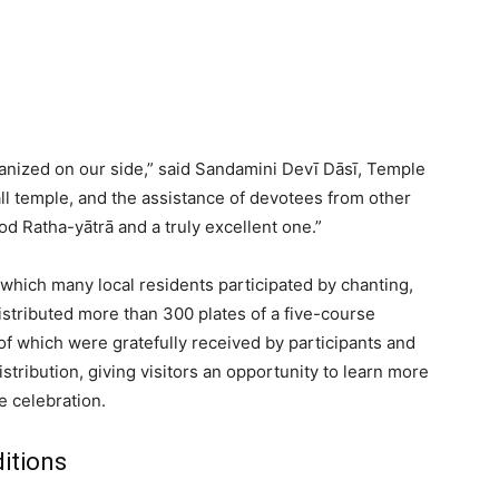
anized on our side,” said Sandamini Devī Dāsī, Temple
l temple, and the assistance of devotees from other
d Ratha-yātrā and a truly excellent one.”
hich many local residents participated by chanting,
stributed more than 300 plates of a five-course
 of which were gratefully received by participants and
tribution, giving visitors an opportunity to learn more
e celebration.
itions