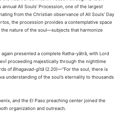
s annual All Souls’ Procession, one of the largest
nating from the Christian observance of All Souls’ Day
rtos, the procession provides a contemplative space
the nature of the soul—subjects that harmonize
 again presented a complete Ratha-yātrā, with Lord
vī proceeding majestically through the nighttime
rds of
Bhagavad-gītā
(2.20)—“For the soul, there is
a understanding of the soul’s eternality to thousands
nix, and the El Paso preaching center joined the
oth organization and outreach.