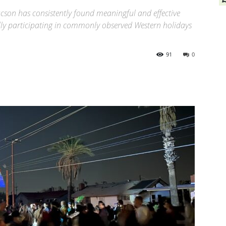
cson has consistently found meaningful and effective
lly participating in commonly observed Western holidays
91
0