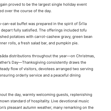
gain proved to be the largest single holiday event
d over the course of the day.
-can-eat buffet was prepared in the spirit of Śrīla
depart fully satisfied. The offerings included tofu
mashed potatoes with carrot-cashew gravy, green bean
ner rolls, a fresh salad bar, and pumpkin pie.
asāda distributions throughout the year—on Christmas,
Father’s Day—Thanksgiving consistently draws the
eady flow of visitors, devotees arranged two serving
 ensuring orderly service and a peaceful dining
out the day, warmly welcoming guests, replenishing
nown standard of hospitality. Live devotional music
son’s pleasant autumn weather, many remarking on the