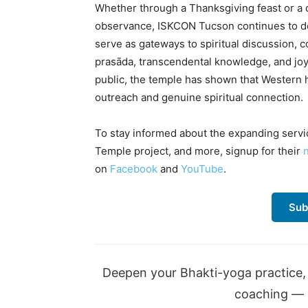
Whether through a Thanksgiving feast or a 
observance, ISKCON Tucson continues to de
serve as gateways to spiritual discussion, 
prasāda, transcendental knowledge, and joyfu
public, the temple has shown that Western
outreach and genuine spiritual connection.
To stay informed about the expanding servi
Temple project, and more, signup for their
on
Facebook
and
YouTube
.
Sub
Deepen your Bhakti-yoga practice, 
coaching — a