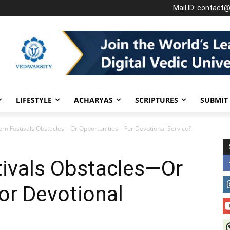
Mail ID: contact
LIFESTYLE
ACHARYAS
SCRIPTURES
SUBMIT
rn Festivals Obstacles—Or Opportunities—For Devotional Service?
tivals Obstacles—Or
or Devotional
J