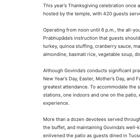
This year’s Thanksgiving celebration once a
hosted by the temple, with 420 guests serve
Operating from noon until 6 p.m., the all-you
Prabhupāda’s instruction that guests should 
turkey, quinoa stuffing, cranberry sauce, 
almondine, basmati rice, vegetable soup, din
Although Govinda’s conducts significant pr
New Year’s Day, Easter, Mother’s Day, and 
greatest attendance. To accommodate the st
stations, one indoors and one on the patio,
experience.
More than a dozen devotees served through
the buffet, and maintaining Govinda’s well-k
enlivened the patio as guests dined in Tuc