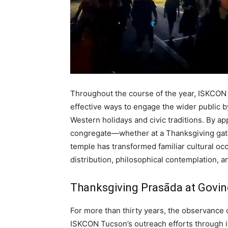
Throughout the course of the year, ISKCON
effective ways to engage the wider public b
Western holidays and civic traditions. By a
congregate—whether at a Thanksgiving gath
temple has transformed familiar cultural oc
distribution, philosophical contemplation, an
Thanksgiving Prasāda at Govi
For more than thirty years, the observance 
ISKCON Tucson’s outreach efforts through i