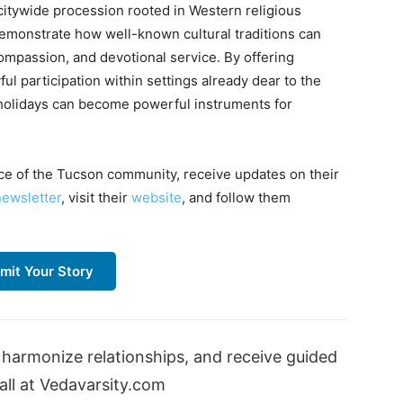
citywide procession rooted in Western religious
monstrate how well-known cultural traditions can
compassion, and devotional service. By offering
l participation within settings already dear to the
 holidays can become powerful instruments for
ce of the Tucson community, receive updates on their
newsletter
, visit their
website
, and follow them
mit Your Story
harmonize relationships, and receive guided
ll at Vedavarsity.com