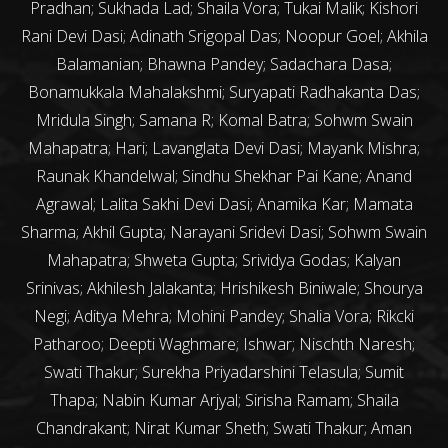
Pradhan; Sukhada Lad; Shaila Vora; Tukai Malik; Kishori
Rani Devi Dasi; Adinath Srigopal Das; Noopur Goel; Akhila
Balamanian; Bhawna Pandey; Sadachara Dasa;
Bonamukkala Mahalakshmi; Suryapati Radhakanta Das;
Mridula Singh; Samana R; Komal Batra; Sohwm Swain
Mahapatra; Hari; Lavanglata Devi Dasi; Mayank Mishra;
Raunak Khandelwal; Sindhu Shekhar Pai Kane; Anand
Agrawal; Lalita Sakhi Devi Dasi; Anamika Kar; Mamata
Sharma; Akhil Gupta; Narayani Sridevi Dasi; Sohwm Swain
Mahapatra; Shweta Gupta; Srividya Godas; Kalyan
Srinivas; Akhilesh Jalakanta; Hrishikesh Biniwale; Shourya
Negi; Aditya Mehra; Mohini Pandey; Shalia Vora; Rikcki
Patharoo; Deepti Waghmare; Ishwar; Nischth Naresh;
Swati Thakur; Surekha Priyadarshini Telasula; Sumit
Thapa; Nabin Kumar Arjyal; Sirisha Ramam; Shaila
Chandrakant; Nirat Kumar Sheth; Swati Thakur; Aman