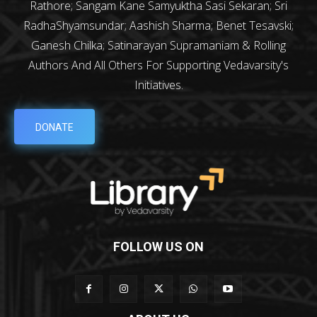
Rathore; Sangam Kane Samyuktha Sasi Sekaran; Sri
RadhaShyamsundar; Aashish Sharma; Benet Tesavski;
Ganesh Chilka; Satinarayan Supramaniam & Rolling
Authors And All Others For Supporting Vedavarsity's
Initiatives.
DONATE
FOLLOW US ON