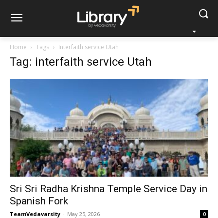
Home
Tags
Interfaith service Utah
Tag: interfaith service Utah
Sri Sri Radha Krishna Temple Service Day in
Spanish Fork
TeamVedavarsity
-
May 25, 2026
0