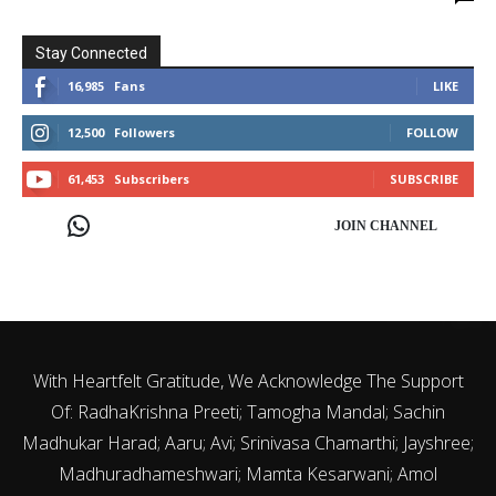
Stay Connected
16,985
Fans
LIKE
12,500
Followers
FOLLOW
61,453
Subscribers
SUBSCRIBE
JOIN CHANNEL
With Heartfelt Gratitude, We Acknowledge The Support
Of: RadhaKrishna Preeti; Tamogha Mandal; Sachin
Madhukar Harad; Aaru; Avi; Srinivasa Chamarthi; Jayshree;
Madhuradhameshwari; Mamta Kesarwani; Amol