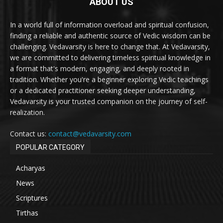
ABOUT US
In a world full of information overload and spiritual confusion,
finding a reliable and authentic source of Vedic wisdom can be
challenging. Vedavarsity is here to change that. At Vedavarsity,
we are committed to delivering timeless spiritual knowledge in
a format that's modern, engaging, and deeply rooted in
tradition. Whether you're a beginner exploring Vedic teachings
or a dedicated practitioner seeking deeper understanding,
Vedavarsity is your trusted companion on the journey of self-
realization.
Contact us:
contact@vedavarsity.com
POPULAR CATEGORY
Acharyas
News
Scriptures
Tirthas