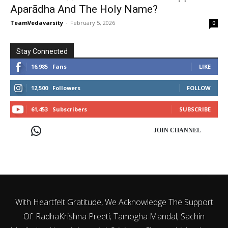
Aparādha And The Holy Name?
TeamVedavarsity
-
February 5, 2026
0
Stay Connected
16,985
Fans
LIKE
12,500
Followers
FOLLOW
61,453
Subscribers
SUBSCRIBE
JOIN CHANNEL
With Heartfelt Gratitude, We Acknowledge The Support
Of: RadhaKrishna Preeti; Tamogha Mandal; Sachin