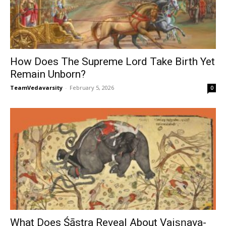
How Does The Supreme Lord Take Birth Yet
Remain Unborn?
TeamVedavarsity
-
February 5, 2026
0
What Does Śāstra Reveal About Vaiṣṇava-