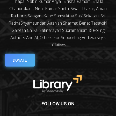
Thapa; Nabin Kumar Arjyal; Sirisha Ramam; Shaila
Chandrakant; Nirat Kumar Sheth; Swati Thakur; Aman
Rathore; Sangam Kane Samyuktha Sasi Sekaran; Sri
RadhaShyamsundar; Aashish Sharma; Benet Tesavski;
Ganesh Chilka; Satinarayan Supramaniam & Rolling
Authors And All Others For Supporting Vedavarsity's
Initiatives.
DONATE
FOLLOW US ON