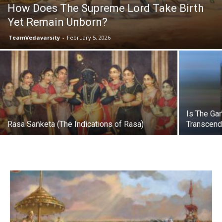
How Does The Supreme Lord Take Birth
Yet Remain Unborn?
TeamVedavarsity
-
February 5, 2026
Is The Ga
Rasa Saṅketa (The Indications of Rasa)
Transcend