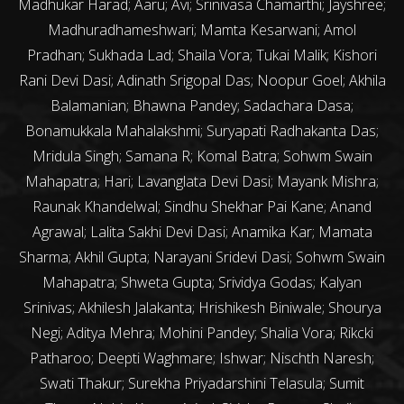
Madhukar Harad; Aaru; Avi; Srinivasa Chamarthi; Jayshree;
Madhuradhameshwari; Mamta Kesarwani; Amol
Pradhan; Sukhada Lad; Shaila Vora; Tukai Malik; Kishori
Rani Devi Dasi; Adinath Srigopal Das; Noopur Goel; Akhila
Balamanian; Bhawna Pandey; Sadachara Dasa;
Bonamukkala Mahalakshmi; Suryapati Radhakanta Das;
Mridula Singh; Samana R; Komal Batra; Sohwm Swain
Mahapatra; Hari; Lavanglata Devi Dasi; Mayank Mishra;
Raunak Khandelwal; Sindhu Shekhar Pai Kane; Anand
Agrawal; Lalita Sakhi Devi Dasi; Anamika Kar; Mamata
Sharma; Akhil Gupta; Narayani Sridevi Dasi; Sohwm Swain
Mahapatra; Shweta Gupta; Srividya Godas; Kalyan
Srinivas; Akhilesh Jalakanta; Hrishikesh Biniwale; Shourya
Negi; Aditya Mehra; Mohini Pandey; Shalia Vora; Rikcki
Patharoo; Deepti Waghmare; Ishwar; Nischth Naresh;
Swati Thakur; Surekha Priyadarshini Telasula; Sumit