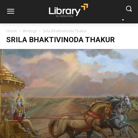
Home
Writings
Srila Bhaktivinoda Thakur
SRILA BHAKTIVINODA THAKUR