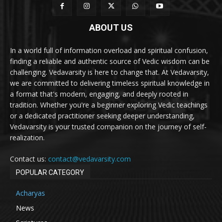
ABOUT US
In a world full of information overload and spiritual confusion,
finding a reliable and authentic source of Vedic wisdom can be
challenging. Vedavarsity is here to change that. At Vedavarsity,
we are committed to delivering timeless spiritual knowledge in
a format that's modern, engaging, and deeply rooted in
tradition. Whether you're a beginner exploring Vedic teachings
or a dedicated practitioner seeking deeper understanding,
Vedavarsity is your trusted companion on the journey of self-
realization.
Contact us:
contact@vedavarsity.com
POPULAR CATEGORY
Acharyas
News